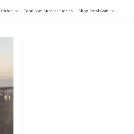
Articles
Total Gym Success Stories
Shop Total Gym