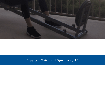
Copyright 2026 - Total Gym Fitness, LLC