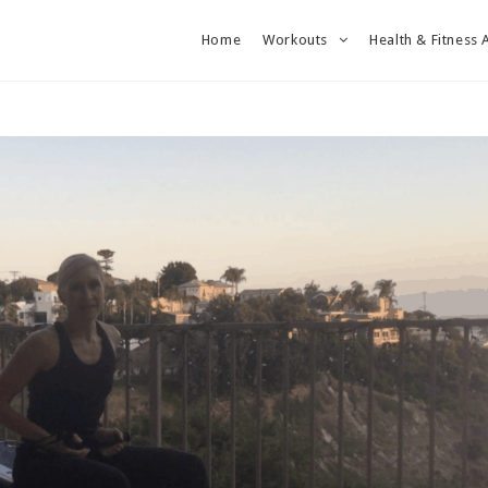
Home
Workouts
Health & Fitness 