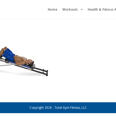
Home
Workouts
Health & Fitness 
Copyright 2026 - Total Gym Fitness, LLC