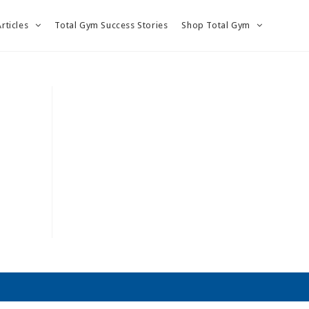
Articles
Total Gym Success Stories
Shop Total Gym