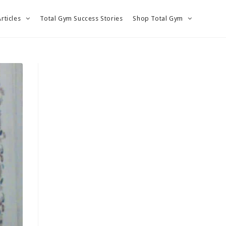
Articles
Total Gym Success Stories
Shop Total Gym