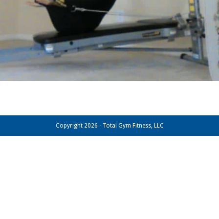
Copyright 2026 - Total Gym Fitness, LLC