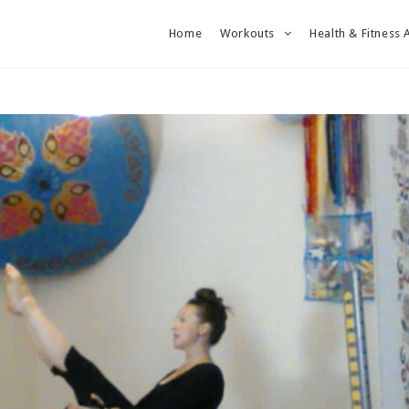
Home
Workouts
Health & Fitness 