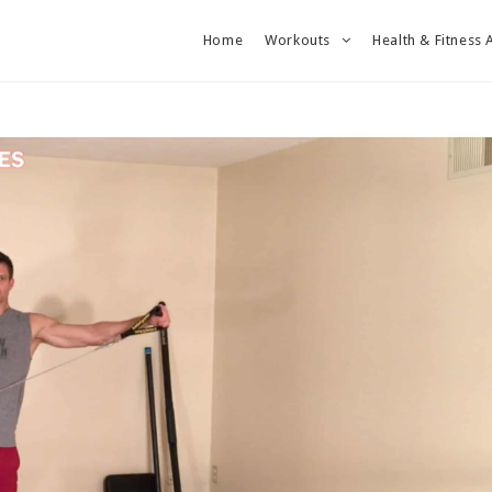
Home
Workouts
Health & Fitness 