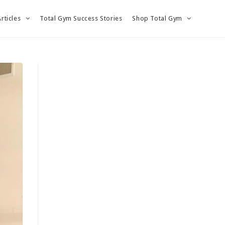
Articles
Total Gym Success Stories
Shop Total Gym