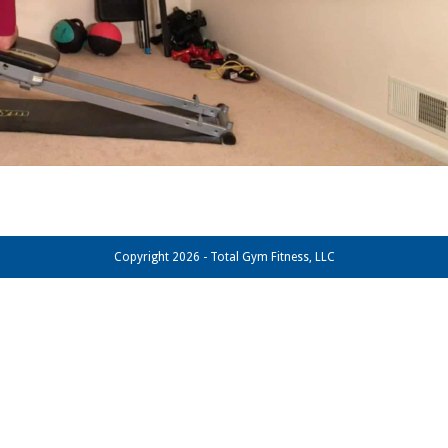
Copyright 2026 - Total Gym Fitness, LLC