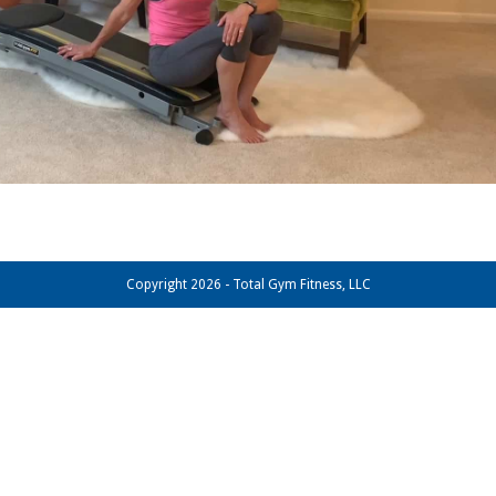
Copyright 2026 - Total Gym Fitness, LLC