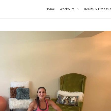
Home
Workouts
Health & Fitness 