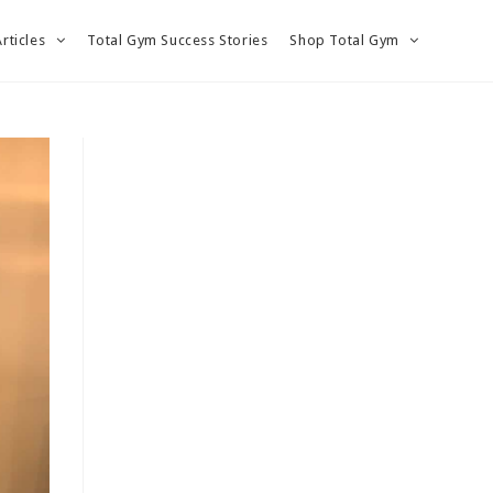
Articles
Total Gym Success Stories
Shop Total Gym