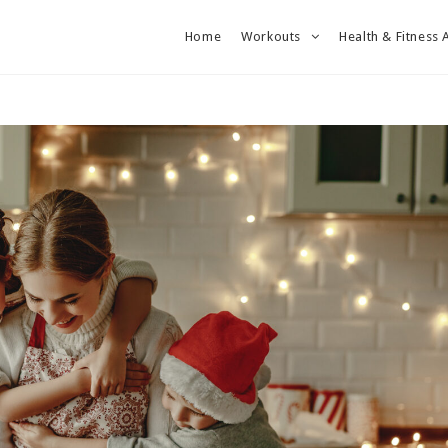
Home
Workouts
Health & Fitness 