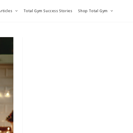
Articles
Total Gym Success Stories
Shop Total Gym