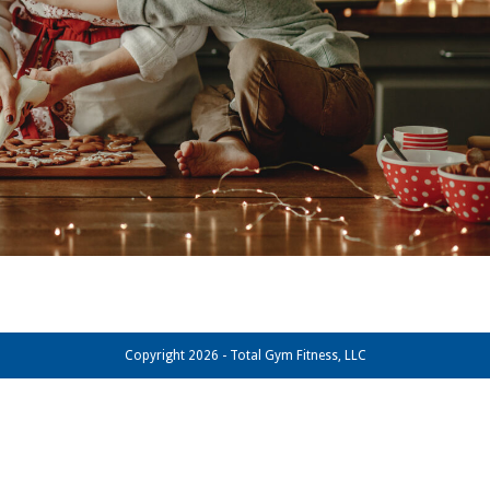
Copyright 2026 - Total Gym Fitness, LLC