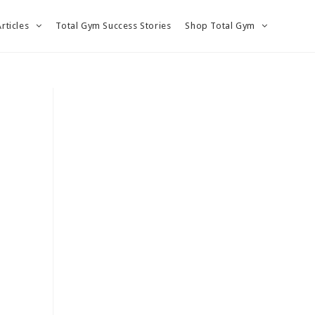
Articles
Total Gym Success Stories
Shop Total Gym