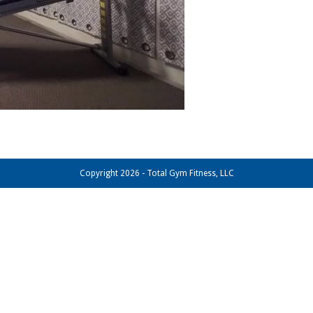
Copyright 2026 - Total Gym Fitness, LLC