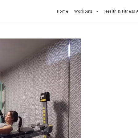
Home
Workouts
Health & Fitness 