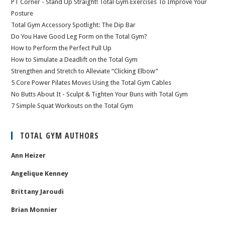
PT Corner - Stand Up Straight! Total Gym Exercises To Improve Your
Posture
Total Gym Accessory Spotlight: The Dip Bar
Do You Have Good Leg Form on the Total Gym?
How to Perform the Perfect Pull Up
How to Simulate a Deadlift on the Total Gym
Strengthen and Stretch to Alleviate “Clicking Elbow”
5 Core Power Pilates Moves Using the Total Gym Cables
No Butts About It - Sculpt & Tighten Your Buns with Total Gym
7 Simple Squat Workouts on the Total Gym
TOTAL GYM AUTHORS
Ann Heizer
Angelique Kenney
Brittany Jaroudi
Brian Monnier