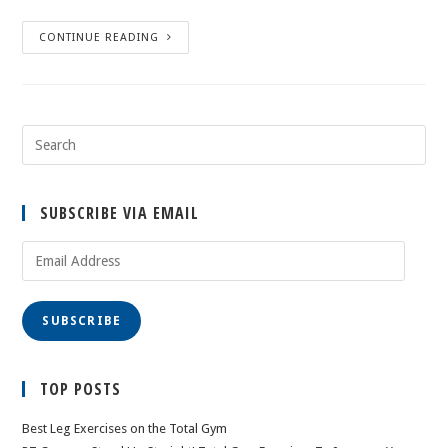
CONTINUE READING
SUBSCRIBE VIA EMAIL
Email
Address
SUBSCRIBE
TOP POSTS
Best Leg Exercises on the Total Gym