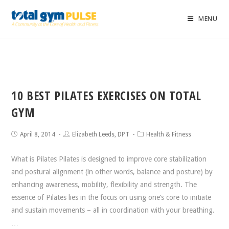
MENU
10 BEST PILATES EXERCISES ON TOTAL
GYM
April 8, 2014
Elizabeth Leeds, DPT
Health & Fitness
What is Pilates Pilates is designed to improve core stabilization
and postural alignment (in other words, balance and posture) by
enhancing awareness, mobility, flexibility and strength. The
essence of Pilates lies in the focus on using one’s core to initiate
and sustain movements – all in coordination with your breathing.
…