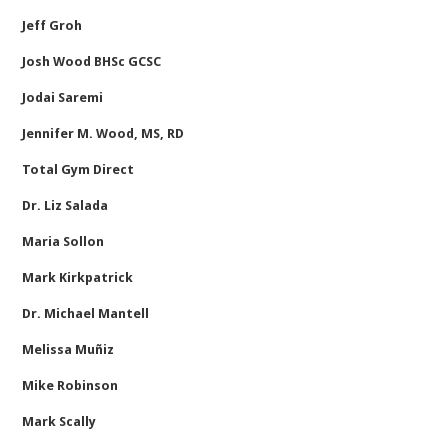
Jeff Groh
Josh Wood BHSc GCSC
Jodai Saremi
Jennifer M. Wood, MS, RD
Total Gym Direct
Dr. Liz Salada
Maria Sollon
Mark Kirkpatrick
Dr. Michael Mantell
Melissa Muñiz
Mike Robinson
Mark Scally