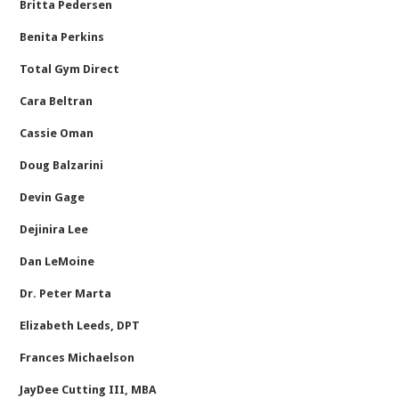
Britta Pedersen
Benita Perkins
Total Gym Direct
Cara Beltran
Cassie Oman
Doug Balzarini
Devin Gage
Dejinira Lee
Dan LeMoine
Dr. Peter Marta
Elizabeth Leeds, DPT
Frances Michaelson
JayDee Cutting III, MBA