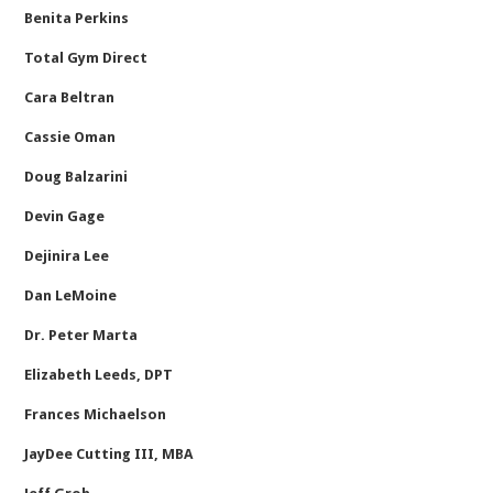
Benita Perkins
Total Gym Direct
Cara Beltran
Cassie Oman
Doug Balzarini
Devin Gage
Dejinira Lee
Dan LeMoine
Dr. Peter Marta
Elizabeth Leeds, DPT
Frances Michaelson
JayDee Cutting III, MBA