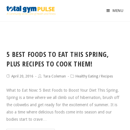
MENU
5 BEST FOODS TO EAT THIS SPRING,
PLUS RECIPES TO COOK THEM!
April 20, 2016
Tara Coleman
Healthy Eating
/
Recipes
What to Eat Now: 5 Best Foods to Boost Your Diet This Spring.
Spring is a time where we all climb out of hibernation, brush off
the cobwebs and get ready for the excitement of summer. It is
also a time where delicious foods come into season and our
bodies start to crave…