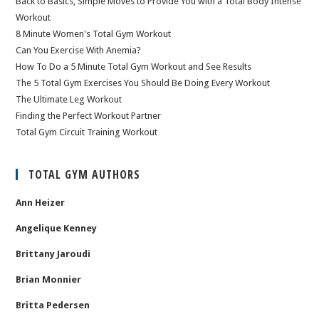
Back to Basics, Simple Moves to Provide You with a Total Body Intense
Workout
8 Minute Women's Total Gym Workout
Can You Exercise With Anemia?
How To Do a 5 Minute Total Gym Workout and See Results
The 5 Total Gym Exercises You Should Be Doing Every Workout
The Ultimate Leg Workout
Finding the Perfect Workout Partner
Total Gym Circuit Training Workout
TOTAL GYM AUTHORS
Ann Heizer
Angelique Kenney
Brittany Jaroudi
Brian Monnier
Britta Pedersen