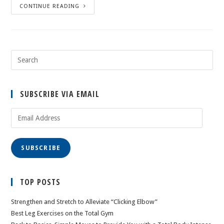
CONTINUE READING
SUBSCRIBE VIA EMAIL
Email
Address
SUBSCRIBE
TOP POSTS
Strengthen and Stretch to Alleviate “Clicking Elbow”
Best Leg Exercises on the Total Gym