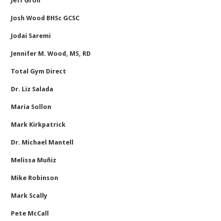
Jeff Groh
Josh Wood BHSc GCSC
Jodai Saremi
Jennifer M. Wood, MS, RD
Total Gym Direct
Dr. Liz Salada
Maria Sollon
Mark Kirkpatrick
Dr. Michael Mantell
Melissa Muñiz
Mike Robinson
Mark Scally
Pete McCall