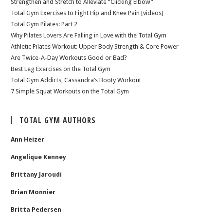
Strengthen and Stretch to Alleviate “Clicking Elbow”
Total Gym Exercises to Fight Hip and Knee Pain [videos]
Total Gym Pilates: Part 2
Why Pilates Lovers Are Falling in Love with the Total Gym
Athletic Pilates Workout: Upper Body Strength & Core Power
Are Twice-A-Day Workouts Good or Bad?
Best Leg Exercises on the Total Gym
Total Gym Addicts, Cassandra’s Booty Workout
7 Simple Squat Workouts on the Total Gym
TOTAL GYM AUTHORS
Ann Heizer
Angelique Kenney
Brittany Jaroudi
Brian Monnier
Britta Pedersen