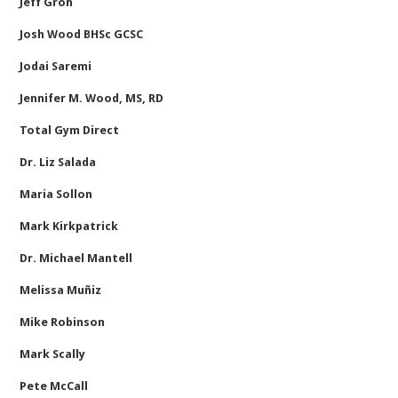
Jeff Groh
Josh Wood BHSc GCSC
Jodai Saremi
Jennifer M. Wood, MS, RD
Total Gym Direct
Dr. Liz Salada
Maria Sollon
Mark Kirkpatrick
Dr. Michael Mantell
Melissa Muñiz
Mike Robinson
Mark Scally
Pete McCall