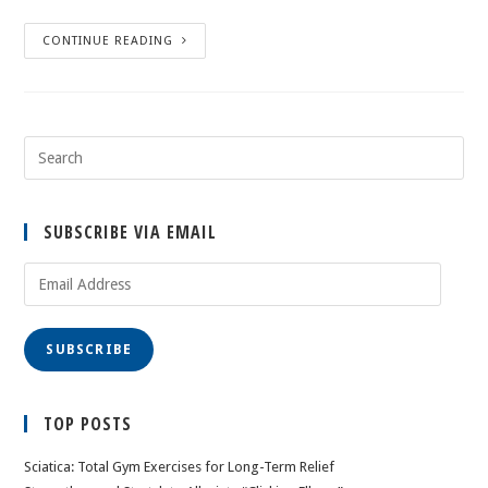
CONTINUE READING
SUBSCRIBE VIA EMAIL
Email
Address
SUBSCRIBE
TOP POSTS
Sciatica: Total Gym Exercises for Long-Term Relief