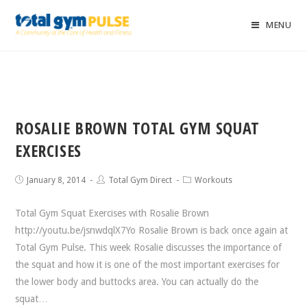
MENU
ROSALIE BROWN TOTAL GYM SQUAT
EXERCISES
January 8, 2014
Total Gym Direct
Workouts
Total Gym Squat Exercises with Rosalie Brown
http://youtu.be/jsnwdqlX7Yo Rosalie Brown is back once again at
Total Gym Pulse. This week Rosalie discusses the importance of
the squat and how it is one of the most important exercises for
the lower body and buttocks area. You can actually do the
squat…