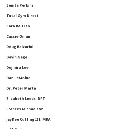
Benita Perkins
Total Gym Direct
Cara Beltran
Cassie Oman
Doug Balzarini
Devin Gage
Dejinira Lee
Dan LeMoine
Dr. Peter Marta
Elizabeth Leeds, DPT
Frances Michaelson
JayDee Cutting III, MBA