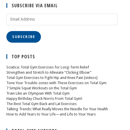
SUBSCRIBE VIA EMAIL
SUBSCRIBE
TOP POSTS
Sciatica: Total Gym Exercises for Long-Term Relief
Strengthen and Stretch to Alleviate “Clicking Elbow”
Total Gym Exercises to Fight Hip and Knee Pain [videos]
Tone Your Trouble-zones with These Exercises on Total Gym
7 Simple Squat Workouts on the Total Gym
Train Like an Olympian With Total Gym
Happy Birthday Chuck Norris From Total Gym!
The Best Total Gym Back and Lat Exercises
Talking Trends: What Really Moves the Needle for Your Health
How to Add Years to Your Life—and Life to Your Years