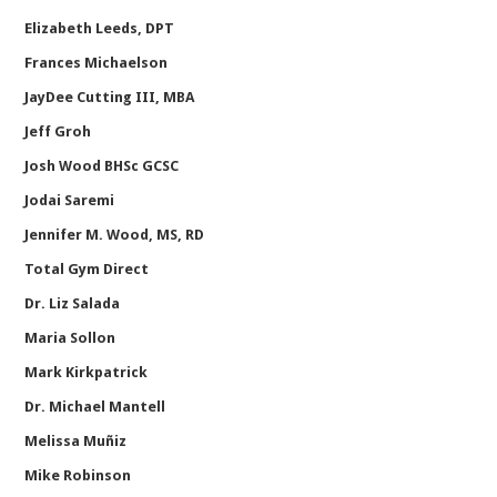
Elizabeth Leeds, DPT
Frances Michaelson
JayDee Cutting III, MBA
Jeff Groh
Josh Wood BHSc GCSC
Jodai Saremi
Jennifer M. Wood, MS, RD
Total Gym Direct
Dr. Liz Salada
Maria Sollon
Mark Kirkpatrick
Dr. Michael Mantell
Melissa Muñiz
Mike Robinson