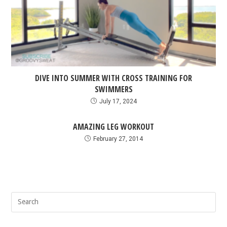
DIVE INTO SUMMER WITH CROSS TRAINING FOR
SWIMMERS
July 17, 2024
AMAZING LEG WORKOUT
February 27, 2014