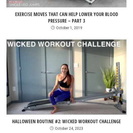
EXERCISE MOVES THAT CAN HELP LOWER YOUR BLOOD
PRESSURE – PART 3
October 1, 2019
HALLOWEEN ROUTINE #2: WICKED WORKOUT CHALLENGE
October 24, 2023