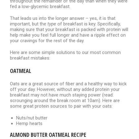
throughout the remainder of the day than when they were
fed a low-glycemic breakfast.
That leads us into the longer answer – yes, it is that
important, but the
type
of breakfast is key. Specifically,
making sure that your breakfast is packed with protein will
help make you feel full longer and have a ripple effect on
your cravings for the rest of the day.
Here are some simple solutions to our most common
breakfast mistakes:
OATMEAL
Oats are a great source of fiber and a healthy way to kick
off your day. However, without any added protein your
breakfast may not have much staying power (read:
scrounging around the break room at 10am). Here are
some great protein sources to pair with your oats:
Nuts/nut butter
Hemp hearts
ALMOND BUTTER OATMEAL RECIPE