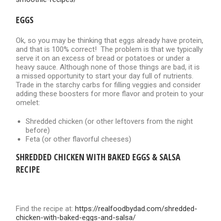
EGGS
Ok, so you may be thinking that eggs already have protein,
and that is 100% correct! The problem is that we typically
serve it on an excess of bread or potatoes or under a
heavy sauce. Although none of those things are bad, it is
a missed opportunity to start your day full of nutrients.
Trade in the starchy carbs for filling veggies and consider
adding these boosters for more flavor and protein to your
omelet:
Shredded chicken (or other leftovers from the night
before)
Feta (or other flavorful cheeses)
SHREDDED CHICKEN WITH BAKED EGGS & SALSA
RECIPE
Find the recipe at:
https://realfoodbydad.com/shredded-
chicken-with-baked-eggs-and-salsa/