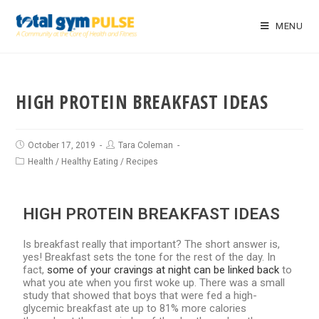
MENU
HIGH PROTEIN BREAKFAST IDEAS
October 17, 2019
Tara Coleman
Health
/
Healthy Eating
/
Recipes
HIGH PROTEIN BREAKFAST IDEAS
Is breakfast really that important? The short answer is,
yes! Breakfast sets the tone for the rest of the day. In
fact,
some of your cravings at night can be linked back
to
what you ate when you first woke up. There was a small
study that showed that boys that were fed a high-
glycemic breakfast ate up to 81% more calories