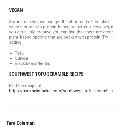
VEGAN
Sometimes vegans can get the short end of the stick
when it comes to protein-based breakfasts. However, if
you get a little creative you can find that there are great
plant-based options that are packed with protein. Try
adding:
Tofu
Quinoa
Black beans/lentils
SOUTHWEST TOFU SCRAMBLE RECIPE
Find the recipe at:
https://minimalistbaker.com/southwest-tofu-scramble/
Tara Coleman