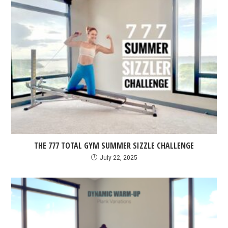
THE 777 TOTAL GYM SUMMER SIZZLE CHALLENGE
July 22, 2025