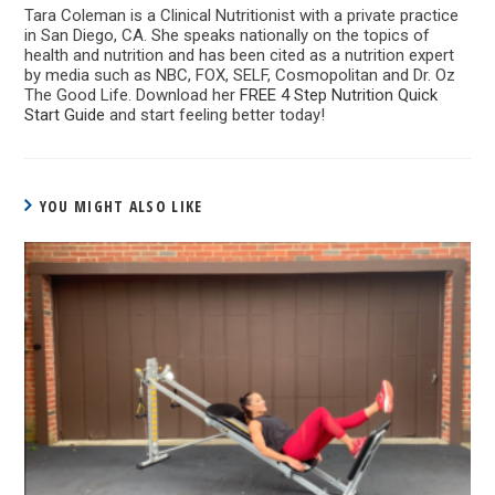
Tara Coleman is a Clinical Nutritionist with a private practice
in San Diego, CA. She speaks nationally on the topics of
health and nutrition and has been cited as a nutrition expert
by media such as NBC, FOX, SELF, Cosmopolitan and Dr. Oz
The Good Life. Download her
FREE 4 Step Nutrition Quick
Start Guide
and start feeling better today!
YOU MIGHT ALSO LIKE