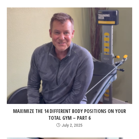
MAXIMIZE THE 14 DIFFERENT BODY POSITIONS ON YOUR
TOTAL GYM – PART 6
July 2, 2025