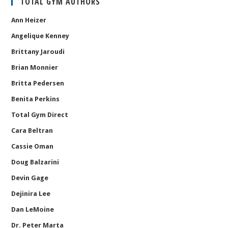
TOTAL GYM AUTHORS
Ann Heizer
Angelique Kenney
Brittany Jaroudi
Brian Monnier
Britta Pedersen
Benita Perkins
Total Gym Direct
Cara Beltran
Cassie Oman
Doug Balzarini
Devin Gage
Dejinira Lee
Dan LeMoine
Dr. Peter Marta