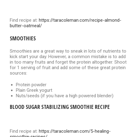
Find recipe at:
https://taracoleman.com/recipe-almond-
butter-oatmeal/
SMOOTHIES
Smoothies are a great way to sneak in lots of nutrients to
kick start your day. However, a common mistake is to add
in too many fruits and forget the protein altogether. Shoot
for 1 serving of fruit and add some of these great protein
sources:
Protein powder
Plain Greek yogurt
Nuts/seeds (if you have a high powered blender)
BLOOD SUGAR STABILIZING SMOOTHIE RECIPE
Find recipe at:
https://taracoleman.com/5-healing-
smoothie
-recipes/