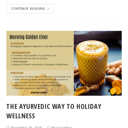
CONTINUE READING
THE AYURVEDIC WAY TO HOLIDAY
WELLNESS
November 20, 2025
Maria Sollon