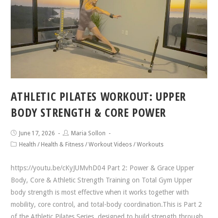
ATHLETIC PILATES WORKOUT: UPPER
BODY STRENGTH & CORE POWER
June 17, 2026
Maria Sollon
Health
/
Health & Fitness
/
Workout Videos
/
Workouts
https://youtu.be/cKyJUMvhD04 Part 2: Power & Grace Upper
Body, Core & Athletic Strength Training on Total Gym Upper
body strength is most effective when it works together with
mobility, core control, and total-body coordination.This is Part 2
of the Athletic Pilates Series, designed to build strength through