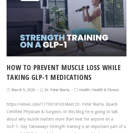
HOW TO PREVENT MUSCLE LOSS WHILE
TAKING GLP-1 MEDICATIONS
March 9, 2026
Dr. Peter Marta
Health
/
Health & Fitness
https://vimeo.com/1170018103Meet Dr. Peter Marta, Board-
Certified Physician & Surgeon. In this blog he is going to talk
about why muscle matters more than ever for anyone on a
GLP‑1. Key Takeaways Strength training is an important part of a