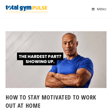
MENU
HOW TO STAY MOTIVATED TO WORK
OUT AT HOME