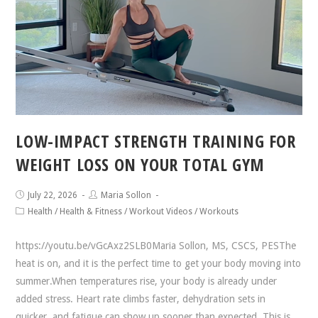
LOW-IMPACT STRENGTH TRAINING FOR
WEIGHT LOSS ON YOUR TOTAL GYM
July 22, 2026
Maria Sollon
Health
/
Health & Fitness
/
Workout Videos
/
Workouts
https://youtu.be/vGcAxz2SLB0Maria Sollon, MS, CSCS, PESThe
heat is on, and it is the perfect time to get your body moving into
summer.When temperatures rise, your body is already under
added stress. Heart rate climbs faster, dehydration sets in
quicker, and fatigue can show up sooner than expected. This is