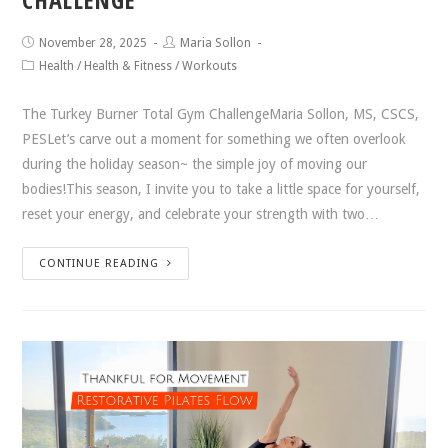
November 28, 2025
Maria Sollon
Health
/
Health & Fitness
/
Workouts
The Turkey Burner Total Gym ChallengeMaria Sollon, MS, CSCS,
PESLet’s carve out a moment for something we often overlook
during the holiday season~ the simple joy of moving our
bodies!This season, I invite you to take a little space for yourself,
reset your energy, and celebrate your strength with two…
CONTINUE READING