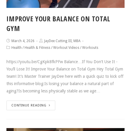
IMPROVE YOUR BALANCE ON TOTAL
GYM
March 4, 2026
JayDee Cutting III, MBA
Health
/
Health & Fitness
/
Workout Videos
/
Workouts
https://youtu.be/CgKpk8fkPFw Balance…If You Don’t Use It -
You’ll Lose It! Improve Your Balance on Total Gym Hey Total Gym
team! It’s Master Trainer JayDee here with a quick quiz to kick off
this informative blog:Is losing your balance a natural part of
aging?Is becoming less physically stable as we age…
CONTINUE READING