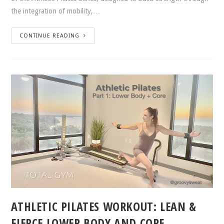
the integration of mobility,…
CONTINUE READING
ATHLETIC PILATES WORKOUT: LEAN &
FIERCE LOWER BODY AND CORE