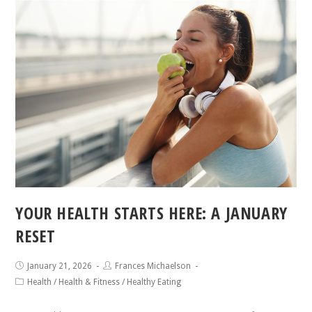
YOUR HEALTH STARTS HERE: A JANUARY
RESET
January 21, 2026
Frances Michaelson
Health
/
Health & Fitness
/
Healthy Eating