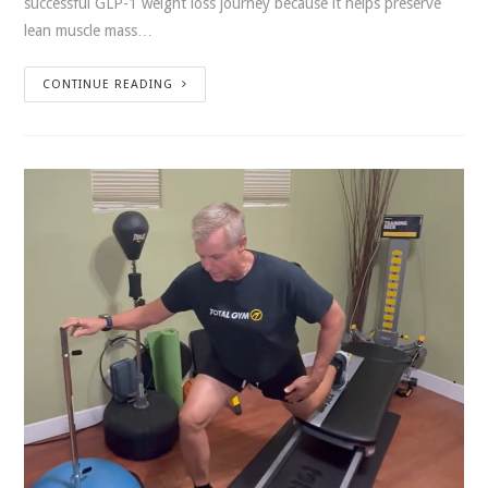
successful GLP-1 weight loss journey because it helps preserve
lean muscle mass…
CONTINUE READING