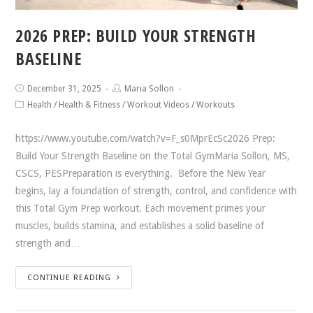
2026 PREP: BUILD YOUR STRENGTH
BASELINE
December 31, 2025
Maria Sollon
Health
/
Health & Fitness
/
Workout Videos
/
Workouts
https://www.youtube.com/watch?v=F_s0MprEcSc2026 Prep:
Build Your Strength Baseline on the Total GymMaria Sollon, MS,
CSCS, PESPreparation is everything. Before the New Year
begins, lay a foundation of strength, control, and confidence with
this Total Gym Prep workout. Each movement primes your
muscles, builds stamina, and establishes a solid baseline of
strength and…
CONTINUE READING