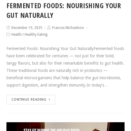
FERMENTED FOODS: NOURISHING YOUR
GUT NATURALLY
December 19, 2025
Frances Michaelson
Health
/
Healthy Eating
Fermented Foods: Nourishing Your Gut NaturallyFermented foods
have been celebrated for centuries — not just for their bold,
tangy flavors, but also for their remarkable benefits to gut health.
These traditional foods are naturally rich in probiotics —
beneficial microorganisms that help balance the gut microbiome,
support digestion, and strengthen immunity.In today’s…
CONTINUE READING