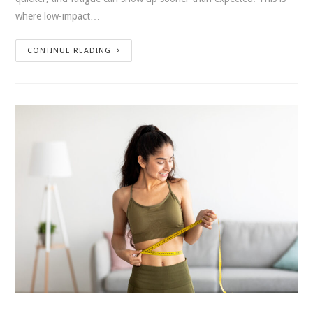
where low-impact…
CONTINUE READING