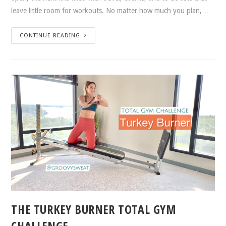
leave little room for workouts. No matter how much you plan,…
CONTINUE READING
THE TURKEY BURNER TOTAL GYM
CHALLENGE