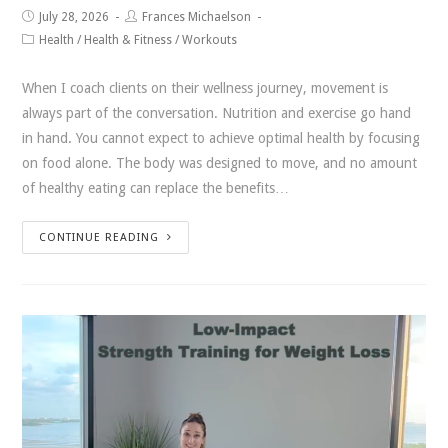
July 28, 2026
Frances Michaelson
Health
/
Health & Fitness
/
Workouts
When I coach clients on their wellness journey, movement is
always part of the conversation. Nutrition and exercise go hand
in hand. You cannot expect to achieve optimal health by focusing
on food alone. The body was designed to move, and no amount
of healthy eating can replace the benefits…
CONTINUE READING