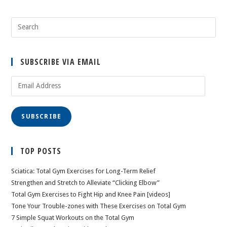
SUBSCRIBE VIA EMAIL
Email
Address
SUBSCRIBE
TOP POSTS
Sciatica: Total Gym Exercises for Long-Term Relief
Strengthen and Stretch to Alleviate “Clicking Elbow”
Total Gym Exercises to Fight Hip and Knee Pain [videos]
Tone Your Trouble-zones with These Exercises on Total Gym
7 Simple Squat Workouts on the Total Gym