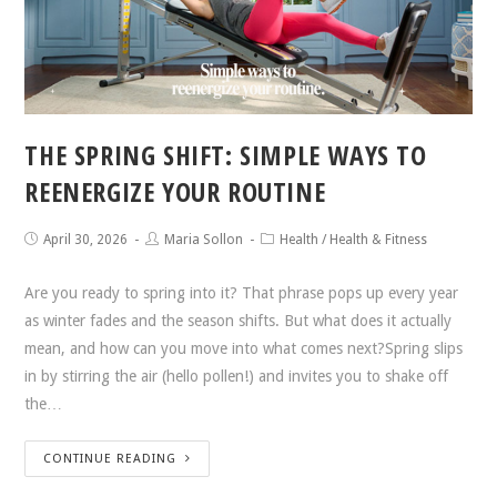
THE SPRING SHIFT: SIMPLE WAYS TO
REENERGIZE YOUR ROUTINE
April 30, 2026
Maria Sollon
Health
/
Health & Fitness
Are you ready to spring into it? That phrase pops up every year
as winter fades and the season shifts. But what does it actually
mean, and how can you move into what comes next?Spring slips
in by stirring the air (hello pollen!) and invites you to shake off
the…
CONTINUE READING