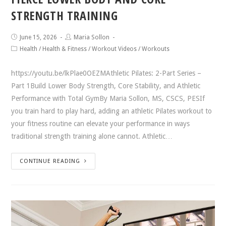
STRENGTH TRAINING
June 15, 2026
Maria Sollon
Health
/
Health & Fitness
/
Workout Videos
/
Workouts
https://youtu.be/lkPlae0OEZMAthletic Pilates: 2-Part Series –
Part 1Build Lower Body Strength, Core Stability, and Athletic
Performance with Total GymBy Maria Sollon, MS, CSCS, PESIf
you train hard to play hard, adding an athletic Pilates workout to
your fitness routine can elevate your performance in ways
traditional strength training alone cannot. Athletic…
CONTINUE READING