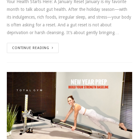
Your Health Starts Here: A January Reset January is my favorite
month to talk about gut health. After the holiday season—with
its indulgences, rich foods, irregular sleep, and stress—your body
is often asking for a reset. And a gut reset is not about
deprivation or harsh cleansing. It’s about gently bringing…
CONTINUE READING