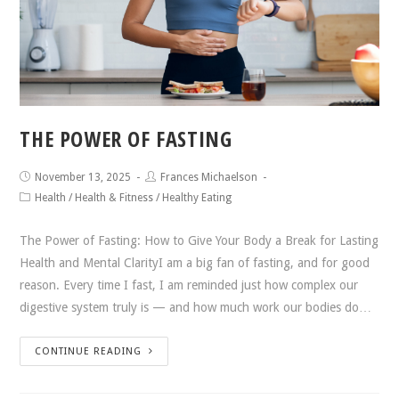
THE POWER OF FASTING
November 13, 2025
Frances Michaelson
Health
/
Health & Fitness
/
Healthy Eating
The Power of Fasting: How to Give Your Body a Break for Lasting
Health and Mental ClarityI am a big fan of fasting, and for good
reason. Every time I fast, I am reminded just how complex our
digestive system truly is — and how much work our bodies do…
CONTINUE READING