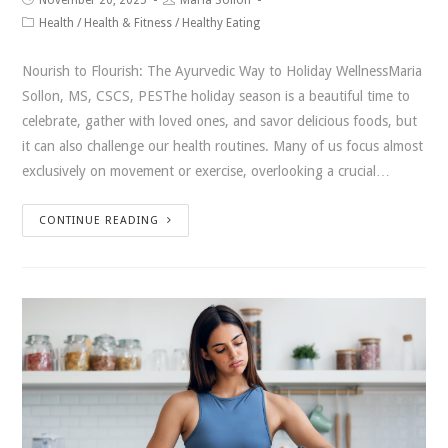
Health
/
Health & Fitness
/
Healthy Eating
Nourish to Flourish: The Ayurvedic Way to Holiday WellnessMaria
Sollon, MS, CSCS, PESThe holiday season is a beautiful time to
celebrate, gather with loved ones, and savor delicious foods, but
it can also challenge our health routines. Many of us focus almost
exclusively on movement or exercise, overlooking a crucial…
CONTINUE READING