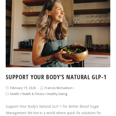
SUPPORT YOUR BODY’S NATURAL GLP-1
February 19, 2026
Frances Michaelson
Health
/
Health & Fitness
/
Healthy Eating
Support Your Body’s Natural GLP-1 for Better Blood Sugar
Management We live in a world where quick-fix solutions for