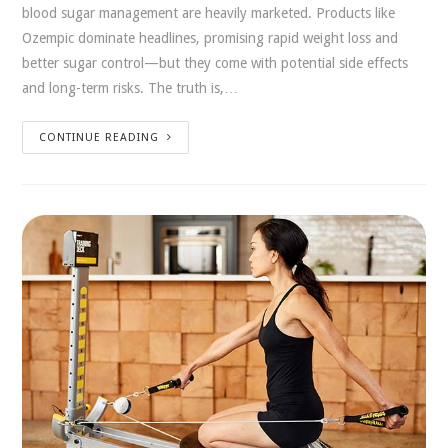
blood sugar management are heavily marketed. Products like
Ozempic dominate headlines, promising rapid weight loss and
better sugar control—but they come with potential side effects
and long-term risks. The truth is,…
CONTINUE READING