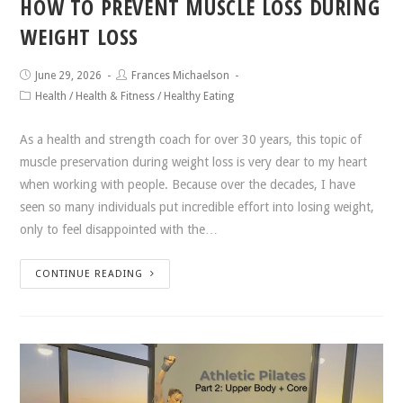
HOW TO PREVENT MUSCLE LOSS DURING
WEIGHT LOSS
June 29, 2026
Frances Michaelson
Health
/
Health & Fitness
/
Healthy Eating
As a health and strength coach for over 30 years, this topic of
muscle preservation during weight loss is very dear to my heart
when working with people. Because over the decades, I have
seen so many individuals put incredible effort into losing weight,
only to feel disappointed with the…
CONTINUE READING