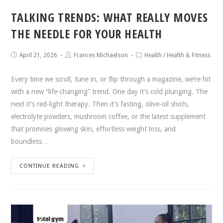
TALKING TRENDS: WHAT REALLY MOVES
THE NEEDLE FOR YOUR HEALTH
April 21, 2026
Frances Michaelson
Health
/
Health & Fitness
Every time we scroll, tune in, or flip through a magazine, we’re hit
with a new “life-changing” trend. One day it’s cold plunging. The
next it’s red-light therapy. Then it’s fasting, olive-oil shots,
electrolyte powders, mushroom coffee, or the latest supplement
that promises glowing skin, effortless weight loss, and
boundless…
CONTINUE READING