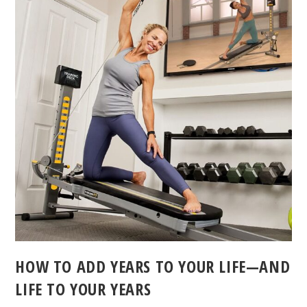
HOW TO ADD YEARS TO YOUR LIFE—AND
LIFE TO YOUR YEARS