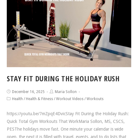
STAY FIT DURING THE HOLIDAY RUSH
December 16, 2025
Maria Sollon
Health
/
Health & Fitness
/
Workout Videos
/
Workouts
https://youtu.be/7mZpqE4DvicStay Fit During the Holiday Rush:
Quick Total Gym Workouts That WorkMaria Sollon, MS, CSCS,
PESThe holidays move fast. One minute your calendar is wide
open, the next it is filled with travel, events, and to do lists that