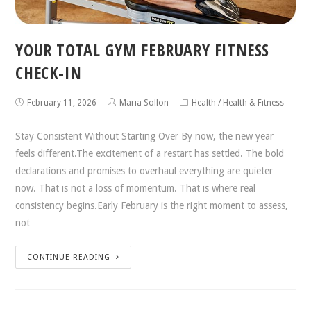
YOUR TOTAL GYM FEBRUARY FITNESS
CHECK-IN
February 11, 2026
Maria Sollon
Health
/
Health & Fitness
Stay Consistent Without Starting Over By now, the new year
feels different.The excitement of a restart has settled. The bold
declarations and promises to overhaul everything are quieter
now. That is not a loss of momentum. That is where real
consistency begins.Early February is the right moment to assess,
not…
CONTINUE READING