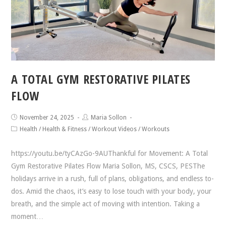
A TOTAL GYM RESTORATIVE PILATES
FLOW
November 24, 2025
Maria Sollon
Health
/
Health & Fitness
/
Workout Videos
/
Workouts
https://youtu.be/tyCAzGo-9AUThankful for Movement: A Total
Gym Restorative Pilates Flow Maria Sollon, MS, CSCS, PESThe
holidays arrive in a rush, full of plans, obligations, and endless to-
dos. Amid the chaos, it’s easy to lose touch with your body, your
breath, and the simple act of moving with intention. Taking a
moment…