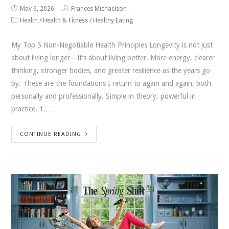
May 6, 2026
Frances Michaelson
Health
/
Health & Fitness
/
Healthy Eating
My Top 5 Non-Negotiable Health Principles Longevity is not just
about living longer—it’s about living better. More energy, clearer
thinking, stronger bodies, and greater resilience as the years go
by. These are the foundations I return to again and again, both
personally and professionally. Simple in theory, powerful in
practice. 1.…
CONTINUE READING