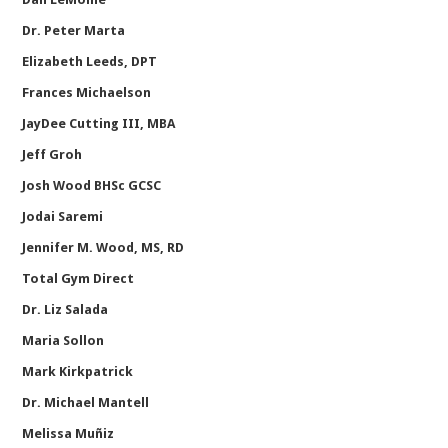
Dr. Peter Marta
Elizabeth Leeds, DPT
Frances Michaelson
JayDee Cutting III, MBA
Jeff Groh
Josh Wood BHSc GCSC
Jodai Saremi
Jennifer M. Wood, MS, RD
Total Gym Direct
Dr. Liz Salada
Maria Sollon
Mark Kirkpatrick
Dr. Michael Mantell
Melissa Muñiz