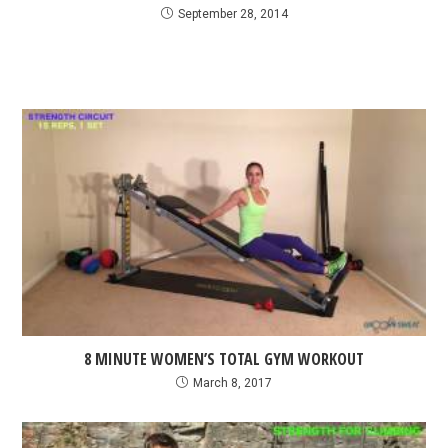
September 28, 2014
8 MINUTE WOMEN’S TOTAL GYM WORKOUT
March 8, 2017