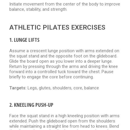
Initiate movement from the center of the body to improve
balance, stability, and strength.
ATHLETIC PILATES EXERCISES
1. LUNGE LIFTS
Assume a crescent lunge position with arms extended on
the squat stand and the opposite foot on the glideboard.
Glide the board open as you lower into a deeper lunge.
Return by pressing through the arms and driving the knee
forward into a controlled tuck toward the chest. Pause
briefly to engage the core before continuing.
Targets:
Legs, glutes, shoulders, core, balance
2. KNEELING PUSH-UP
Face the squat stand in a high kneeling position with arms
extended. Push the glideboard open from the shoulders
while maintaining a straight line from head to knees. Bend