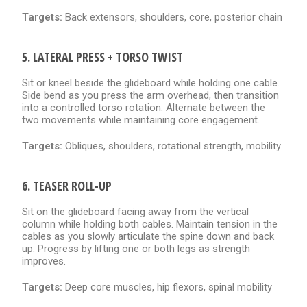
Targets:
Back extensors, shoulders, core, posterior chain
5. LATERAL PRESS + TORSO TWIST
Sit or kneel beside the glideboard while holding one cable.
Side bend as you press the arm overhead, then transition
into a controlled torso rotation. Alternate between the
two movements while maintaining core engagement.
Targets:
Obliques, shoulders, rotational strength, mobility
6. TEASER ROLL-UP
Sit on the glideboard facing away from the vertical
column while holding both cables. Maintain tension in the
cables as you slowly articulate the spine down and back
up. Progress by lifting one or both legs as strength
improves.
Targets:
Deep core muscles, hip flexors, spinal mobility