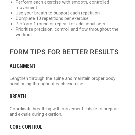
Perform each exercise with smooth, controlled
movement.
Use your breath to support each repetition.
Complete 10 repetitions per exercise.
Perform 1 round or repeat for additional sets.
Prioritize precision, control, and flow throughout the
workout.
FORM TIPS FOR BETTER RESULTS
ALIGNMENT
Lengthen through the spine and maintain proper body
positioning throughout each exercise.
BREATH
Coordinate breathing with movement. Inhale to prepare
and exhale during exertion.
CORE CONTROL