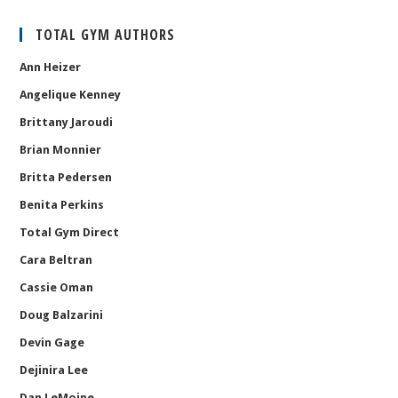
TOTAL GYM AUTHORS
Ann Heizer
Angelique Kenney
Brittany Jaroudi
Brian Monnier
Britta Pedersen
Benita Perkins
Total Gym Direct
Cara Beltran
Cassie Oman
Doug Balzarini
Devin Gage
Dejinira Lee
Dan LeMoine