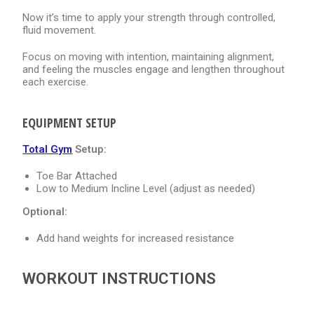
Now it’s time to apply your strength through controlled,
fluid movement.
Focus on moving with intention, maintaining alignment,
and feeling the muscles engage and lengthen throughout
each exercise.
EQUIPMENT SETUP
Total Gym
Setup:
Toe Bar Attached
Low to Medium Incline Level (adjust as needed)
Optional:
Add hand weights for increased resistance
WORKOUT INSTRUCTIONS