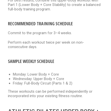
For best results, combine this upper-body workout with
Part 1 (Lower Body + Core Stability) to create a balanced
full-body training program.
RECOMMENDED TRAINING SCHEDULE
Commit to the program for 3–4 weeks.
Perform each workout twice per week on non-
consecutive days.
SAMPLE WEEKLY SCHEDULE
Monday: Lower Body + Core
Wednesday: Upper Body + Core
Friday: Full-Body Circuit (Parts 1 & 2)
These workouts can be performed independently or
incorporated into your existing fitness routine.