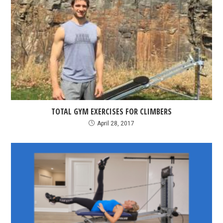
TOTAL GYM EXERCISES FOR CLIMBERS
April 28, 2017