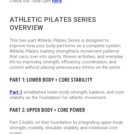
Check out Total Gym
here
.
ATHLETIC PILATES SERIES
OVERVIEW
This two-part Athletic Pilates Series is designed to
improve how your body performs as a complete system.
Athletic Pilates training strengthens movement patterns
that carry over into sports, fitness activities, and everyday
life by improving strength, efficiency, coordination, and
control without placing unnecessary stress on the joints.
PART 1: LOWER BODY + CORE STABILITY
Part 1
establishes lower-body strength, balance, and core
stability as the foundation for athletic movement.
PART 2: UPPER BODY + CORE POWER
Part 2 builds on that foundation by integrating upper-body
strength, mobility, shoulder stability, and rotational core
power.