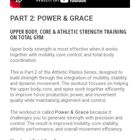
PART 2: POWER & GRACE
UPPER BODY, CORE & ATHLETIC STRENGTH TRAINING
ON TOTAL GYM
Upper body strength is most effective when it works
together with mobility, core control, and total-body
coordination.
This is Part 2 of the Athletic Pilates Series, designed to
build strength through the integration of mobility, stability,
and dynamic movement. The workout focuses on helping
the upper body, core, and spine work together efficiently
to improve force production, power, and movement
quality while maintaining alignment and control.
The workout is called
Power & Grace
because it
challenges you to generate strength with precision and
control. The result is improved mobility, core stability,
athletic performance, and overall movement efficiency.