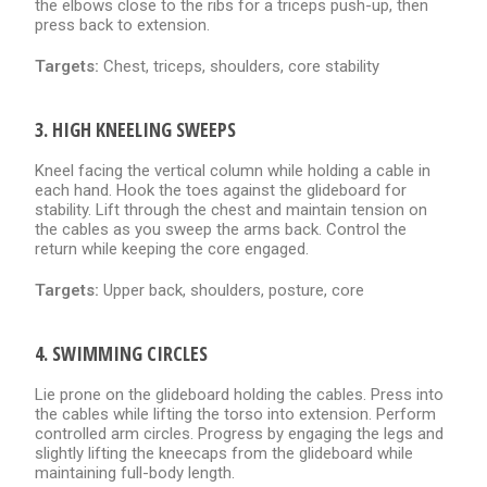
the elbows close to the ribs for a triceps push-up, then
press back to extension.
Targets:
Chest, triceps, shoulders, core stability
3. HIGH KNEELING SWEEPS
Kneel facing the vertical column while holding a cable in
each hand. Hook the toes against the glideboard for
stability. Lift through the chest and maintain tension on
the cables as you sweep the arms back. Control the
return while keeping the core engaged.
Targets:
Upper back, shoulders, posture, core
4. SWIMMING CIRCLES
Lie prone on the glideboard holding the cables. Press into
the cables while lifting the torso into extension. Perform
controlled arm circles. Progress by engaging the legs and
slightly lifting the kneecaps from the glideboard while
maintaining full-body length.