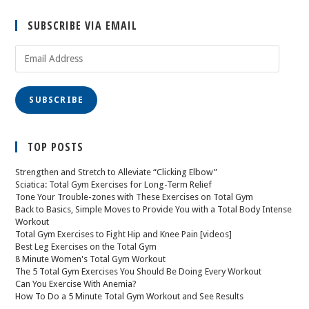
SUBSCRIBE VIA EMAIL
SUBSCRIBE
TOP POSTS
Strengthen and Stretch to Alleviate “Clicking Elbow”
Sciatica: Total Gym Exercises for Long-Term Relief
Tone Your Trouble-zones with These Exercises on Total Gym
Back to Basics, Simple Moves to Provide You with a Total Body Intense
Workout
Total Gym Exercises to Fight Hip and Knee Pain [videos]
Best Leg Exercises on the Total Gym
8 Minute Women's Total Gym Workout
The 5 Total Gym Exercises You Should Be Doing Every Workout
Can You Exercise With Anemia?
How To Do a 5 Minute Total Gym Workout and See Results