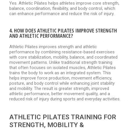
Yes. Athletic Pilates helps athletes improve core strength,
balance, coordination, flexibility, and body control, which
can enhance performance and reduce the risk of injury.
4. HOW DOES ATHLETIC PILATES IMPROVE STRENGTH
AND ATHLETIC PERFORMANCE?
Athletic Pilates improves strength and athletic
performance by combining resistance-based exercises
with core stabilization, mobility, balance, and coordinated
movement patterns. Unlike traditional strength training
that often focuses on isolated muscles, Athletic Pilates
trains the body to work as an integrated system. This
helps improve force production, movement efficiency,
posture, and body control while enhancing joint stability
and mobility. The result is greater strength, improved
athletic performance, better movement quality, and a
reduced risk of injury during sports and everyday activities.
ATHLETIC PILATES TRAINING FOR
STRENGTH, MOBILITY &