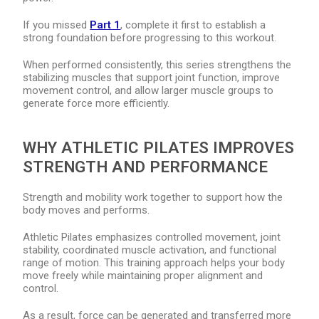
If you missed
Part 1
, complete it first to establish a
strong foundation before progressing to this workout.
When performed consistently, this series strengthens the
stabilizing muscles that support joint function, improve
movement control, and allow larger muscle groups to
generate force more efficiently.
WHY ATHLETIC PILATES IMPROVES
STRENGTH AND PERFORMANCE
Strength and mobility work together to support how the
body moves and performs.
Athletic Pilates emphasizes controlled movement, joint
stability, coordinated muscle activation, and functional
range of motion. This training approach helps your body
move freely while maintaining proper alignment and
control.
As a result, force can be generated and transferred more