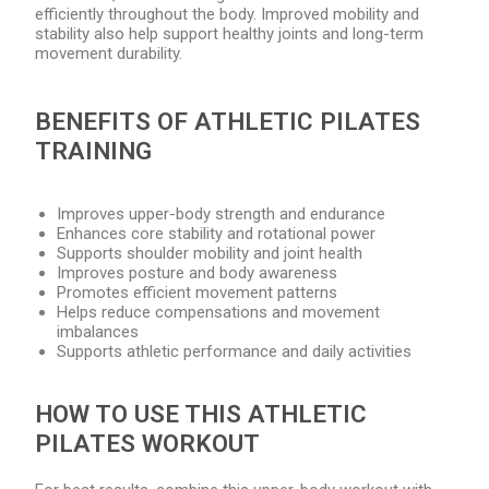
efficiently throughout the body. Improved mobility and
stability also help support healthy joints and long-term
movement durability.
BENEFITS OF ATHLETIC PILATES
TRAINING
Improves upper-body strength and endurance
Enhances core stability and rotational power
Supports shoulder mobility and joint health
Improves posture and body awareness
Promotes efficient movement patterns
Helps reduce compensations and movement
imbalances
Supports athletic performance and daily activities
HOW TO USE THIS ATHLETIC
PILATES WORKOUT