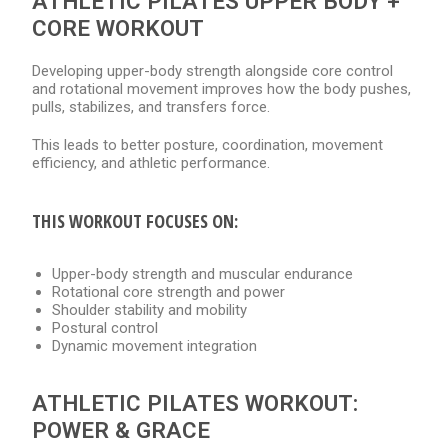
ATHLETIC PILATES UPPER BODY +
CORE WORKOUT
Developing upper-body strength alongside core control
and rotational movement improves how the body pushes,
pulls, stabilizes, and transfers force.
This leads to better posture, coordination, movement
efficiency, and athletic performance.
THIS WORKOUT FOCUSES ON:
Upper-body strength and muscular endurance
Rotational core strength and power
Shoulder stability and mobility
Postural control
Dynamic movement integration
ATHLETIC PILATES WORKOUT:
POWER & GRACE