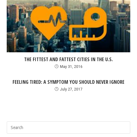
THE FITTEST AND FATTEST CITIES IN THE U.S.
May 31, 2016
FEELING TIRED: A SYMPTOM YOU SHOULD NEVER IGNORE
July 27, 2017