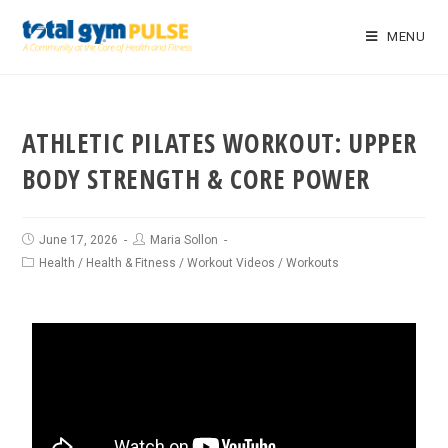
MENU
ATHLETIC PILATES WORKOUT: UPPER
BODY STRENGTH & CORE POWER
June 17, 2026
Maria Sollon
Health
/
Health & Fitness
/
Workout Videos
/
Workouts