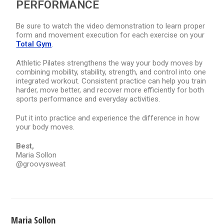
PERFORMANCE
Be sure to watch the video demonstration to learn proper
form and movement execution for each exercise on your
Total Gym
.
Athletic Pilates strengthens the way your body moves by
combining mobility, stability, strength, and control into one
integrated workout. Consistent practice can help you train
harder, move better, and recover more efficiently for both
sports performance and everyday activities.
Put it into practice and experience the difference in how
your body moves.
Best,
Maria Sollon
@groovysweat
Maria Sollon