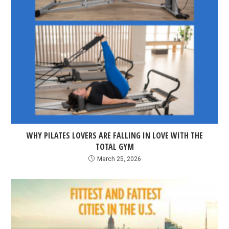
WHY PILATES LOVERS ARE FALLING IN LOVE WITH THE
TOTAL GYM
March 25, 2026