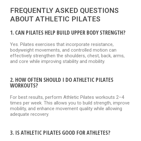
FREQUENTLY ASKED QUESTIONS
ABOUT ATHLETIC PILATES
1. CAN PILATES HELP BUILD UPPER BODY STRENGTH?
Yes. Pilates exercises that incorporate resistance,
bodyweight movements, and controlled motion can
effectively strengthen the shoulders, chest, back, arms,
and core while improving stability and mobility.
2. HOW OFTEN SHOULD I DO ATHLETIC PILATES
WORKOUTS?
For best results, perform Athletic Pilates workouts 2–4
times per week. This allows you to build strength, improve
mobility, and enhance movement quality while allowing
adequate recovery.
3. IS ATHLETIC PILATES GOOD FOR ATHLETES?