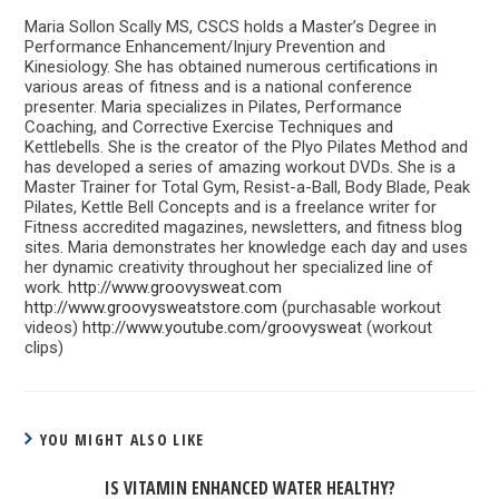
Maria Sollon Scally MS, CSCS holds a Master’s Degree in
Performance Enhancement/Injury Prevention and
Kinesiology. She has obtained numerous certifications in
various areas of fitness and is a national conference
presenter. Maria specializes in Pilates, Performance
Coaching, and Corrective Exercise Techniques and
Kettlebells. She is the creator of the Plyo Pilates Method and
has developed a series of amazing workout DVDs. She is a
Master Trainer for Total Gym, Resist-a-Ball, Body Blade, Peak
Pilates, Kettle Bell Concepts and is a freelance writer for
Fitness accredited magazines, newsletters, and fitness blog
sites. Maria demonstrates her knowledge each day and uses
her dynamic creativity throughout her specialized line of
work.
http://www.groovysweat.com
http://www.groovysweatstore.com
(purchasable workout
videos)
http://www.youtube.com/groovysweat
(workout
clips)
YOU MIGHT ALSO LIKE
IS VITAMIN ENHANCED WATER HEALTHY?