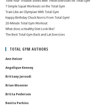
Tone Your Trouble-zones with These Exercises on Total Gym
7 Simple Squat Workouts on the Total Gym
Train Like an Olympian With Total Gym
Happy Birthday Chuck Norris From Total Gym!
20-Minute Total Gym Workout
What does a Healthy Diet Look like?
The Best Total Gym Back and Lat Exercises
TOTAL GYM AUTHORS
Ann Heizer
Angelique Kenney
Brittany Jaroudi
Brian Monnier
Britta Pedersen
Benita Perkins