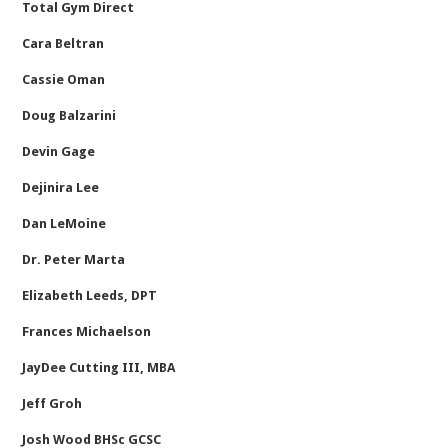
Total Gym Direct
Cara Beltran
Cassie Oman
Doug Balzarini
Devin Gage
Dejinira Lee
Dan LeMoine
Dr. Peter Marta
Elizabeth Leeds, DPT
Frances Michaelson
JayDee Cutting III, MBA
Jeff Groh
Josh Wood BHSc GCSC