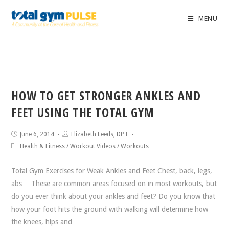
MENU
HOW TO GET STRONGER ANKLES AND
FEET USING THE TOTAL GYM
June 6, 2014
Elizabeth Leeds, DPT
Health & Fitness
/
Workout Videos
/
Workouts
Total Gym Exercises for Weak Ankles and Feet Chest, back, legs,
abs… These are common areas focused on in most workouts, but
do you ever think about your ankles and feet? Do you know that
how your foot hits the ground with walking will determine how
the knees, hips and…