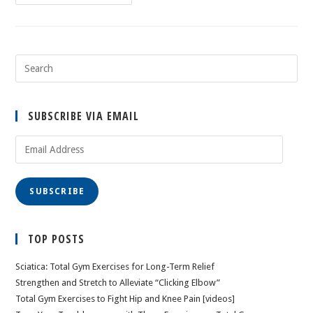
SUBSCRIBE VIA EMAIL
Email
Address
SUBSCRIBE
TOP POSTS
Sciatica: Total Gym Exercises for Long-Term Relief
Strengthen and Stretch to Alleviate “Clicking Elbow”
Total Gym Exercises to Fight Hip and Knee Pain [videos]