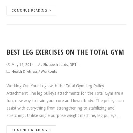
CONTINUE READING
BEST LEG EXERCISES ON THE TOTAL GYM
May 16, 2014
Elizabeth Leeds, DPT
Health & Fitness
/
Workouts
Working Out Your Legs with the Total Gym Leg Pulley
Attachment The leg pulleys attachments for the Total Gym are a
fun, new way to train your core and lower body. The pulleys can
assist with everything from strengthening to stabilizing and
stretching. Unlike single purpose weight machine, leg pulleys…
CONTINUE READING