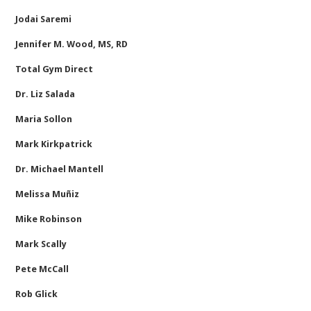
Jodai Saremi
Jennifer M. Wood, MS, RD
Total Gym Direct
Dr. Liz Salada
Maria Sollon
Mark Kirkpatrick
Dr. Michael Mantell
Melissa Muñiz
Mike Robinson
Mark Scally
Pete McCall
Rob Glick