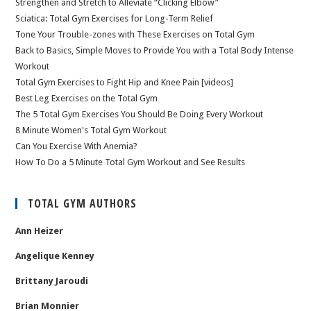
Strengthen and Stretch to Alleviate “Clicking Elbow”
Sciatica: Total Gym Exercises for Long-Term Relief
Tone Your Trouble-zones with These Exercises on Total Gym
Back to Basics, Simple Moves to Provide You with a Total Body Intense
Workout
Total Gym Exercises to Fight Hip and Knee Pain [videos]
Best Leg Exercises on the Total Gym
The 5 Total Gym Exercises You Should Be Doing Every Workout
8 Minute Women's Total Gym Workout
Can You Exercise With Anemia?
How To Do a 5 Minute Total Gym Workout and See Results
TOTAL GYM AUTHORS
Ann Heizer
Angelique Kenney
Brittany Jaroudi
Brian Monnier