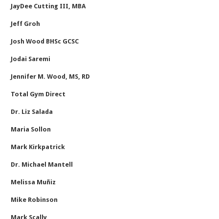
JayDee Cutting III, MBA
Jeff Groh
Josh Wood BHSc GCSC
Jodai Saremi
Jennifer M. Wood, MS, RD
Total Gym Direct
Dr. Liz Salada
Maria Sollon
Mark Kirkpatrick
Dr. Michael Mantell
Melissa Muñiz
Mike Robinson
Mark Scally