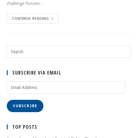
challenge focuses…
CONTINUE READING
SUBSCRIBE VIA EMAIL
Email
Address
SUBSCRIBE
TOP POSTS