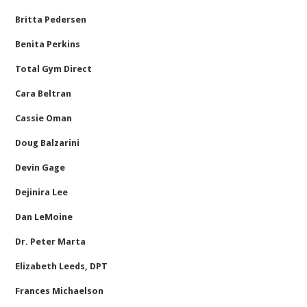
Britta Pedersen
Benita Perkins
Total Gym Direct
Cara Beltran
Cassie Oman
Doug Balzarini
Devin Gage
Dejinira Lee
Dan LeMoine
Dr. Peter Marta
Elizabeth Leeds, DPT
Frances Michaelson