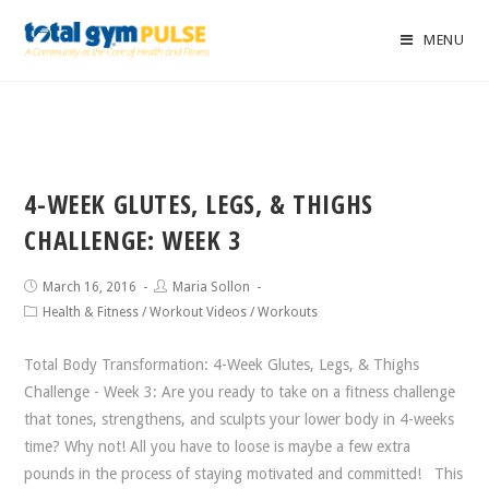
MENU
4-WEEK GLUTES, LEGS, & THIGHS
CHALLENGE: WEEK 3
March 16, 2016
Maria Sollon
Health & Fitness
/
Workout Videos
/
Workouts
Total Body Transformation: 4-Week Glutes, Legs, & Thighs
Challenge - Week 3: Are you ready to take on a fitness challenge
that tones, strengthens, and sculpts your lower body in 4-weeks
time? Why not! All you have to loose is maybe a few extra
pounds in the process of staying motivated and committed! This