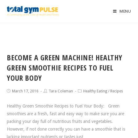
MENU
BECOME A GREEN MACHINE! HEALTHY
GREEN SMOOTHIE RECIPES TO FUEL
YOUR BODY
March 17, 2016
Tara Coleman
Healthy Eating
/
Recipes
Healthy Green Smoothie Recipes to Fuel Your Body: Green
smoothies are a fresh, fast and easy way to make sure you are
packing your day full of nutritious fruits and vegetables.
However, if not done correctly you can have a smoothie that is
lacking important nutrients or tastes just…