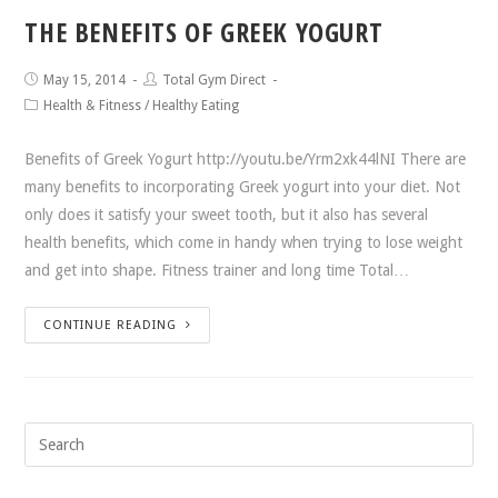
THE BENEFITS OF GREEK YOGURT
May 15, 2014
Total Gym Direct
Health & Fitness
/
Healthy Eating
Benefits of Greek Yogurt http://youtu.be/Yrm2xk44lNI There are
many benefits to incorporating Greek yogurt into your diet. Not
only does it satisfy your sweet tooth, but it also has several
health benefits, which come in handy when trying to lose weight
and get into shape. Fitness trainer and long time Total…
CONTINUE READING