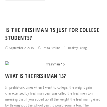
IS THE FRESHMAN 15 JUST FOR COLLEGE
STUDENTS?
September 2, 2015
Benita Perkins
Healthy Eating
WHAT IS THE FRESHMAN 15?
In prehistoric times when I went to college, the weight gain
characterized by freshman year was called the freshmen ton;
meaning that if you added up all the weight the freshman gained
by throughout the school year, it would equal a ton. The