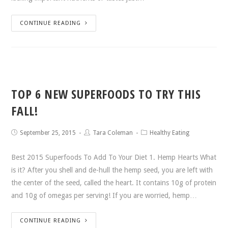
CONTINUE READING
TOP 6 NEW SUPERFOODS TO TRY THIS
FALL!
September 25, 2015
Tara Coleman
Healthy Eating
Best 2015 Superfoods To Add To Your Diet 1. Hemp Hearts What
is it? After you shell and de-hull the hemp seed, you are left with
the center of the seed, called the heart. It contains 10g of protein
and 10g of omegas per serving! If you are worried, hemp…
CONTINUE READING