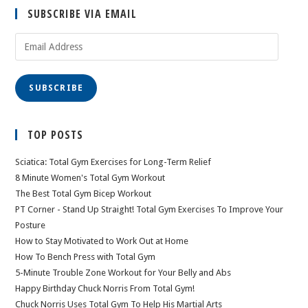
SUBSCRIBE VIA EMAIL
Email
Address
SUBSCRIBE
TOP POSTS
Sciatica: Total Gym Exercises for Long-Term Relief
8 Minute Women's Total Gym Workout
The Best Total Gym Bicep Workout
PT Corner - Stand Up Straight! Total Gym Exercises To Improve Your
Posture
How to Stay Motivated to Work Out at Home
How To Bench Press with Total Gym
5-Minute Trouble Zone Workout for Your Belly and Abs
Happy Birthday Chuck Norris From Total Gym!
Chuck Norris Uses Total Gym To Help His Martial Arts