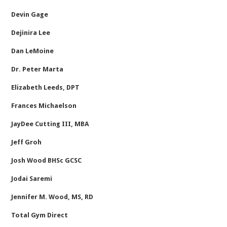
Devin Gage
Dejinira Lee
Dan LeMoine
Dr. Peter Marta
Elizabeth Leeds, DPT
Frances Michaelson
JayDee Cutting III, MBA
Jeff Groh
Josh Wood BHSc GCSC
Jodai Saremi
Jennifer M. Wood, MS, RD
Total Gym Direct