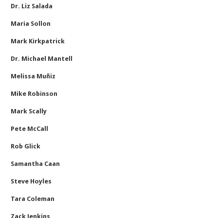
Dr. Liz Salada
Maria Sollon
Mark Kirkpatrick
Dr. Michael Mantell
Melissa Muñiz
Mike Robinson
Mark Scally
Pete McCall
Rob Glick
Samantha Caan
Steve Hoyles
Tara Coleman
Zack Jenkins