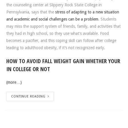
the counseling center at Slippery Rock State College in
Pennsylvania, says that the
stress of adapting to a new situation
and academic and social challenges can be a problem
. Students
may miss the support system of friends, family, and activities that
they had in high school, so they use what’s available. Food
becomes a pacifier, and this coping skill can follow after college
leading to adulthood obesity, if it’s not recognized early.
HOW TO AVOID FALL WEIGHT GAIN WHETHER YOUR
IN COLLEGE OR NOT
(more…)
CONTINUE READING