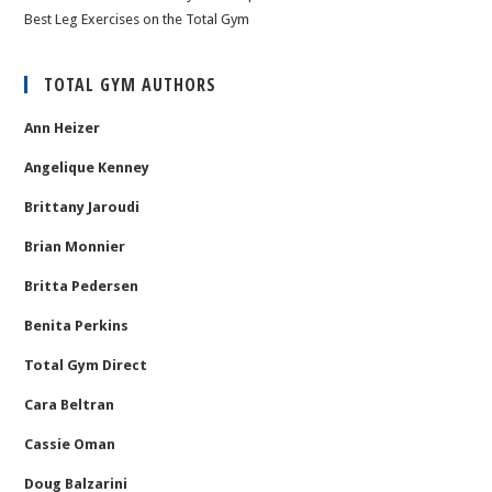
Best Leg Exercises on the Total Gym
TOTAL GYM AUTHORS
Ann Heizer
Angelique Kenney
Brittany Jaroudi
Brian Monnier
Britta Pedersen
Benita Perkins
Total Gym Direct
Cara Beltran
Cassie Oman
Doug Balzarini