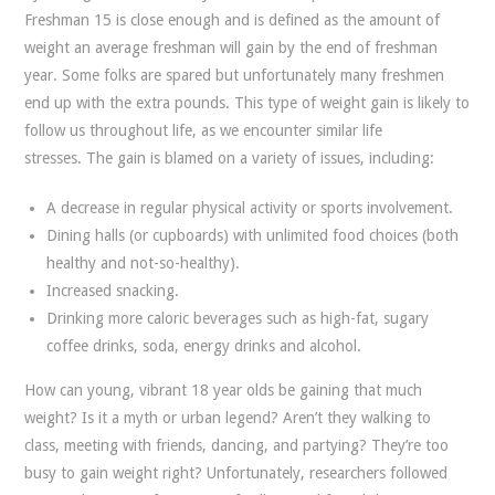
Freshman 15 is close enough and is defined as the amount of
weight an average freshman will gain by the end of freshman
year. Some folks are spared but unfortunately many freshmen
end up with the extra pounds. This type of weight gain is likely to
follow us throughout life, as we encounter similar life
stresses. The gain is blamed on a variety of issues, including:
A decrease in regular physical activity or sports involvement.
Dining halls (or cupboards) with unlimited food choices (both
healthy and not-so-healthy).
Increased snacking.
Drinking more caloric beverages such as high-fat, sugary
coffee drinks, soda, energy drinks and alcohol.
How can young, vibrant 18 year olds be gaining that much
weight? Is it a myth or urban legend? Aren’t they walking to
class, meeting with friends, dancing, and partying? They’re too
busy to gain weight right? Unfortunately, researchers followed