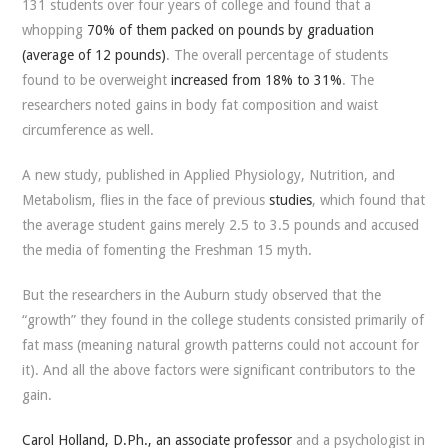
131 students over four years of college and found that a
whopping
70% of them packed on pounds by graduation
(average of 12 pounds)
. The overall percentage of students
found to be overweight
increased from 18% to 31%
. The
researchers noted gains in body fat composition and waist
circumference as well.
A new study, published in
Applied Physiology, Nutrition, and
Metabolism
, flies in the face of previous
studies
, which found that
the average student gains merely 2.5 to 3.5 pounds and accused
the media of fomenting the Freshman 15 myth.
But the researchers in the Auburn study observed that the
“growth” they found in the college students consisted primarily of
fat mass (meaning natural growth patterns could not account for
it). And all the above factors were significant contributors to the
gain.
Carol Holland, D.Ph., an associate professor
and a psychologist in