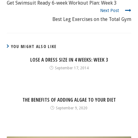
READING
Get Swimsuit Ready 6-week Workout Plan: Week 3
Next Post
Best Leg Exercises on the Total Gym
YOU MIGHT ALSO LIKE
LOSE A DRESS SIZE IN 4 WEEKS: WEEK 3
September 17, 2014
THE BENEFITS OF ADDING ALGAE TO YOUR DIET
September 9, 2020