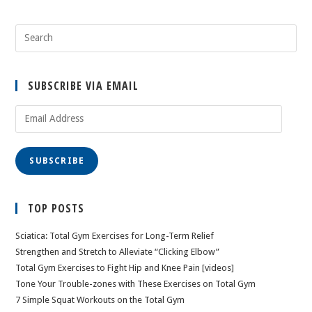
SUBSCRIBE VIA EMAIL
Email
Address
SUBSCRIBE
TOP POSTS
Sciatica: Total Gym Exercises for Long-Term Relief
Strengthen and Stretch to Alleviate “Clicking Elbow”
Total Gym Exercises to Fight Hip and Knee Pain [videos]
Tone Your Trouble-zones with These Exercises on Total Gym
7 Simple Squat Workouts on the Total Gym