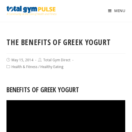
MENU
THE BENEFITS OF GREEK YOGURT
May 15, 2014
Total Gym Direct
Health & Fitness
/
Healthy Eating
BENEFITS OF GREEK YOGURT