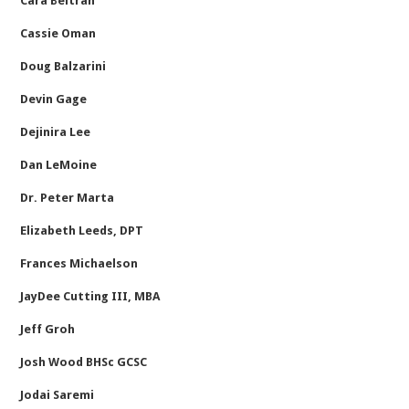
Cara Beltran
Cassie Oman
Doug Balzarini
Devin Gage
Dejinira Lee
Dan LeMoine
Dr. Peter Marta
Elizabeth Leeds, DPT
Frances Michaelson
JayDee Cutting III, MBA
Jeff Groh
Josh Wood BHSc GCSC
Jodai Saremi