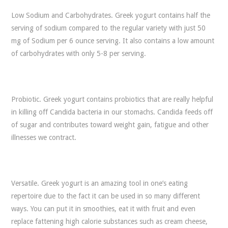
Low Sodium and Carbohydrates. Greek yogurt contains half the
serving of sodium compared to the regular variety with just 50
mg of Sodium per 6 ounce serving. It also contains a low amount
of carbohydrates with only 5-8 per serving.
Probiotic. Greek yogurt contains probiotics that are really helpful
in killing off Candida bacteria in our stomachs. Candida feeds off
of sugar and contributes toward weight gain, fatigue and other
illnesses we contract.
Versatile. Greek yogurt is an amazing tool in one’s eating
repertoire due to the fact it can be used in so many different
ways. You can put it in smoothies, eat it with fruit and even
replace fattening high calorie substances such as cream cheese,