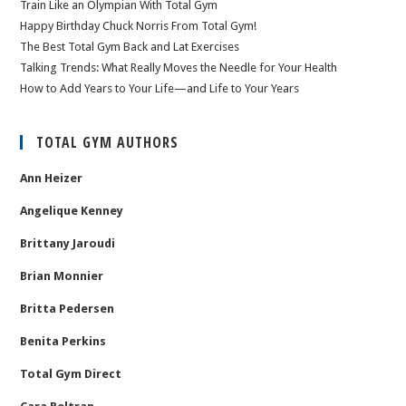
Train Like an Olympian With Total Gym
Happy Birthday Chuck Norris From Total Gym!
The Best Total Gym Back and Lat Exercises
Talking Trends: What Really Moves the Needle for Your Health
How to Add Years to Your Life—and Life to Your Years
TOTAL GYM AUTHORS
Ann Heizer
Angelique Kenney
Brittany Jaroudi
Brian Monnier
Britta Pedersen
Benita Perkins
Total Gym Direct