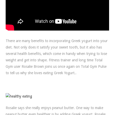
There are many benefits to incorporating Greek yogurt into your
diet. Not only does it satisfy your sweet tooth, but it also has
several health benefits, which come in handy when trying to lose
weight and get into shape. Fitness trainer and long time Total
Gym user Rosalie Brown joins us once again on Total Gym Pulse
to tell us why she loves eating Greek Yogurt..
Rosalie says she really enjoys peanut butter. One way to make
peanut butter even healthier is by adding Greek yogurt. Rosalie