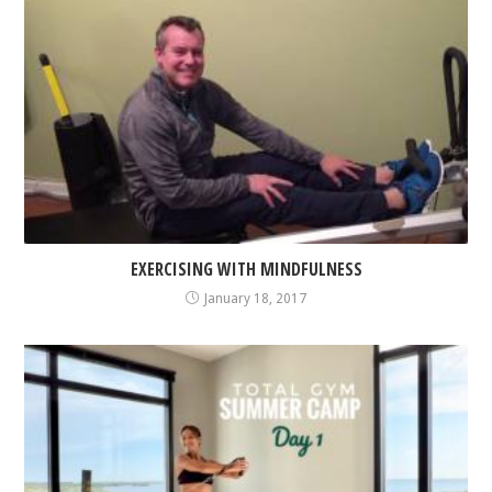
EXERCISING WITH MINDFULNESS
January 18, 2017