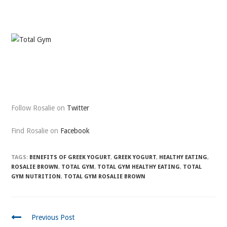
Follow Rosalie on
Twitter
Find Rosalie on
Facebook
TAGS:
BENEFITS OF GREEK YOGURT
,
GREEK YOGURT
,
HEALTHY EATING
,
ROSALIE BROWN
,
TOTAL GYM
,
TOTAL GYM HEALTHY EATING
,
TOTAL
GYM NUTRITION
,
TOTAL GYM ROSALIE BROWN
CONTINUE
Previous Post