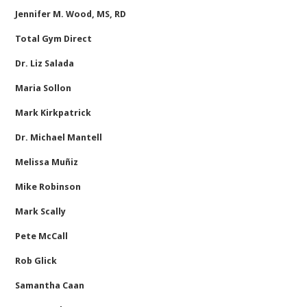
Jennifer M. Wood, MS, RD
Total Gym Direct
Dr. Liz Salada
Maria Sollon
Mark Kirkpatrick
Dr. Michael Mantell
Melissa Muñiz
Mike Robinson
Mark Scally
Pete McCall
Rob Glick
Samantha Caan