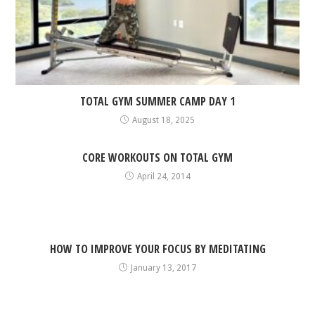
TOTAL GYM SUMMER CAMP DAY 1
August 18, 2025
CORE WORKOUTS ON TOTAL GYM
April 24, 2014
HOW TO IMPROVE YOUR FOCUS BY MEDITATING
January 13, 2017