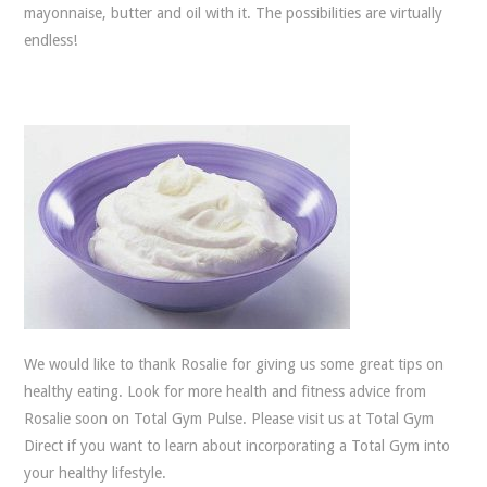
mayonnaise, butter and oil with it. The possibilities are virtually
endless!
We would like to thank Rosalie for giving us some great tips on
healthy eating. Look for more health and fitness advice from
Rosalie soon on Total Gym Pulse. Please visit us at Total Gym
Direct if you want to learn about incorporating a Total Gym into
your healthy lifestyle.