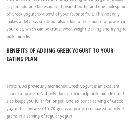
says to add one tablespoon of peanut butter and one tablespoon
of Greek yogurt to a bowl of your favorite fruit. This not only
makes a delicious snack but also adds to the amount of protein in
your diet, which can be crucial when weight training and trying to
build muscle.
BENEFITS OF ADDING GREEK YOGURT TO YOUR
EATING PLAN
Protein. As previously mentioned Greek yogurt is an excellent
source of protein. Not only does protein help build muscle but it
also keeps you fuller for longer. One six ounce serving of Greek
yogurt has between 15-20 grams of protein compared to only 9
grams in a serving of regular yogurt.