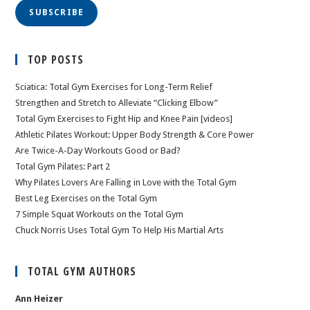
SUBSCRIBE
TOP POSTS
Sciatica: Total Gym Exercises for Long-Term Relief
Strengthen and Stretch to Alleviate “Clicking Elbow”
Total Gym Exercises to Fight Hip and Knee Pain [videos]
Athletic Pilates Workout: Upper Body Strength & Core Power
Are Twice-A-Day Workouts Good or Bad?
Total Gym Pilates: Part 2
Why Pilates Lovers Are Falling in Love with the Total Gym
Best Leg Exercises on the Total Gym
7 Simple Squat Workouts on the Total Gym
Chuck Norris Uses Total Gym To Help His Martial Arts
TOTAL GYM AUTHORS
Ann Heizer