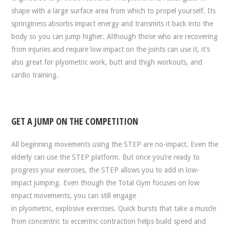
shape with a large surface area from which to propel yourself. Its
springiness absorbs impact energy and transmits it back into the
body so you can jump higher. Although those who are recovering
from injuries and require low impact on the joints can use it, it’s
also great for plyometric work, butt and thigh workouts, and
cardio training.
GET A JUMP ON THE COMPETITION
All beginning movements using the STEP are no-impact. Even the
elderly can use the STEP platform. But once you’re ready to
progress your exercises, the STEP allows you to add in low-
impact jumping. Even though the Total Gym focuses on low
impact movements, you can still engage
in plyometric, explosive exercises. Quick bursts that take a muscle
from concentric to eccentric contraction helps build speed and