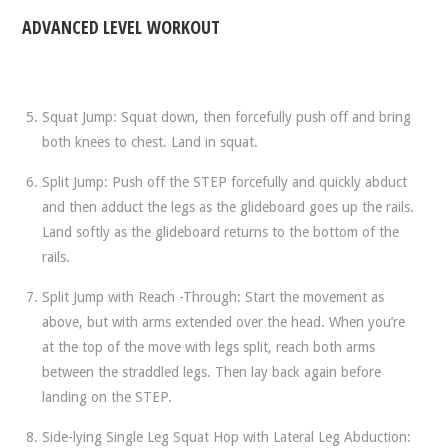
ADVANCED LEVEL WORKOUT
Squat Jump: Squat down, then forcefully push off and bring
both knees to chest. Land in squat.
Split Jump: Push off the STEP forcefully and quickly abduct
and then adduct the legs as the glideboard goes up the rails.
Land softly as the glideboard returns to the bottom of the
rails.
Split Jump with Reach -Through: Start the movement as
above, but with arms extended over the head. When you’re
at the top of the move with legs split, reach both arms
between the straddled legs. Then lay back again before
landing on the STEP.
Side-lying Single Leg Squat Hop with Lateral Leg Abduction: