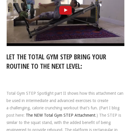
LET THE TOTAL GYM STEP BRING YOUR
ROUTINE TO THE NEXT LEVEL:
Total Gym STEP Spotlight part II shows how this attachment can
be used in intermediate and advanced exercises to create
a challenging, calorie crunching workout that’s fun. (Part I blog
post here:
The NEW Total Gym STEP Attachment
.) The STEP is
similar to the squat stand, with the added benefit of being
engineered to provide rebound. The platform is rectangular in