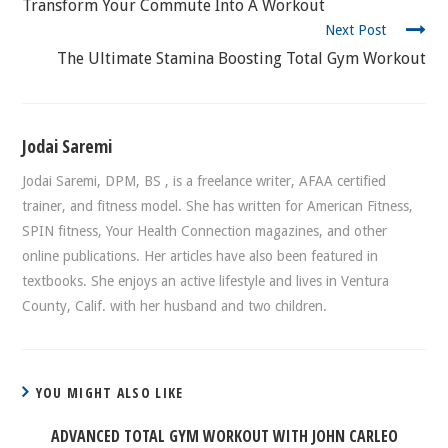
READING
Transform Your Commute Into A Workout
Next Post
The Ultimate Stamina Boosting Total Gym Workout
Jodai Saremi
Jodai Saremi, DPM, BS , is a freelance writer, AFAA certified
trainer, and fitness model. She has written for American Fitness,
SPIN fitness, Your Health Connection magazines, and other
online publications. Her articles have also been featured in
textbooks. She enjoys an active lifestyle and lives in Ventura
County, Calif. with her husband and two children.
YOU MIGHT ALSO LIKE
ADVANCED TOTAL GYM WORKOUT WITH JOHN CARLEO