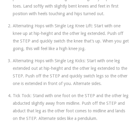
toes. Land softly with slightly bent knees and feet in first
position with heels touching and hips turned out.
Alternating Hops with Single Leg Knee Lift: Start with one
knee up at hip-height and the other leg extended. Push off
the STEP and quickly switch the knee that’s up. When you get
going, this will feel like a high knee jog.
Alternating Hops with Single Leg Kicks: Start with one leg
extended out at hip-height and the other leg extended to the
STEP. Push off the STEP and quickly switch legs so the other
one is extended in front of you. Alternate sides.
Tick Tock: Stand with one foot on the STEP and the other leg
abducted slightly away from midline. Push off the STEP and
abduct that leg as the other foot comes to midline and lands
on the STEP. Alternate sides like a pendulum.