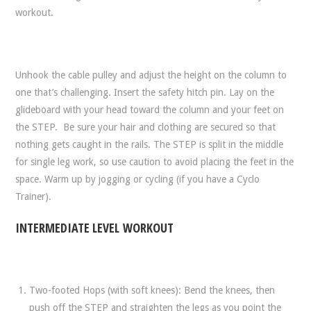
workout.
Unhook the cable pulley and adjust the height on the column to
one that’s challenging. Insert the safety hitch pin. Lay on the
glideboard with your head toward the column and your feet on
the STEP. Be sure your hair and clothing are secured so that
nothing gets caught in the rails. The STEP is split in the middle
for single leg work, so use caution to avoid placing the feet in the
space. Warm up by jogging or cycling (if you have a Cyclo
Trainer).
INTERMEDIATE LEVEL WORKOUT
Two-footed Hops (with soft knees): Bend the knees, then
push off the STEP and straighten the legs as you point the