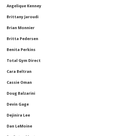
Angelique Kenney
Brittany Jaroudi
Brian Monnier
Britta Pedersen
Benita Perkins
Total Gym Direct
Cara Beltran
Cassie Oman
Doug Balzarini
Devin Gage
Dejinira Lee
Dan LeMoine