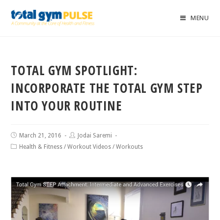
MENU
TOTAL GYM SPOTLIGHT:
INCORPORATE THE TOTAL GYM STEP
INTO YOUR ROUTINE
March 21, 2016
Jodai Saremi
Health & Fitness
/
Workout Videos
/
Workouts