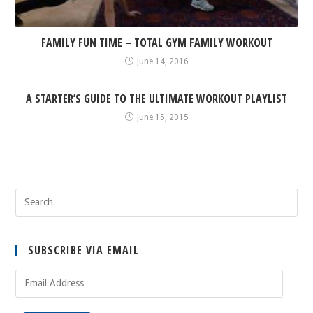
FAMILY FUN TIME – TOTAL GYM FAMILY WORKOUT
June 14, 2016
A STARTER’S GUIDE TO THE ULTIMATE WORKOUT PLAYLIST
June 15, 2015
SUBSCRIBE VIA EMAIL
Email
Address