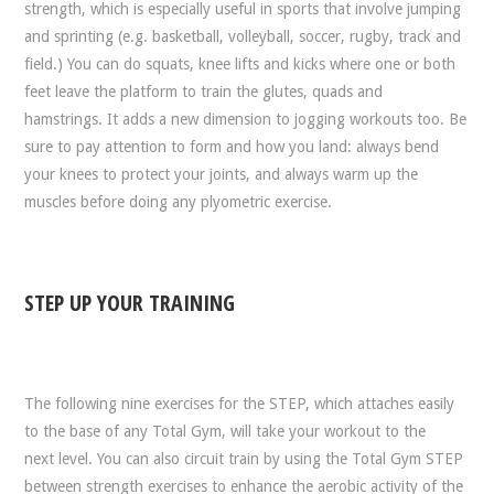
strength, which is especially useful in sports that involve jumping
and sprinting (e.g. basketball, volleyball, soccer, rugby, track and
field.) You can do squats, knee lifts and kicks where one or both
feet leave the platform to train the glutes, quads and
hamstrings. It adds a new dimension to jogging workouts too. Be
sure to pay attention to form and how you land: always bend
your knees to protect your joints, and always warm up the
muscles before doing any plyometric exercise.
STEP UP YOUR TRAINING
The following nine exercises for the STEP, which attaches easily
to the base of any Total Gym, will take your workout to the
next level. You can also circuit train by using the Total Gym STEP
between strength exercises to enhance the aerobic activity of the