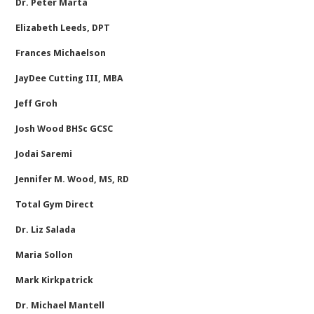
Dr. Peter Marta
Elizabeth Leeds, DPT
Frances Michaelson
JayDee Cutting III, MBA
Jeff Groh
Josh Wood BHSc GCSC
Jodai Saremi
Jennifer M. Wood, MS, RD
Total Gym Direct
Dr. Liz Salada
Maria Sollon
Mark Kirkpatrick
Dr. Michael Mantell