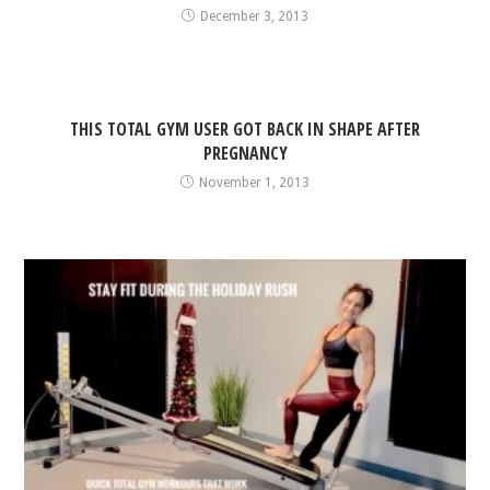
December 3, 2013
THIS TOTAL GYM USER GOT BACK IN SHAPE AFTER
PREGNANCY
November 1, 2013