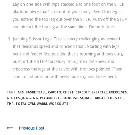
Lay on one side with hips stacked and one foot on the STEP
platform piece that’s in front of your body. Bend this leg as
you extend the top leg out over the STEP. Push off the STEP
and abduct the top leg at the same time. Do both sides.
Jumping Scissor Legs: This is a very challenging movement
that demands speed and concentration. Starting with legs
bent and feet in first position (heels touching and toes out),
push off the STEP forcefully. Straighten the knees and
crisscross the legs at the calves with the toes pointed. Then
land in first position with heels touching and knees bent.
TAGS:
ABS
,
BASKETBALL
,
CARDIO
,
CHEST
,
CIRCUIT
,
EXERCISE
,
EXERCISES
,
GLUTES
,
JOGGING
,
PLYOMETRIC EXERCISE
,
SQUAT
,
TARGET
,
THE STEP
,
THR
,
TOTAL GYM
,
WARM
,
WORKOUTS
CONTINUE
Previous Post