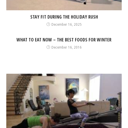
STAY FIT DURING THE HOLIDAY RUSH
December 16, 2025
WHAT TO EAT NOW – THE BEST FOODS FOR WINTER
December 16, 2016