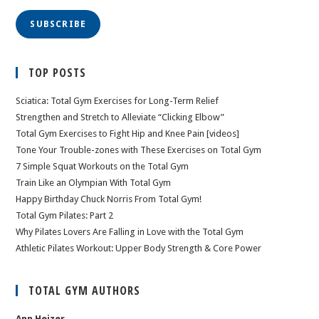
SUBSCRIBE
TOP POSTS
Sciatica: Total Gym Exercises for Long-Term Relief
Strengthen and Stretch to Alleviate “Clicking Elbow”
Total Gym Exercises to Fight Hip and Knee Pain [videos]
Tone Your Trouble-zones with These Exercises on Total Gym
7 Simple Squat Workouts on the Total Gym
Train Like an Olympian With Total Gym
Happy Birthday Chuck Norris From Total Gym!
Total Gym Pilates: Part 2
Why Pilates Lovers Are Falling in Love with the Total Gym
Athletic Pilates Workout: Upper Body Strength & Core Power
TOTAL GYM AUTHORS
Ann Heizer