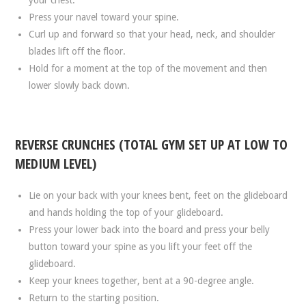
Press your navel toward your spine.
Curl up and forward so that your head, neck, and shoulder
blades lift off the floor.
Hold for a moment at the top of the movement and then
lower slowly back down.
REVERSE CRUNCHES (TOTAL GYM SET UP AT LOW TO
MEDIUM LEVEL)
Lie on your back with your knees bent, feet on the glideboard
and hands holding the top of your glideboard.
Press your lower back into the board and press your belly
button toward your spine as you lift your feet off the
glideboard.
Keep your knees together, bent at a 90-degree angle.
Return to the starting position.