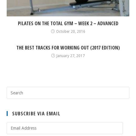
PILATES ON THE TOTAL GYM – WEEK 2 – ADVANCED
October 20, 2016
THE BEST TRACKS FOR WORKING OUT (2017 EDITION)
January 27, 2017
SUBSCRIBE VIA EMAIL
Email
Address