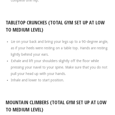
complete one rep.
TABLETOP CRUNCHES (TOTAL GYM SET UP AT LOW
TO MEDIUM LEVEL)
Lie on your back and bring your legs up to a 90-degree angle,
as if your heels were resting on a table top. Hands are resting
lightly behind your ears.
Exhale and lift your shoulders slightly off the floor while
pressing your navel to your spine. Make sure that you do not
pull your head up with your hands.
Inhale and lower to start position.
MOUNTAIN CLIMBERS (TOTAL GYM SET UP AT LOW
TO MEDIUM LEVEL)