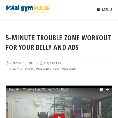
MENU
5-MINUTE TROUBLE ZONE WORKOUT
FOR YOUR BELLY AND ABS
October 19, 2016
Dejinira Lee
Health & Fitness
/
Workout Videos
/
Workouts