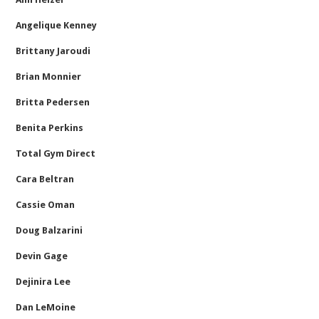
Angelique Kenney
Brittany Jaroudi
Brian Monnier
Britta Pedersen
Benita Perkins
Total Gym Direct
Cara Beltran
Cassie Oman
Doug Balzarini
Devin Gage
Dejinira Lee
Dan LeMoine