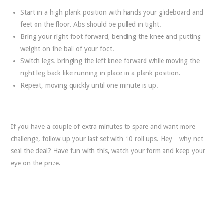
Start in a high plank position with hands your glideboard and
feet on the floor. Abs should be pulled in tight.
Bring your right foot forward, bending the knee and putting
weight on the ball of your foot.
Switch legs, bringing the left knee forward while moving the
right leg back like running in place in a plank position.
Repeat, moving quickly until one minute is up.
If you have a couple of extra minutes to spare and want more
challenge, follow up your last set with 10 roll ups. Hey…why not
seal the deal? Have fun with this, watch your form and keep your
eye on the prize.