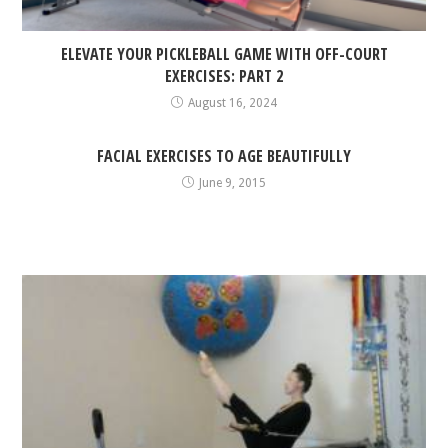
ELEVATE YOUR PICKLEBALL GAME WITH OFF-COURT
EXERCISES: PART 2
August 16, 2024
FACIAL EXERCISES TO AGE BEAUTIFULLY
June 9, 2015