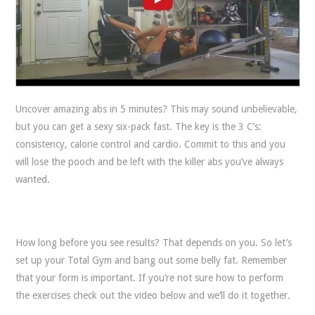
Uncover amazing abs in 5 minutes? This may sound unbelievable,
but you can get a sexy six-pack fast. The key is the 3 C’s:
consistency, calorie control and cardio. Commit to this and you
will lose the pooch and be left with the killer abs you’ve always
wanted.
How long before you see results? That depends on you. So let’s
set up your Total Gym and bang out some belly fat. Remember
that your form is important. If you’re not sure how to perform
the exercises check out the video below and we’ll do it together.