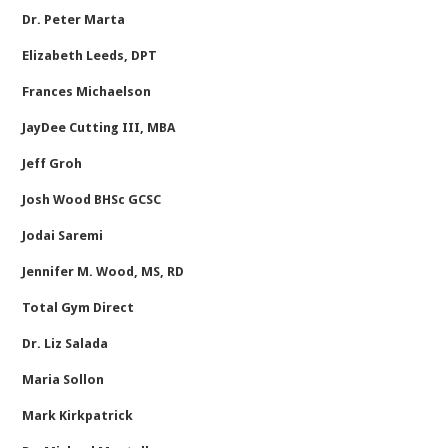
Dr. Peter Marta
Elizabeth Leeds, DPT
Frances Michaelson
JayDee Cutting III, MBA
Jeff Groh
Josh Wood BHSc GCSC
Jodai Saremi
Jennifer M. Wood, MS, RD
Total Gym Direct
Dr. Liz Salada
Maria Sollon
Mark Kirkpatrick