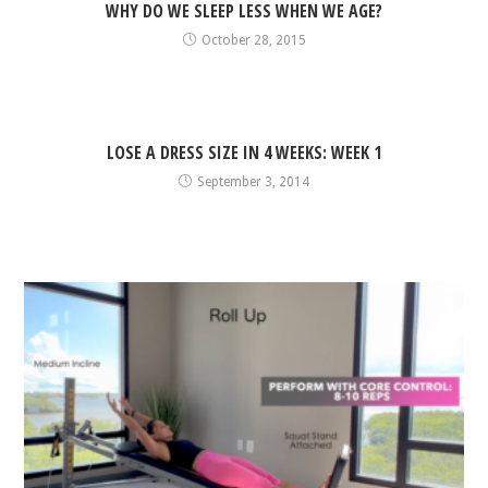
WHY DO WE SLEEP LESS WHEN WE AGE?
October 28, 2015
LOSE A DRESS SIZE IN 4 WEEKS: WEEK 1
September 3, 2014