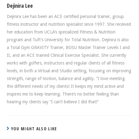
Dejinira Lee
Dejinira Lee has been an ACE certified personal trainer, group
fitness instructor and nutrition specialist since 1997. She received
her education from UCLA’s specialized Fitness & Nutrition
program and Tuft’s University for Total Nutrition. Dejinira is also
a Total Gym GRAVITY Trainer, BOSU Master Trainer Levels I and
II, and an ACE trained Clinical Exercise Specialist. She currently
works with golfers, instructors and regular clients of all fitness
levels, in both a Virtual and Studio setting, focusing on improving
strength, range of motion, balance and agility. “I love meeting
the different needs of my clients! It keeps my mind active and
inspires me to keep learning. There’s no better feeling than
hearing my clients say “I can’t believe I did that!”
YOU MIGHT ALSO LIKE