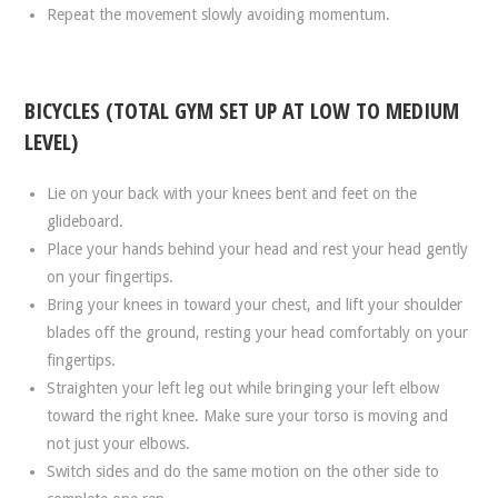
Repeat the movement slowly avoiding momentum.
BICYCLES (TOTAL GYM SET UP AT LOW TO MEDIUM
LEVEL)
Lie on your back with your knees bent and feet on the
glideboard.
Place your hands behind your head and rest your head gently
on your fingertips.
Bring your knees in toward your chest, and lift your shoulder
blades off the ground, resting your head comfortably on your
fingertips.
Straighten your left leg out while bringing your left elbow
toward the right knee. Make sure your torso is moving and
not just your elbows.
Switch sides and do the same motion on the other side to