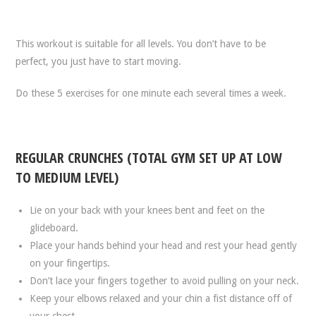
This workout is suitable for all levels. You don’t have to be
perfect, you just have to start moving.
Do these 5 exercises for one minute each several times a week.
REGULAR CRUNCHES (TOTAL GYM SET UP AT LOW
TO MEDIUM LEVEL)
Lie on your back with your knees bent and feet on the
glideboard.
Place your hands behind your head and rest your head gently
on your fingertips.
Don’t lace your fingers together to avoid pulling on your neck.
Keep your elbows relaxed and your chin a fist distance off of
your chest.