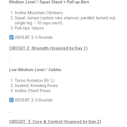
Medium Level / Squat Stand + Pull-up Bars
Incline Mountain Climbers
Squat Jumps (option vary stances: parallel, turned out,
single leg – 10 reps each)
Pull-Ups +plyos
REPEAT 2-3 Rounds
CIRCUIT 2: Strength (Inspired by Day 1)
Low-Medium Level / Cables
Torso Rotation (R/ L)
Seated/ Kneeling Rows
Incline Chest Press
REPEAT 2-3 Rounds
CIRCUIT 3: Core & Control (Inspired by Day 2)