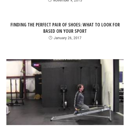
November 9, 2015
FINDING THE PERFECT PAIR OF SHOES: WHAT TO LOOK FOR
BASED ON YOUR SPORT
January 26, 2017