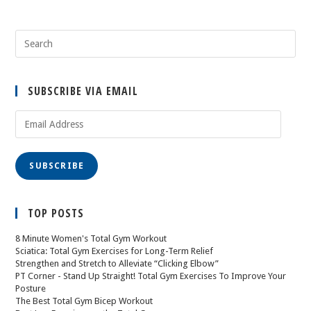
SUBSCRIBE VIA EMAIL
SUBSCRIBE
TOP POSTS
8 Minute Women's Total Gym Workout
Sciatica: Total Gym Exercises for Long-Term Relief
Strengthen and Stretch to Alleviate “Clicking Elbow”
PT Corner - Stand Up Straight! Total Gym Exercises To Improve Your
Posture
The Best Total Gym Bicep Workout