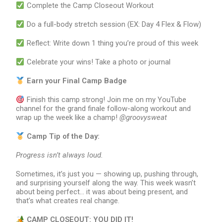
Complete the Camp Closeout Workout
Do a full-body stretch session (EX: Day 4 Flex & Flow)
Reflect: Write down 1 thing you’re proud of this week
Celebrate your wins! Take a photo or journal
Earn your Final Camp Badge
Finish this camp strong! Join me on my YouTube
channel for the grand finale follow-along workout and
wrap up the week like a champ!
@groovysweat
Camp Tip of the Day:
Progress isn
’
t always loud.
Sometimes, it’s just you — showing up, pushing through,
and surprising yourself along the way. This week wasn’t
about being perfect… it was about being present, and
that’s what creates real change.
CAMP CLOSEOUT: YOU DID IT!