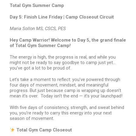
Total Gym Summer Camp
Day 5: Finish Line Friday | Camp Closeout Circuit
Maria Sollon MS, CSCS, PES
Hey Camp Warrior! Welcome to Day 5, the grand finale
of Total Gym Summer Camp!
The energy is high, the progress is real, and while you
might not be ready to say goodbye to camp just yet…
you’ve got a lot to be proud of.
Let’s take a moment to reflect: you’ve powered through
four days of movement, mindset, and meaningful
progress. But just because camp is wrapping up doesn’t
mean it’s over. Today isn’t the end — it’s your launchpad!
With five days of consistency, strength, and sweat behind
you, you’re ready to carry this energy into your next
season of movement.
Total Gym Camp Closeout