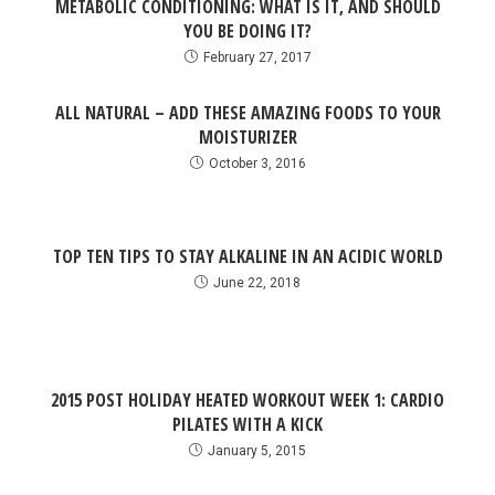
METABOLIC CONDITIONING: WHAT IS IT, AND SHOULD
YOU BE DOING IT?
February 27, 2017
ALL NATURAL – ADD THESE AMAZING FOODS TO YOUR
MOISTURIZER
October 3, 2016
TOP TEN TIPS TO STAY ALKALINE IN AN ACIDIC WORLD
June 22, 2018
2015 POST HOLIDAY HEATED WORKOUT WEEK 1: CARDIO
PILATES WITH A KICK
January 5, 2015