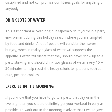
disciplined and not compromise our fitness goals for anything or
anybody.
DRINK LOTS OF WATER
This is important all year long but especially so if you’re in a party
environment during this holiday season where you are tempted
by food and drinks. A lot of people will consider themselves
hungry, when in reality a glass of water will suppress the
appetite. I often tell clients that they should never show up to a
party starving and should drink two glasses of water every 15 –
30 minutes to help resist the heavy caloric temptations such as
cake, pie, and cookies.
EXERCISE IN THE MORNING
If you know that you have to go to a party that day or in the
evening, then you should definitely get your workout in early as
possible. To work out in the morning is advice that I would give