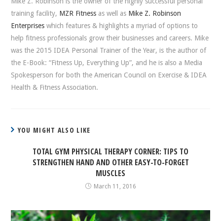
Mike Z. Robinson is the owner of the highly successful personal
training facility,
MZR Fitness
as well as
Mike Z. Robinson
Enterprises
which features & highlights a myriad of options to
help fitness professionals grow their businesses and careers. Mike
was the 2015 IDEA Personal Trainer of the Year, is the author of
the E-Book: “Fitness Up, Everything Up”, and he is also a Media
Spokesperson for both the American Council on Exercise & IDEA
Health & Fitness Association.
YOU MIGHT ALSO LIKE
TOTAL GYM PHYSICAL THERAPY CORNER: TIPS TO
STRENGTHEN HAND AND OTHER EASY-TO-FORGET
MUSCLES
March 11, 2016