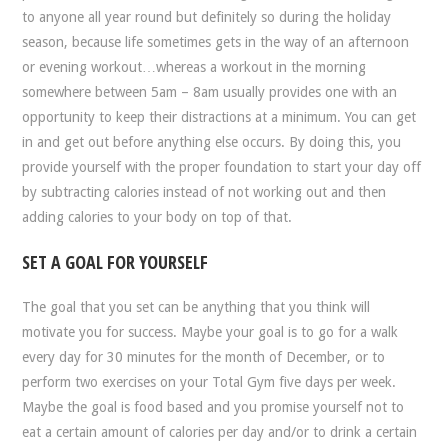
to anyone all year round but definitely so during the holiday
season, because life sometimes gets in the way of an afternoon
or evening workout…whereas a workout in the morning
somewhere between 5am – 8am usually provides one with an
opportunity to keep their distractions at a minimum. You can get
in and get out before anything else occurs. By doing this, you
provide yourself with the proper foundation to start your day off
by subtracting calories instead of not working out and then
adding calories to your body on top of that.
SET A GOAL FOR YOURSELF
The goal that you set can be anything that you think will
motivate you for success. Maybe your goal is to go for a walk
every day for 30 minutes for the month of December, or to
perform two exercises on your Total Gym five days per week.
Maybe the goal is food based and you promise yourself not to
eat a certain amount of calories per day and/or to drink a certain