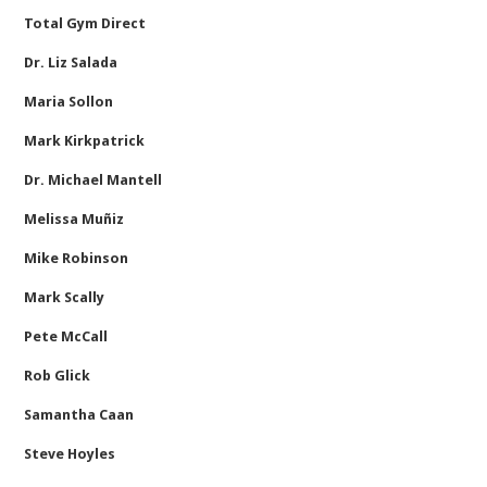
Total Gym Direct
Dr. Liz Salada
Maria Sollon
Mark Kirkpatrick
Dr. Michael Mantell
Melissa Muñiz
Mike Robinson
Mark Scally
Pete McCall
Rob Glick
Samantha Caan
Steve Hoyles