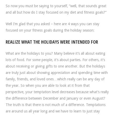
So now you must be saying to yourself, “well, that sounds great
and all but how do I stay focused on my diet and fitness goals?”
Well I’m glad that you asked – here are 4 ways you can stay
focused on your fitness goals during the holiday season:
REALIZE WHAT THE HOLIDAYS WERE INTENDED FOR
What are the holidays to you? Many believe it’s all about eating
lots of food. For some people, it’s about parties. For others, it’s
about receiving or giving gifts to one another. But the holidays
are truly just about showing appreciation and spending time with
family, friends, and loved ones…which really can be any day of
the year. So when you are able to look at it from that
perspective, your temptation level decreases because what’s really
the difference between December and January or even August?
The truth is that there is not much of a difference. Temptations
are around us all year long and we have to learn to just stay