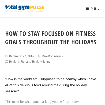
MENU
HOW TO STAY FOCUSED ON FITNESS
GOALS THROUGHOUT THE HOLIDAYS
December 22, 2016
Mike Robinson
Health & Fitness
/
Healthy Eating
“How in the world am I supposed to be healthy when I have
all of this delicious food around me during the holiday
season?”
This must be what you’re asking yourself right now!