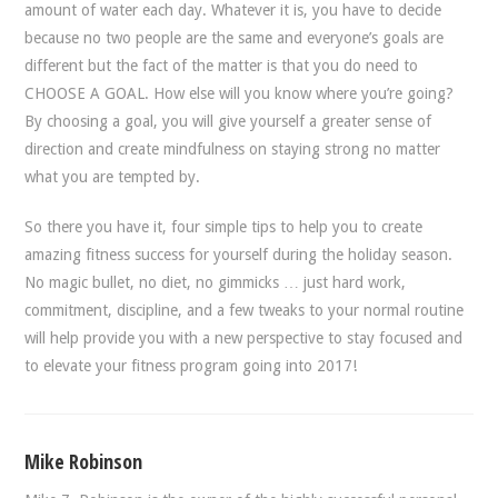
amount of water each day. Whatever it is, you have to decide
because no two people are the same and everyone’s goals are
different but the fact of the matter is that you do need to
CHOOSE A GOAL. How else will you know where you’re going?
By choosing a goal, you will give yourself a greater sense of
direction and create mindfulness on staying strong no matter
what you are tempted by.
So there you have it, four simple tips to help you to create
amazing fitness success for yourself during the holiday season.
No magic bullet, no diet, no gimmicks … just hard work,
commitment, discipline, and a few tweaks to your normal routine
will help provide you with a new perspective to stay focused and
to elevate your fitness program going into 2017!
Mike Robinson