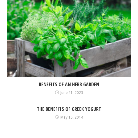
BENEFITS OF AN HERB GARDEN
June 21, 2023
THE BENEFITS OF GREEK YOGURT
May 15, 2014