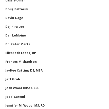
Cassie Oman
Doug Balzarini
Devin Gage
Dejinira Lee
Dan LeMoine
Dr. Peter Marta
Elizabeth Leeds, DPT
Frances Michaelson
JayDee Cutting III, MBA
Jeff Groh
Josh Wood BHSc GCSC
Jodai Saremi
Jennifer M. Wood, MS, RD