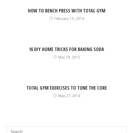
HOW TO BENCH PRESS WITH TOTAL GYM
February 19, 2014
16 DIY HOME TRICKS FOR BAKING SODA
May 29, 2015
TOTAL GYM EXERCISES TO TONE THE CORE
May 27, 2014