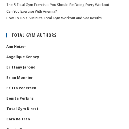
The 5 Total Gym Exercises You Should Be Doing Every Workout
Can You Exercise With Anemia?
How To Do a 5 Minute Total Gym Workout and See Results
TOTAL GYM AUTHORS
Ann Heizer
Angelique Kenney
Brittany Jaroudi
Brian Monnier
Britta Pedersen
Benita Perkins
Total Gym Direct
Cara Beltran