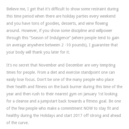
Believe me, I get that it’s difficult to show some restraint during
this time period when there are holiday parties every weekend
and you have tons of goodies, desserts, and wine flowing
around. However, if you show some discipline and willpower
through this “Season of Indulgence” (where people tend to gain
on average anywhere between 2 -10 pounds), I guarantee that
your body will thank you later for it.
It’s no secret that November and December are very tempting
times for people. From a diet and exercise standpoint one can
easily lose focus. Don’t be one of the many people who place
their health and fitness on the back burner during this time of the
year and then rush to their nearest gym on January 1st looking
for a cleanse and a jumpstart back towards a fitness goal. Be one
of the few people who make a commitment NOW to stay fit and
healthy during the Holidays and start 2017 off strong and ahead
of the curve.