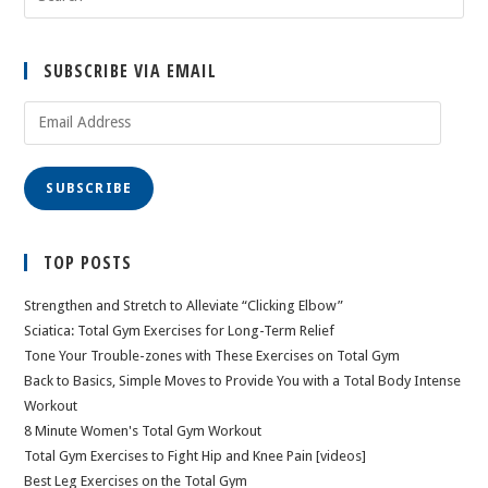
SUBSCRIBE VIA EMAIL
Email
Address
SUBSCRIBE
TOP POSTS
Strengthen and Stretch to Alleviate “Clicking Elbow”
Sciatica: Total Gym Exercises for Long-Term Relief
Tone Your Trouble-zones with These Exercises on Total Gym
Back to Basics, Simple Moves to Provide You with a Total Body Intense
Workout
8 Minute Women's Total Gym Workout
Total Gym Exercises to Fight Hip and Knee Pain [videos]
Best Leg Exercises on the Total Gym