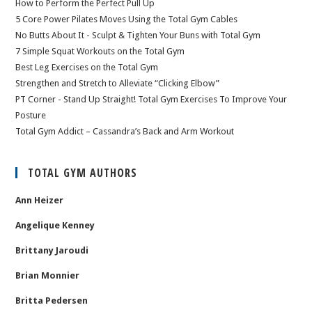
How to Perform the Perfect Pull Up
5 Core Power Pilates Moves Using the Total Gym Cables
No Butts About It - Sculpt & Tighten Your Buns with Total Gym
7 Simple Squat Workouts on the Total Gym
Best Leg Exercises on the Total Gym
Strengthen and Stretch to Alleviate “Clicking Elbow”
PT Corner - Stand Up Straight! Total Gym Exercises To Improve Your
Posture
Total Gym Addict – Cassandra’s Back and Arm Workout
TOTAL GYM AUTHORS
Ann Heizer
Angelique Kenney
Brittany Jaroudi
Brian Monnier
Britta Pedersen