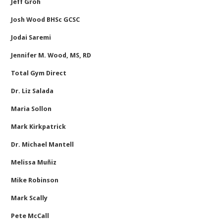
Jeff Groh
Josh Wood BHSc GCSC
Jodai Saremi
Jennifer M. Wood, MS, RD
Total Gym Direct
Dr. Liz Salada
Maria Sollon
Mark Kirkpatrick
Dr. Michael Mantell
Melissa Muñiz
Mike Robinson
Mark Scally
Pete McCall