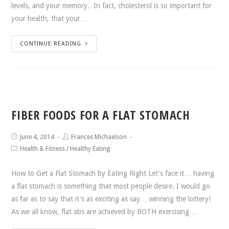
levels, and your memory. In fact, cholesterol is so important for
your health, that your…
CONTINUE READING
FIBER FOODS FOR A FLAT STOMACH
June 4, 2014
Frances Michaelson
Health & Fitness
/
Healthy Eating
How to Get a Flat Stomach by Eating Right Let's face it… having
a flat stomach is something that most people desire. I would go
as far as to say that it's as exciting as say… winning the lottery!
As we all know, flat abs are achieved by BOTH exercising…