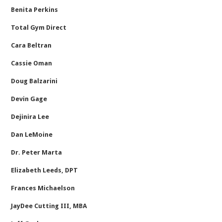
Benita Perkins
Total Gym Direct
Cara Beltran
Cassie Oman
Doug Balzarini
Devin Gage
Dejinira Lee
Dan LeMoine
Dr. Peter Marta
Elizabeth Leeds, DPT
Frances Michaelson
JayDee Cutting III, MBA