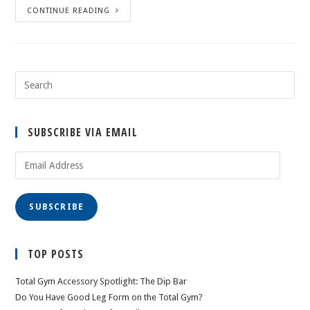
CONTINUE READING
SUBSCRIBE VIA EMAIL
Email
Address
SUBSCRIBE
TOP POSTS
Total Gym Accessory Spotlight: The Dip Bar
Do You Have Good Leg Form on the Total Gym?