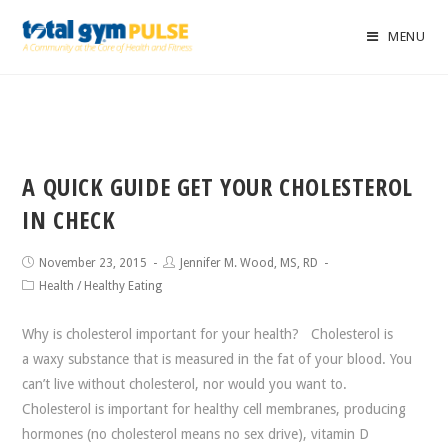
MENU
A QUICK GUIDE GET YOUR CHOLESTEROL
IN CHECK
November 23, 2015
Jennifer M. Wood, MS, RD
Health
/
Healthy Eating
Why is cholesterol important for your health? Cholesterol is
a waxy substance that is measured in the fat of your blood. You
can’t live without cholesterol, nor would you want to.
Cholesterol is important for healthy cell membranes, producing
hormones (no cholesterol means no sex drive), vitamin D