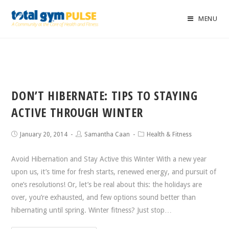
MENU
DON’T HIBERNATE: TIPS TO STAYING
ACTIVE THROUGH WINTER
January 20, 2014
Samantha Caan
Health & Fitness
Avoid Hibernation and Stay Active this Winter With a new year
upon us, it’s time for fresh starts, renewed energy, and pursuit of
one’s resolutions! Or, let’s be real about this: the holidays are
over, you’re exhausted, and few options sound better than
hibernating until spring. Winter fitness? Just stop…