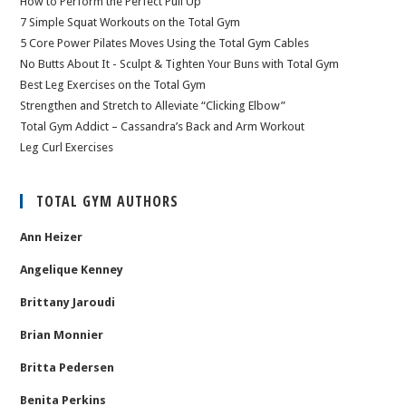
How to Perform the Perfect Pull Up
7 Simple Squat Workouts on the Total Gym
5 Core Power Pilates Moves Using the Total Gym Cables
No Butts About It - Sculpt & Tighten Your Buns with Total Gym
Best Leg Exercises on the Total Gym
Strengthen and Stretch to Alleviate “Clicking Elbow”
Total Gym Addict – Cassandra’s Back and Arm Workout
Leg Curl Exercises
TOTAL GYM AUTHORS
Ann Heizer
Angelique Kenney
Brittany Jaroudi
Brian Monnier
Britta Pedersen
Benita Perkins