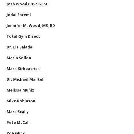
Josh Wood BHSc GCSC
Jodai Saremi
Jennifer M. Wood, MS, RD
Total Gym Direct
Dr. Liz Salada
Maria Sollon
Mark Kirkpatrick
Dr. Michael Mantell
Melissa Muñiz
Mike Robinson
Mark Scally
Pete McCall
Rob Glick