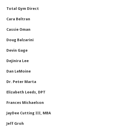
Total Gym Direct
Cara Beltran
Cassie Oman
Doug Balzarini
Devin Gage
Dejinira Lee
Dan LeMoine
Dr. Peter Marta
Elizabeth Leeds, DPT
Frances Michaelson
JayDee Cutting III, MBA
Jeff Groh