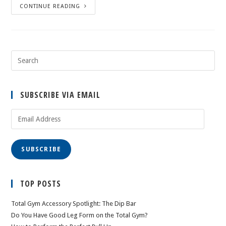
CONTINUE READING
SUBSCRIBE VIA EMAIL
Email
Address
SUBSCRIBE
TOP POSTS
Total Gym Accessory Spotlight: The Dip Bar
Do You Have Good Leg Form on the Total Gym?