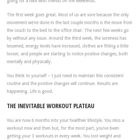
going for a hike with friends on the weekends.
The first week goes great. Most of us are sore because the only
movement we’ve done in the last couple months is the move from
the couch to the bed to the office chair. The next few weeks go
by without any issue. Around the third week, the soreness has
lessened, energy levels have increased, clothes are fitting a little
looser, and people are starting to notice positive changes, both
mentally and physically.
You think to yourself – I just need to maintain this consistent
routine and the positive changes will continue. Results are
happening. Life is good.
THE INEVITABLE WORKOUT PLATEAU
You are now 6 months into your healthier lifestyle. You miss a
workout now and then but, for the most part, you’ve been
getting your 3 workouts in every week. You lost weight and