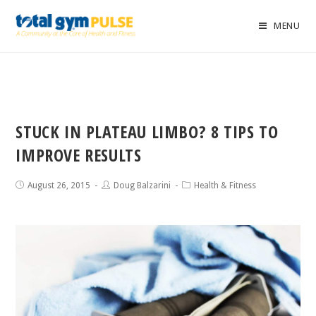
MENU
STUCK IN PLATEAU LIMBO? 8 TIPS TO
IMPROVE RESULTS
August 26, 2015
Doug Balzarini
Health & Fitness