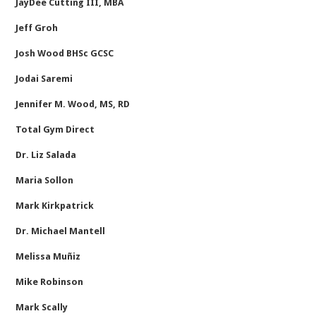
JayDee Cutting III, MBA
Jeff Groh
Josh Wood BHSc GCSC
Jodai Saremi
Jennifer M. Wood, MS, RD
Total Gym Direct
Dr. Liz Salada
Maria Sollon
Mark Kirkpatrick
Dr. Michael Mantell
Melissa Muñiz
Mike Robinson
Mark Scally