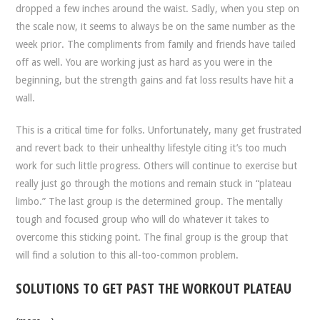
dropped a few inches around the waist. Sadly, when you step on
the scale now, it seems to always be on the same number as the
week prior. The compliments from family and friends have tailed
off as well. You are working just as hard as you were in the
beginning, but the strength gains and fat loss results have hit a
wall.
This is a critical time for folks. Unfortunately, many get frustrated
and revert back to their unhealthy lifestyle citing it’s too much
work for such little progress. Others will continue to exercise but
really just go through the motions and remain stuck in “plateau
limbo.” The last group is the determined group. The mentally
tough and focused group who will do whatever it takes to
overcome this sticking point. The final group is the group that
will find a solution to this all-too-common problem.
SOLUTIONS TO GET PAST THE WORKOUT PLATEAU