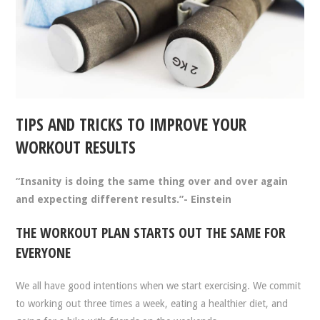
TIPS AND TRICKS TO IMPROVE YOUR
WORKOUT RESULTS
“Insanity is doing the same thing over and over again
and expecting different results.”- Einstein
THE WORKOUT PLAN STARTS OUT THE SAME FOR
EVERYONE
We all have good intentions when we start exercising. We commit
to working out three times a week, eating a healthier diet, and