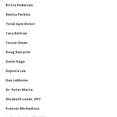
Britta Pedersen
Benita Perkins
Total Gym Direct
Cara Beltran
Cassie Oman
Doug Balzarini
Devin Gage
Dejinira Lee
Dan LeMoine
Dr. Peter Marta
Elizabeth Leeds, DPT
Frances Michaelson