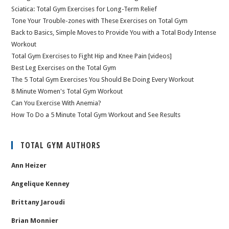
Sciatica: Total Gym Exercises for Long-Term Relief
Tone Your Trouble-zones with These Exercises on Total Gym
Back to Basics, Simple Moves to Provide You with a Total Body Intense
Workout
Total Gym Exercises to Fight Hip and Knee Pain [videos]
Best Leg Exercises on the Total Gym
The 5 Total Gym Exercises You Should Be Doing Every Workout
8 Minute Women's Total Gym Workout
Can You Exercise With Anemia?
How To Do a 5 Minute Total Gym Workout and See Results
TOTAL GYM AUTHORS
Ann Heizer
Angelique Kenney
Brittany Jaroudi
Brian Monnier