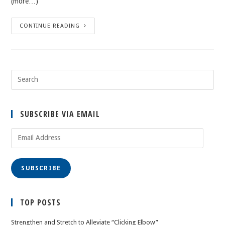
(more…)
CONTINUE READING
SUBSCRIBE VIA EMAIL
Email
Address
SUBSCRIBE
TOP POSTS
Strengthen and Stretch to Alleviate “Clicking Elbow”