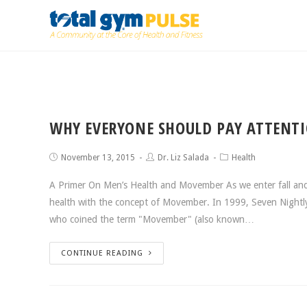
WHY EVERYONE SHOULD PAY ATTENT
November 13, 2015
Dr. Liz Salada
Health
A Primer On Men’s Health and Movember As we enter fall and
health with the concept of Movember. In 1999, Seven Nightly
who coined the term "Movember" (also known…
CONTINUE READING