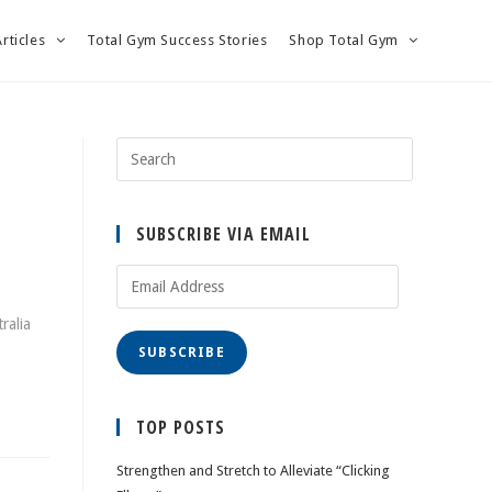
Articles
Total Gym Success Stories
Shop Total Gym
SUBSCRIBE VIA EMAIL
Email
Address
ralia
SUBSCRIBE
TOP POSTS
Strengthen and Stretch to Alleviate “Clicking