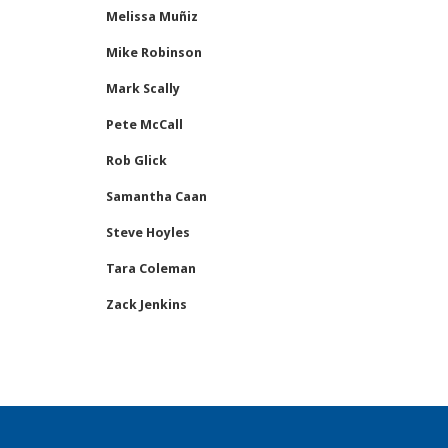
Melissa Muñiz
Mike Robinson
Mark Scally
Pete McCall
Rob Glick
Samantha Caan
Steve Hoyles
Tara Coleman
Zack Jenkins