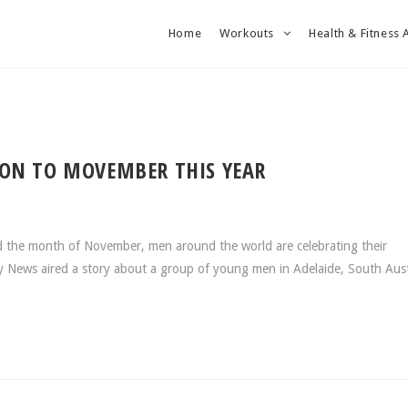
Home
Workouts
Health & Fitness 
ION TO MOVEMBER THIS YEAR
 the month of November, men around the world are celebrating their
 News aired a story about a group of young men in Adelaide, South Aust