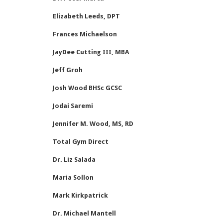
Elizabeth Leeds, DPT
Frances Michaelson
JayDee Cutting III, MBA
Jeff Groh
Josh Wood BHSc GCSC
Jodai Saremi
Jennifer M. Wood, MS, RD
Total Gym Direct
Dr. Liz Salada
Maria Sollon
Mark Kirkpatrick
Dr. Michael Mantell