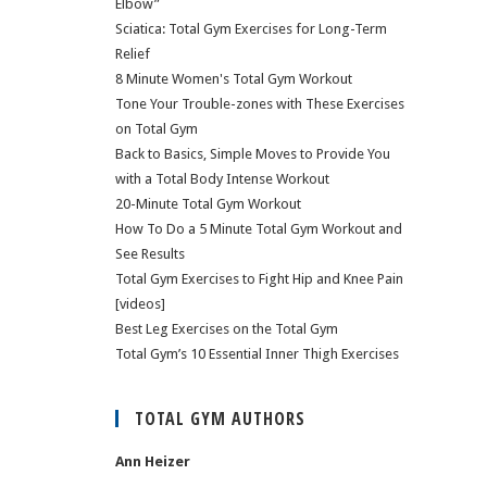
Elbow”
Sciatica: Total Gym Exercises for Long-Term
Relief
8 Minute Women's Total Gym Workout
Tone Your Trouble-zones with These Exercises
on Total Gym
Back to Basics, Simple Moves to Provide You
with a Total Body Intense Workout
20-Minute Total Gym Workout
How To Do a 5 Minute Total Gym Workout and
See Results
Total Gym Exercises to Fight Hip and Knee Pain
[videos]
Best Leg Exercises on the Total Gym
Total Gym’s 10 Essential Inner Thigh Exercises
TOTAL GYM AUTHORS
Ann Heizer