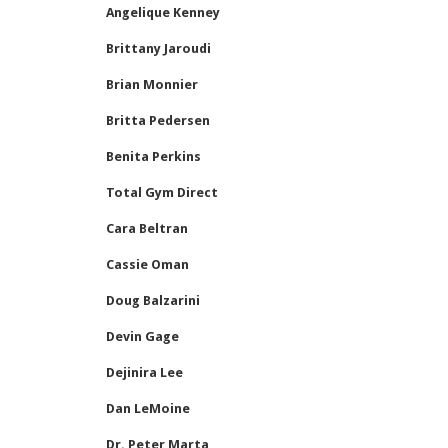
Angelique Kenney
Brittany Jaroudi
Brian Monnier
Britta Pedersen
Benita Perkins
Total Gym Direct
Cara Beltran
Cassie Oman
Doug Balzarini
Devin Gage
Dejinira Lee
Dan LeMoine
Dr. Peter Marta