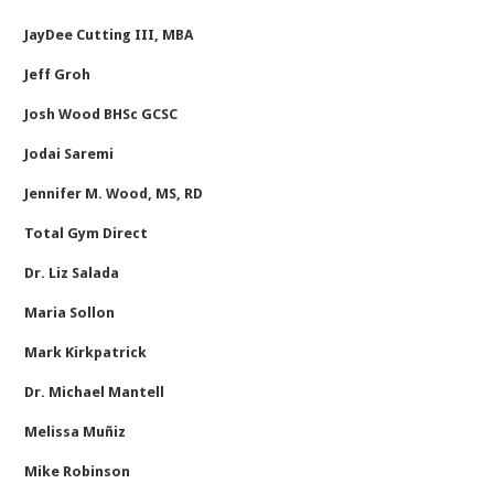
JayDee Cutting III, MBA
Jeff Groh
Josh Wood BHSc GCSC
Jodai Saremi
Jennifer M. Wood, MS, RD
Total Gym Direct
Dr. Liz Salada
Maria Sollon
Mark Kirkpatrick
Dr. Michael Mantell
Melissa Muñiz
Mike Robinson