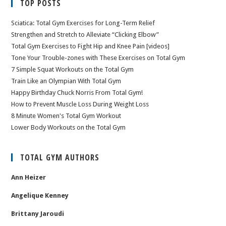
TOP POSTS
Sciatica: Total Gym Exercises for Long-Term Relief
Strengthen and Stretch to Alleviate “Clicking Elbow”
Total Gym Exercises to Fight Hip and Knee Pain [videos]
Tone Your Trouble-zones with These Exercises on Total Gym
7 Simple Squat Workouts on the Total Gym
Train Like an Olympian With Total Gym
Happy Birthday Chuck Norris From Total Gym!
How to Prevent Muscle Loss During Weight Loss
8 Minute Women's Total Gym Workout
Lower Body Workouts on the Total Gym
TOTAL GYM AUTHORS
Ann Heizer
Angelique Kenney
Brittany Jaroudi