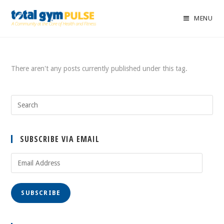
MENU
There aren't any posts currently published under this tag.
SUBSCRIBE VIA EMAIL
Email
Address
SUBSCRIBE