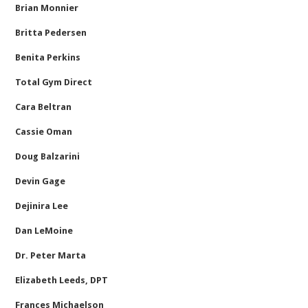
Brian Monnier
Britta Pedersen
Benita Perkins
Total Gym Direct
Cara Beltran
Cassie Oman
Doug Balzarini
Devin Gage
Dejinira Lee
Dan LeMoine
Dr. Peter Marta
Elizabeth Leeds, DPT
Frances Michaelson