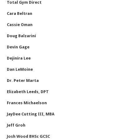
Total Gym Direct
Cara Beltran
Cassie Oman
Doug Balzarini
Devin Gage
Dejinira Lee
Dan LeMoine
Dr. Peter Marta
Elizabeth Leeds, DPT
Frances Michaelson
JayDee Cutting III, MBA
Jeff Groh
Josh Wood BHSc GCSC