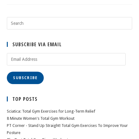
SUBSCRIBE VIA EMAIL
Email
Address
SUBSCRIBE
TOP POSTS
Sciatica: Total Gym Exercises for Long-Term Relief
8 Minute Women's Total Gym Workout
PT Corner - Stand Up Straight! Total Gym Exercises To Improve Your
Posture