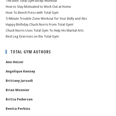
The Best Total Gym Bicep Workout
How to Stay Motivated to Work Out at Home
How To Bench Press with Total Gym
5-Minute Trouble Zone Workout for Your Belly and Abs
Happy Birthday Chuck Norris From Total Gym!
Chuck Norris Uses Total Gym To Help His Martial Arts
Best Leg Exercises on the Total Gym
TOTAL GYM AUTHORS
Ann Heizer
Angelique Kenney
Brittany Jaroudi
Brian Monnier
Britta Pedersen
Benita Perkins