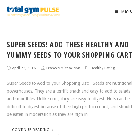
MENU
SUPER SEEDS! ADD THESE HEALTHY AND
YUMMY SEEDS TO YOUR SHOPPING CART
April 22, 2016
Frances Michaelson
Healthy Eating
Super Seeds to Add to your Shopping List: Seeds are nutritional
powerhouses. They are a terrific snack and easy to add to salads
and smoothies. Unlike nuts, they are easy to digest. Nuts can be
difficult to digest because of their high protein count; and should
be eaten in moderation as they are high in…
CONTINUE READING