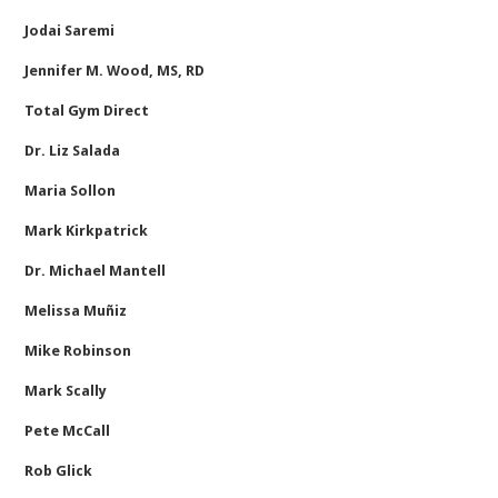
Jodai Saremi
Jennifer M. Wood, MS, RD
Total Gym Direct
Dr. Liz Salada
Maria Sollon
Mark Kirkpatrick
Dr. Michael Mantell
Melissa Muñiz
Mike Robinson
Mark Scally
Pete McCall
Rob Glick