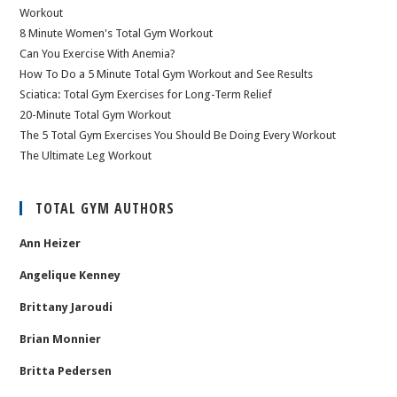
Workout
8 Minute Women's Total Gym Workout
Can You Exercise With Anemia?
How To Do a 5 Minute Total Gym Workout and See Results
Sciatica: Total Gym Exercises for Long-Term Relief
20-Minute Total Gym Workout
The 5 Total Gym Exercises You Should Be Doing Every Workout
The Ultimate Leg Workout
TOTAL GYM AUTHORS
Ann Heizer
Angelique Kenney
Brittany Jaroudi
Brian Monnier
Britta Pedersen