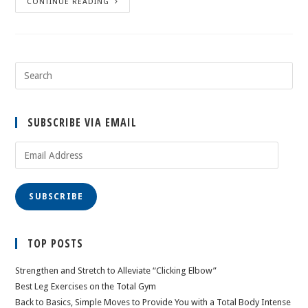
CONTINUE READING
SUBSCRIBE VIA EMAIL
Email
Address
SUBSCRIBE
TOP POSTS
Strengthen and Stretch to Alleviate “Clicking Elbow”
Best Leg Exercises on the Total Gym
Back to Basics, Simple Moves to Provide You with a Total Body Intense