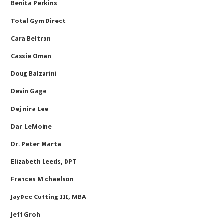
Benita Perkins
Total Gym Direct
Cara Beltran
Cassie Oman
Doug Balzarini
Devin Gage
Dejinira Lee
Dan LeMoine
Dr. Peter Marta
Elizabeth Leeds, DPT
Frances Michaelson
JayDee Cutting III, MBA
Jeff Groh