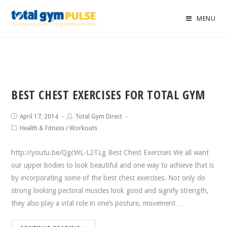
MENU
BEST CHEST EXERCISES FOR TOTAL GYM
April 17, 2014
Total Gym Direct
Health & Fitness
/
Workouts
http://youtu.be/QgcWL-L2TLg Best Chest Exercises We all want
our upper bodies to look beautiful and one way to achieve that is
by incorporating some of the best chest exercises. Not only do
strong looking pectoral muscles look good and signify strength,
they also play a vital role in one’s posture, movement…