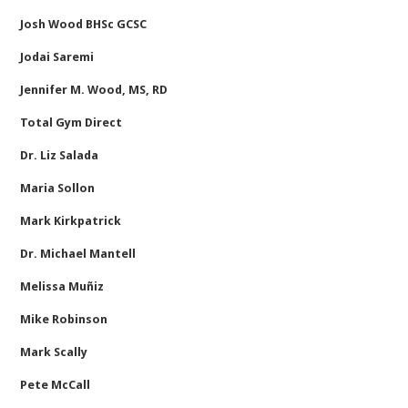
Josh Wood BHSc GCSC
Jodai Saremi
Jennifer M. Wood, MS, RD
Total Gym Direct
Dr. Liz Salada
Maria Sollon
Mark Kirkpatrick
Dr. Michael Mantell
Melissa Muñiz
Mike Robinson
Mark Scally
Pete McCall