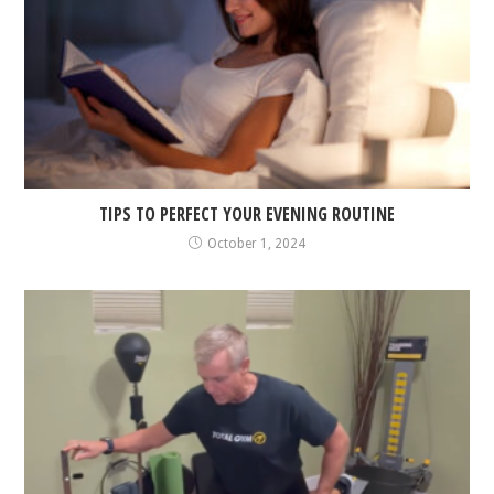
TIPS TO PERFECT YOUR EVENING ROUTINE
October 1, 2024