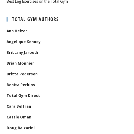
Best Leg Exercises on the Total Gym
TOTAL GYM AUTHORS
Ann Heizer
Angelique Kenney
Brittany Jaroudi
Brian Monnier
Britta Pedersen
Benita Perkins
Total Gym Direct
Cara Beltran
Cassie Oman
Doug Balzarini