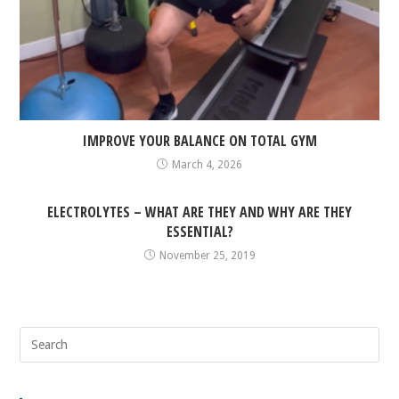
IMPROVE YOUR BALANCE ON TOTAL GYM
March 4, 2026
ELECTROLYTES – WHAT ARE THEY AND WHY ARE THEY
ESSENTIAL?
November 25, 2019