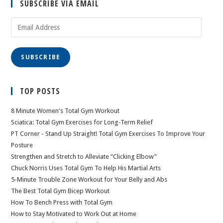
SUBSCRIBE VIA EMAIL
Email
Address
SUBSCRIBE
TOP POSTS
8 Minute Women's Total Gym Workout
Sciatica: Total Gym Exercises for Long-Term Relief
PT Corner - Stand Up Straight! Total Gym Exercises To Improve Your
Posture
Strengthen and Stretch to Alleviate “Clicking Elbow”
Chuck Norris Uses Total Gym To Help His Martial Arts
5-Minute Trouble Zone Workout for Your Belly and Abs
The Best Total Gym Bicep Workout
How To Bench Press with Total Gym
How to Stay Motivated to Work Out at Home