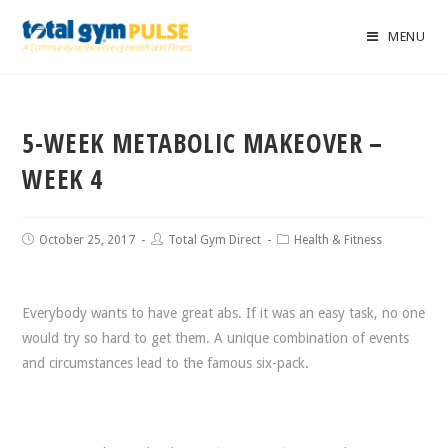
MENU
5-WEEK METABOLIC MAKEOVER –
WEEK 4
October 25, 2017
Total Gym Direct
Health & Fitness
Everybody wants to have great abs. If it was an easy task, no one
would try so hard to get them. A unique combination of events
and circumstances lead to the famous six-pack.