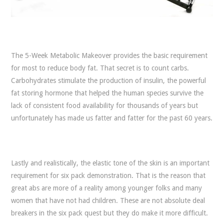
The 5-Week Metabolic Makeover provides the basic requirement
for most to reduce body fat. That secret is to count carbs.
Carbohydrates stimulate the production of insulin, the powerful
fat storing hormone that helped the human species survive the
lack of consistent food availability for thousands of years but
unfortunately has made us fatter and fatter for the past 60 years.
Lastly and realistically, the elastic tone of the skin is an important
requirement for six pack demonstration. That is the reason that
great abs are more of a reality among younger folks and many
women that have not had children. These are not absolute deal
breakers in the six pack quest but they do make it more difficult.