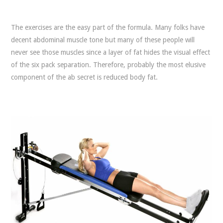
The exercises are the easy part of the formula. Many folks have
decent abdominal muscle tone but many of these people will
never see those muscles since a layer of fat hides the visual effect
of the six pack separation. Therefore, probably the most elusive
component of the ab secret is reduced body fat.