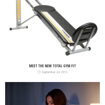
MEET THE NEW TOTAL GYM FIT
September 24, 2013