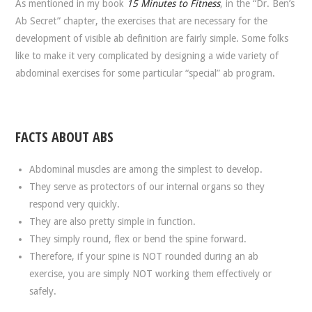
As mentioned in my book
15 Minutes to Fitness
, in the “Dr. Ben’s
Ab Secret” chapter, the exercises that are necessary for the
development of visible ab definition are fairly simple. Some folks
like to make it very complicated by designing a wide variety of
abdominal exercises for some particular “special” ab program.
FACTS ABOUT ABS
Abdominal muscles are among the simplest to develop.
They serve as protectors of our internal organs so they
respond very quickly.
They are also pretty simple in function.
They simply round, flex or bend the spine forward.
Therefore, if your spine is NOT rounded during an ab
exercise, you are simply NOT working them effectively or
safely.