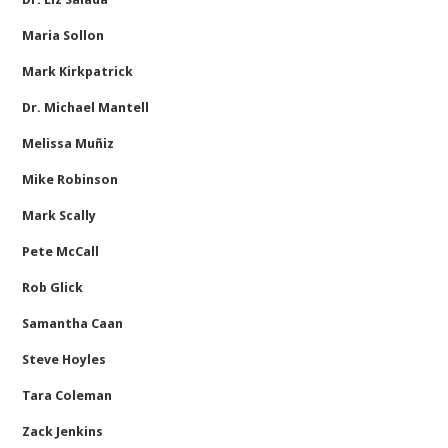
Maria Sollon
Mark Kirkpatrick
Dr. Michael Mantell
Melissa Muñiz
Mike Robinson
Mark Scally
Pete McCall
Rob Glick
Samantha Caan
Steve Hoyles
Tara Coleman
Zack Jenkins