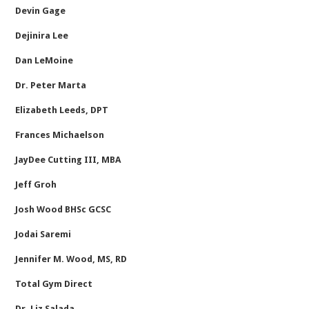
Devin Gage
Dejinira Lee
Dan LeMoine
Dr. Peter Marta
Elizabeth Leeds, DPT
Frances Michaelson
JayDee Cutting III, MBA
Jeff Groh
Josh Wood BHSc GCSC
Jodai Saremi
Jennifer M. Wood, MS, RD
Total Gym Direct
Dr. Liz Salada