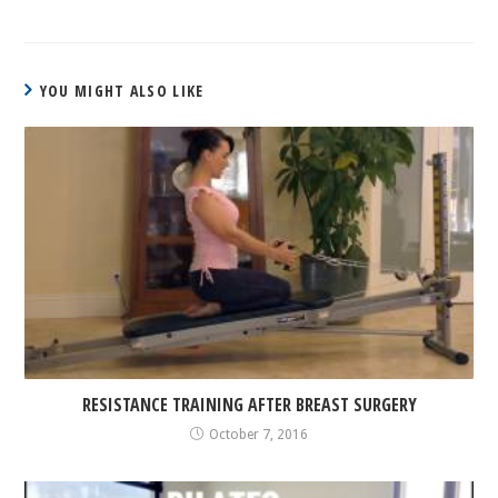
YOU MIGHT ALSO LIKE
RESISTANCE TRAINING AFTER BREAST SURGERY
October 7, 2016