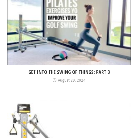
GET INTO THE SWING OF THINGS: PART 3
August 29, 2024