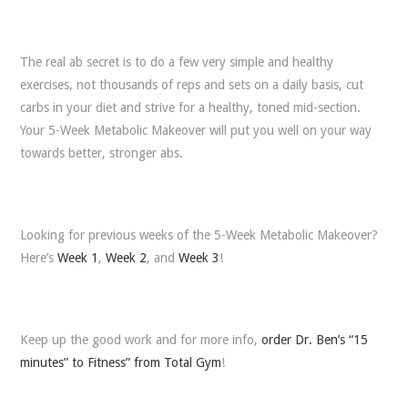
The real ab secret is to do a few very simple and healthy
exercises, not thousands of reps and sets on a daily basis, cut
carbs in your diet and strive for a healthy, toned mid-section.
Your 5-Week Metabolic Makeover will put you well on your way
towards better, stronger abs.
Looking for previous weeks of the 5-Week Metabolic Makeover?
Here’s
Week 1
,
Week 2
, and
Week 3
!
Keep up the good work and for more info,
order Dr. Ben’s “15
minutes” to Fitness” from Total Gym
!