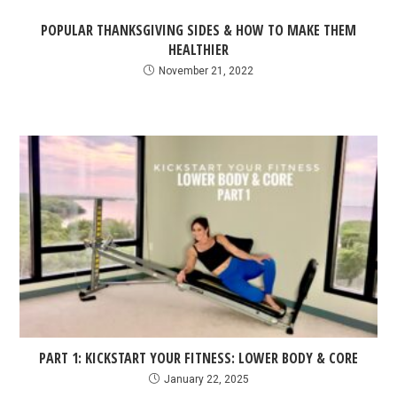
POPULAR THANKSGIVING SIDES & HOW TO MAKE THEM
HEALTHIER
November 21, 2022
PART 1: KICKSTART YOUR FITNESS: LOWER BODY & CORE
January 22, 2025