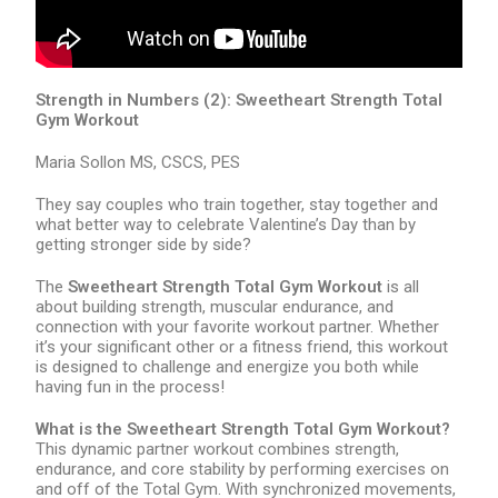
Strength in Numbers (2): Sweetheart Strength Total
Gym Workout
Maria Sollon MS, CSCS, PES
They say couples who train together, stay together and
what better way to celebrate Valentine’s Day than by
getting stronger side by side?
The
Sweetheart Strength Total Gym Workout
is all
about building strength, muscular endurance, and
connection with your favorite workout partner. Whether
it’s your significant other or a fitness friend, this workout
is designed to challenge and energize you both while
having fun in the process!
What is the Sweetheart Strength Total Gym Workout?
This dynamic partner workout combines strength,
endurance, and core stability by performing exercises on
and off of the Total Gym. With synchronized movements,