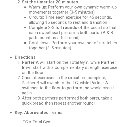
Set the timer for 20 minutes.
Warm-up: Perform your own dynamic warm-up
movements together (3-5 minutes)
Circuits: Time each exercise for 45 seconds,
allowing 15 seconds to rest and transition
Complete 2-3
full rounds
of the circuit so that
each sweetheart performs both parts. (A & B
parts count as a full round)
Cool-down: Perform your own set of stretches
together (3-5 minutes)
Directions:
Parter A
will start on the Total Gym, while
Partner
B
will start with a complementary strength exercise
on the floor.
Once all exercises in the circuit are complete,
Partner B will switch to the TG, while Partner A
switches to the floor to perform the whole circuit
again.
After both partners performed both parts, take a
quick break, then repeat another round!
Key: Abbreviated Terms
TG = Total Gym