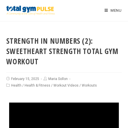
MENU
STRENGTH IN NUMBERS (2):
SWEETHEART STRENGTH TOTAL GYM
WORKOUT
February 15, 2025
Maria Sollon
Health
/
Health & Fitness
/
Workout Videos
/
Workouts