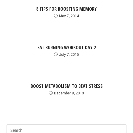
8 TIPS FOR BOOSTING MEMORY
May 7, 2014
FAT BURNING WORKOUT DAY 2
July 7, 2015
BOOST METABOLISM TO BEAT STRESS
December 9, 2013