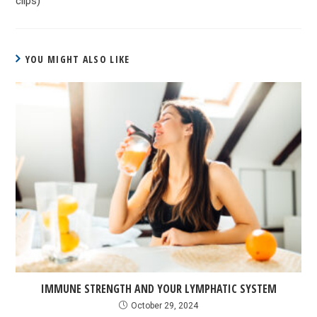
clips)
YOU MIGHT ALSO LIKE
IMMUNE STRENGTH AND YOUR LYMPHATIC SYSTEM
October 29, 2024