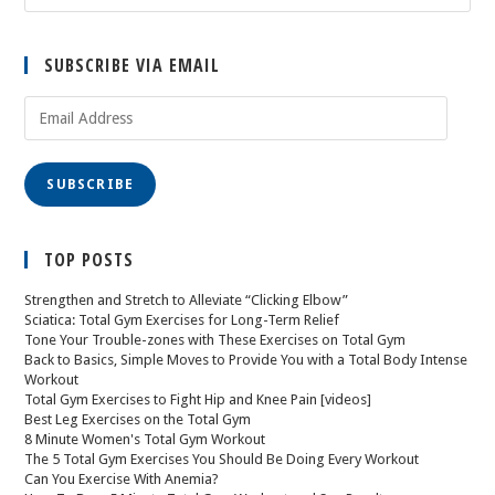
SUBSCRIBE VIA EMAIL
SUBSCRIBE
TOP POSTS
Strengthen and Stretch to Alleviate “Clicking Elbow”
Sciatica: Total Gym Exercises for Long-Term Relief
Tone Your Trouble-zones with These Exercises on Total Gym
Back to Basics, Simple Moves to Provide You with a Total Body Intense
Workout
Total Gym Exercises to Fight Hip and Knee Pain [videos]
Best Leg Exercises on the Total Gym
8 Minute Women's Total Gym Workout
The 5 Total Gym Exercises You Should Be Doing Every Workout
Can You Exercise With Anemia?