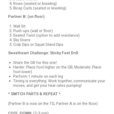
Rows (seated or kneeling)
Bicep Curls (seated or kneeling)
Partner B:
(on floor)
Wall Sit
Push-ups (wall or floor)
Seated Twist (option to add resistance)
Sky Divers
Crab Dips or Squat Stand Dips
Sweetheart Challenge: Sticky Feet Drill
Share the GB for this one!
Harder: Place foot higher on the GB, Moderate: Place
foot lower)
Perform 1 minute on each leg
Timing is everything. Work together, communicate your
moves, and get your hear rates pumping!
* SWITCH PARTS & REPEAT *
(Partner B is now on the TG, Partner A is on the floor)
COOL-DOWN:
(2-3 min)