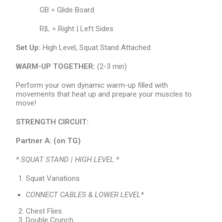
GB = Glide Board
R|L = Right | Left Sides
Set Up:
High Level, Squat Stand Attached
WARM-UP TOGETHER:
(2-3 min)
Perform your own dynamic warm-up filled with
movements that heat up and prepare your muscles to
move!
STRENGTH CIRCUIT:
Partner A:
(on TG)
* SQUAT STAND | HIGH LEVEL *
Squat Variations
CONNECT CABLES & LOWER LEVEL*
Chest Flies
Double Crunch