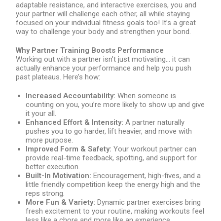
adaptable resistance, and interactive exercises, you and
your partner will challenge each other, all while staying
focused on your individual fitness goals too! It’s a great
way to challenge your body and strengthen your bond.
Why Partner Training Boosts Performance
Working out with a partner isn’t just motivating… it can
actually enhance your performance and help you push
past plateaus. Here’s how:
Increased Accountability:
When someone is
counting on you, you’re more likely to show up and give
it your all.
Enhanced Effort & Intensity:
A partner naturally
pushes you to go harder, lift heavier, and move with
more purpose.
Improved Form & Safety:
Your workout partner can
provide real-time feedback, spotting, and support for
better execution.
Built-In Motivation:
Encouragement, high-fives, and a
little friendly competition keep the energy high and the
reps strong.
More Fun & Variety:
Dynamic partner exercises bring
fresh excitement to your routine, making workouts feel
less like a chore and more like an experience.