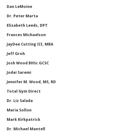
Dan LeMoine
Dr. Peter Marta
Elizabeth Leeds, DPT
Frances Michaelson
JayDee Cutting III, MBA
Jeff Groh
Josh Wood BHSc GCSC
Jodai Saremi
Jennifer M. Wood, MS, RD
Total Gym Direct
Dr. Liz Salada
Maria Sollon
Mark Kirkpatrick
Dr. Michael Mantell