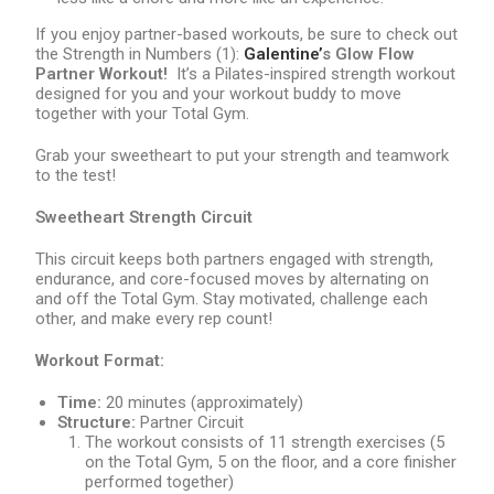
If you enjoy partner-based workouts, be sure to check out
the Strength in Numbers (1):
Galentine
’
s Glow Flow
Partner Workout!
It’s a Pilates-inspired strength workout
designed for you and your workout buddy to move
together with your Total Gym.
Grab your sweetheart to put your strength and teamwork
to the test!
Sweetheart Strength Circuit
This circuit keeps both partners engaged with strength,
endurance, and core-focused moves by alternating on
and off the Total Gym. Stay motivated, challenge each
other, and make every rep count!
Workout Format:
Time:
20 minutes (approximately)
Structure:
Partner Circuit
The workout consists of 11 strength exercises (5
on the Total Gym, 5 on the floor, and a core finisher
performed together)