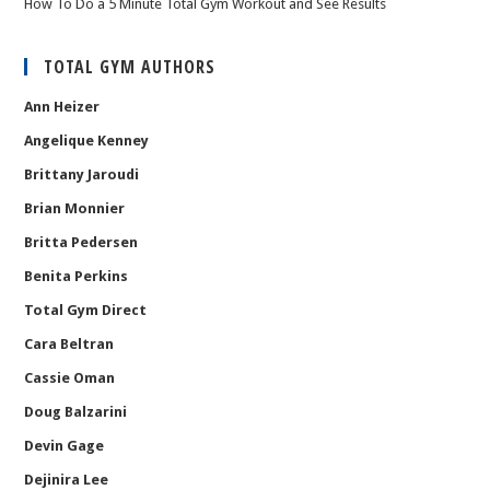
How To Do a 5 Minute Total Gym Workout and See Results
TOTAL GYM AUTHORS
Ann Heizer
Angelique Kenney
Brittany Jaroudi
Brian Monnier
Britta Pedersen
Benita Perkins
Total Gym Direct
Cara Beltran
Cassie Oman
Doug Balzarini
Devin Gage
Dejinira Lee