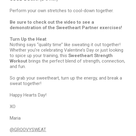
Perform your own stretches to cool-down together.
Be sure to check out the video to see a
demonstration of the Sweetheart Partner exercises!
Turn Up the Heat
Nothing says “quality time” like sweating it out together!
Whether you’re celebrating Valentine’s Day or just looking
to spice up your training, this
Sweetheart Strength
Workout
brings the perfect blend of strength, connection,
and fun.
So grab your sweetheart, turn up the energy, and break a
sweat together!
Happy Hearts Day!
XO
Maria
@GROOVYSWEAT