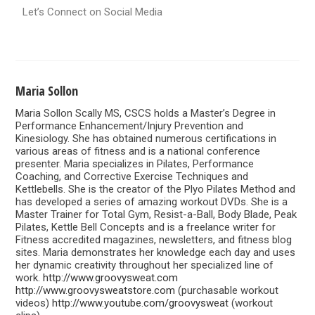
Let’s Connect on Social Media
Maria Sollon
Maria Sollon Scally MS, CSCS holds a Master’s Degree in
Performance Enhancement/Injury Prevention and
Kinesiology. She has obtained numerous certifications in
various areas of fitness and is a national conference
presenter. Maria specializes in Pilates, Performance
Coaching, and Corrective Exercise Techniques and
Kettlebells. She is the creator of the Plyo Pilates Method and
has developed a series of amazing workout DVDs. She is a
Master Trainer for Total Gym, Resist-a-Ball, Body Blade, Peak
Pilates, Kettle Bell Concepts and is a freelance writer for
Fitness accredited magazines, newsletters, and fitness blog
sites. Maria demonstrates her knowledge each day and uses
her dynamic creativity throughout her specialized line of
work.
http://www.groovysweat.com
http://www.groovysweatstore.com
(purchasable workout
videos)
http://www.youtube.com/groovysweat
(workout