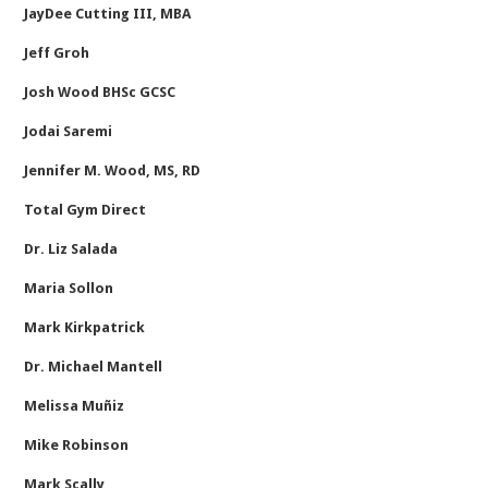
JayDee Cutting III, MBA
Jeff Groh
Josh Wood BHSc GCSC
Jodai Saremi
Jennifer M. Wood, MS, RD
Total Gym Direct
Dr. Liz Salada
Maria Sollon
Mark Kirkpatrick
Dr. Michael Mantell
Melissa Muñiz
Mike Robinson
Mark Scally