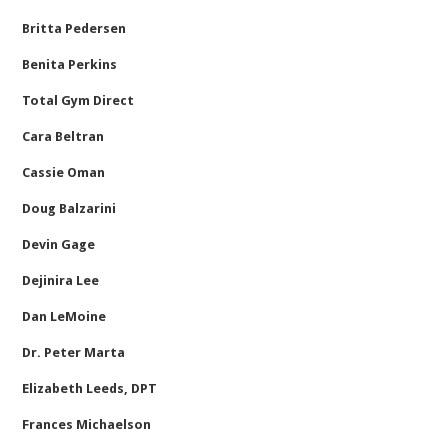
Britta Pedersen
Benita Perkins
Total Gym Direct
Cara Beltran
Cassie Oman
Doug Balzarini
Devin Gage
Dejinira Lee
Dan LeMoine
Dr. Peter Marta
Elizabeth Leeds, DPT
Frances Michaelson