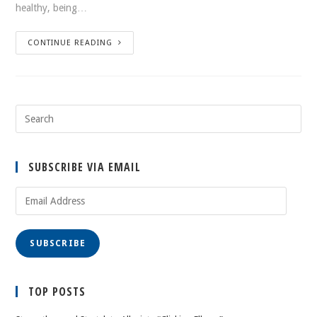
healthy, being…
CONTINUE READING
SUBSCRIBE VIA EMAIL
Email
Address
SUBSCRIBE
TOP POSTS