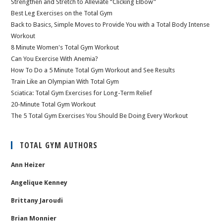
Strengthen and Stretch to Alleviate “Clicking Elbow”
Best Leg Exercises on the Total Gym
Back to Basics, Simple Moves to Provide You with a Total Body Intense
Workout
8 Minute Women's Total Gym Workout
Can You Exercise With Anemia?
How To Do a 5 Minute Total Gym Workout and See Results
Train Like an Olympian With Total Gym
Sciatica: Total Gym Exercises for Long-Term Relief
20-Minute Total Gym Workout
The 5 Total Gym Exercises You Should Be Doing Every Workout
TOTAL GYM AUTHORS
Ann Heizer
Angelique Kenney
Brittany Jaroudi
Brian Monnier