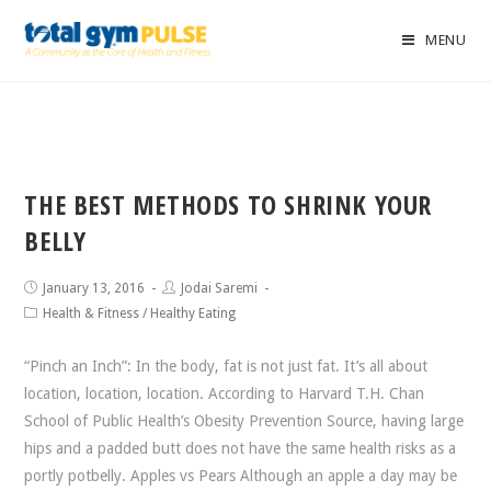
MENU
THE BEST METHODS TO SHRINK YOUR
BELLY
January 13, 2016
Jodai Saremi
Health & Fitness
/
Healthy Eating
“Pinch an Inch”: In the body, fat is not just fat. It’s all about
location, location, location. According to Harvard T.H. Chan
School of Public Health’s Obesity Prevention Source, having large
hips and a padded butt does not have the same health risks as a
portly potbelly. Apples vs Pears Although an apple a day may be