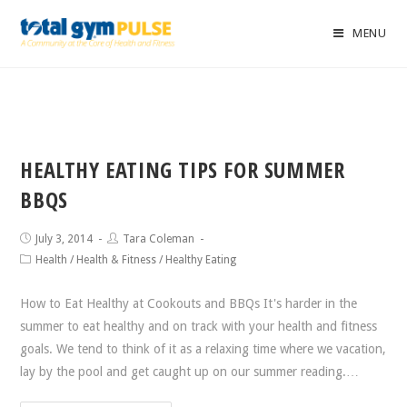
MENU
HEALTHY EATING TIPS FOR SUMMER
BBQS
July 3, 2014
Tara Coleman
Health
/
Health & Fitness
/
Healthy Eating
How to Eat Healthy at Cookouts and BBQs It's harder in the
summer to eat healthy and on track with your health and fitness
goals. We tend to think of it as a relaxing time where we vacation,
lay by the pool and get caught up on our summer reading.…