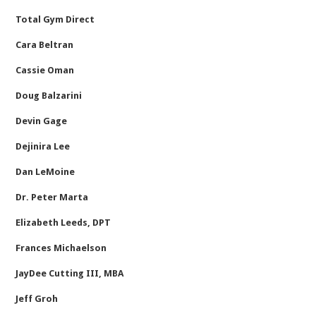
Total Gym Direct
Cara Beltran
Cassie Oman
Doug Balzarini
Devin Gage
Dejinira Lee
Dan LeMoine
Dr. Peter Marta
Elizabeth Leeds, DPT
Frances Michaelson
JayDee Cutting III, MBA
Jeff Groh