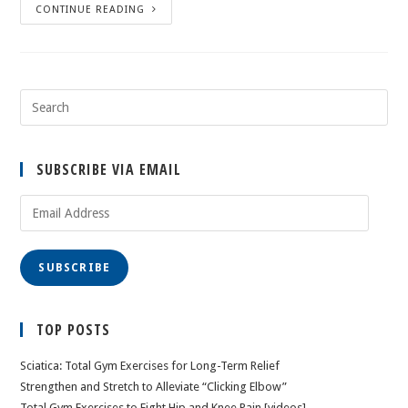
CONTINUE READING
SUBSCRIBE VIA EMAIL
Email
Address
SUBSCRIBE
TOP POSTS
Sciatica: Total Gym Exercises for Long-Term Relief
Strengthen and Stretch to Alleviate “Clicking Elbow”
Total Gym Exercises to Fight Hip and Knee Pain [videos]