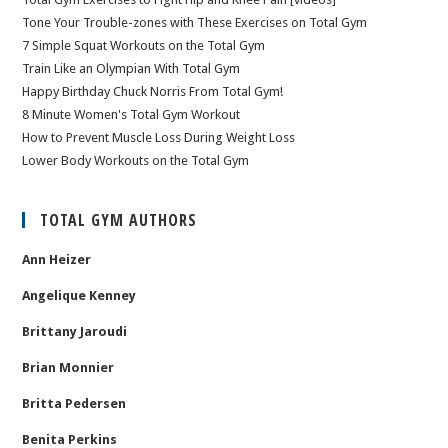
Tone Your Trouble-zones with These Exercises on Total Gym
7 Simple Squat Workouts on the Total Gym
Train Like an Olympian With Total Gym
Happy Birthday Chuck Norris From Total Gym!
8 Minute Women's Total Gym Workout
How to Prevent Muscle Loss During Weight Loss
Lower Body Workouts on the Total Gym
TOTAL GYM AUTHORS
Ann Heizer
Angelique Kenney
Brittany Jaroudi
Brian Monnier
Britta Pedersen
Benita Perkins