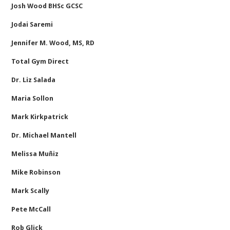
Josh Wood BHSc GCSC
Jodai Saremi
Jennifer M. Wood, MS, RD
Total Gym Direct
Dr. Liz Salada
Maria Sollon
Mark Kirkpatrick
Dr. Michael Mantell
Melissa Muñiz
Mike Robinson
Mark Scally
Pete McCall
Rob Glick