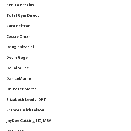
Benita Perkins
Total Gym Direct
Cara Beltran
Cassie Oman
Doug Balzarini
Devin Gage
Dejinira Lee
Dan LeMoine
Dr. Peter Marta
Elizabeth Leeds, DPT
Frances Michaelson
JayDee Cutting III, MBA