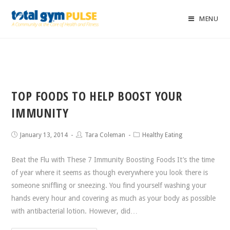
MENU
TOP FOODS TO HELP BOOST YOUR
IMMUNITY
January 13, 2014
Tara Coleman
Healthy Eating
Beat the Flu with These 7 Immunity Boosting Foods It’s the time
of year where it seems as though everywhere you look there is
someone sniffling or sneezing. You find yourself washing your
hands every hour and covering as much as your body as possible
with antibacterial lotion. However, did…