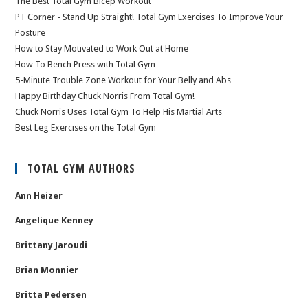
The Best Total Gym Bicep Workout
PT Corner - Stand Up Straight! Total Gym Exercises To Improve Your
Posture
How to Stay Motivated to Work Out at Home
How To Bench Press with Total Gym
5-Minute Trouble Zone Workout for Your Belly and Abs
Happy Birthday Chuck Norris From Total Gym!
Chuck Norris Uses Total Gym To Help His Martial Arts
Best Leg Exercises on the Total Gym
TOTAL GYM AUTHORS
Ann Heizer
Angelique Kenney
Brittany Jaroudi
Brian Monnier
Britta Pedersen