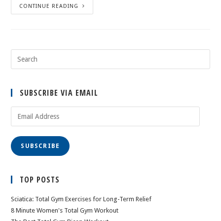
CONTINUE READING
SUBSCRIBE VIA EMAIL
Email
Address
SUBSCRIBE
TOP POSTS
Sciatica: Total Gym Exercises for Long-Term Relief
8 Minute Women's Total Gym Workout