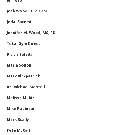
Jeff Groh
Josh Wood BHSc GCSC
Jodai Saremi
Jennifer M. Wood, MS, RD
Total Gym Direct
Dr. Liz Salada
Maria Sollon
Mark Kirkpatrick
Dr. Michael Mantell
Melissa Muñiz
Mike Robinson
Mark Scally
Pete McCall