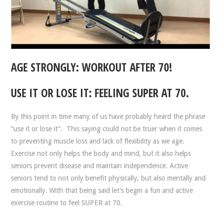
AGE STRONGLY: WORKOUT AFTER 70!
USE IT OR LOSE IT: FEELING SUPER AT 70.
By this point in time many of us have probably heard the phrase
“use it or lose it”. This saying could not be truer when it comes
to preventing muscle loss and lack of flexibility as we age.
Exercise not only helps the body and mind, but it also helps
seniors prevent disease and maintain independence. Active
seniors tend to not only benefit physically, but also mentally and
emotionally. With that being said let’s begin a fun and active
exercise routine to feel SUPER at 70.