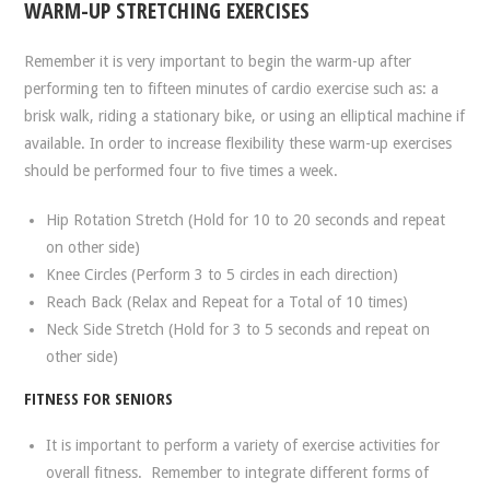
WARM-UP STRETCHING EXERCISES
Remember it is very important to begin the warm-up after
performing ten to fifteen minutes of cardio exercise such as: a
brisk walk, riding a stationary bike, or using an elliptical machine if
available. In order to increase flexibility these warm-up exercises
should be performed four to five times a week.
Hip Rotation Stretch (Hold for 10 to 20 seconds and repeat
on other side)
Knee Circles (Perform 3 to 5 circles in each direction)
Reach Back (Relax and Repeat for a Total of 10 times)
Neck Side Stretch (Hold for 3 to 5 seconds and repeat on
other side)
FITNESS FOR SENIORS
It is important to perform a variety of exercise activities for
overall fitness. Remember to integrate different forms of