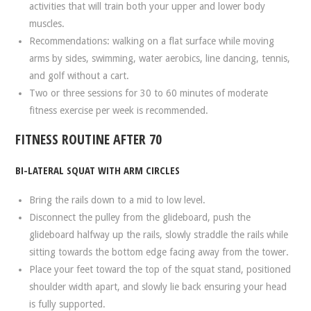
activities that will train both your upper and lower body
muscles.
Recommendations: walking on a flat surface while moving
arms by sides, swimming, water aerobics, line dancing, tennis,
and golf without a cart.
Two or three sessions for 30 to 60 minutes of moderate
fitness exercise per week is recommended.
FITNESS ROUTINE AFTER 70
BI-LATERAL SQUAT WITH ARM CIRCLES
Bring the rails down to a mid to low level.
Disconnect the pulley from the glideboard, push the
glideboard halfway up the rails, slowly straddle the rails while
sitting towards the bottom edge facing away from the tower.
Place your feet toward the top of the squat stand, positioned
shoulder width apart, and slowly lie back ensuring your head
is fully supported.