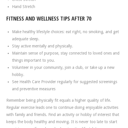
Hand Stretch
FITNESS AND WELLNESS TIPS AFTER 70
Make healthy lifestyle choices: eat right, no smoking, and get
adequate sleep.
Stay active mentally and physically.
Maintain sense of purpose, stay connected to loved ones and
things important to you.
Volunteer in your community, join a club, or take up a new
hobby.
See Health Care Provider regularly for suggested screenings
and preventive measures
Remember being physically fit equals a higher quality of life.
Regular exercise leads one to continue doing enjoyable activities
with family and friends. Find an activity or hobby of interest that
keeps the body healthy and moving. It is never too late to start