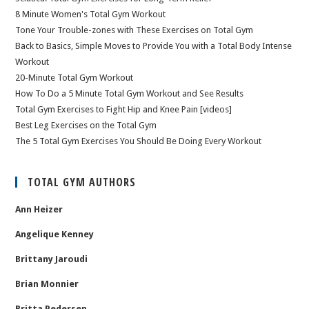
8 Minute Women's Total Gym Workout
Tone Your Trouble-zones with These Exercises on Total Gym
Back to Basics, Simple Moves to Provide You with a Total Body Intense
Workout
20-Minute Total Gym Workout
How To Do a 5 Minute Total Gym Workout and See Results
Total Gym Exercises to Fight Hip and Knee Pain [videos]
Best Leg Exercises on the Total Gym
The 5 Total Gym Exercises You Should Be Doing Every Workout
TOTAL GYM AUTHORS
Ann Heizer
Angelique Kenney
Brittany Jaroudi
Brian Monnier
Britta Pedersen