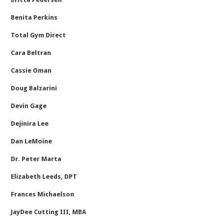
Benita Perkins
Total Gym Direct
Cara Beltran
Cassie Oman
Doug Balzarini
Devin Gage
Dejinira Lee
Dan LeMoine
Dr. Peter Marta
Elizabeth Leeds, DPT
Frances Michaelson
JayDee Cutting III, MBA