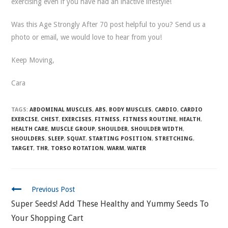
exercising even if you have had an inactive lifestyle!
Was this Age Strongly After 70 post helpful to you? Send us a
photo or email, we would love to hear from you!
Keep Moving,
Cara
TAGS:
ABDOMINAL MUSCLES
,
ABS
,
BODY MUSCLES
,
CARDIO
,
CARDIO
EXERCISE
,
CHEST
,
EXERCISES
,
FITNESS
,
FITNESS ROUTINE
,
HEALTH
,
HEALTH CARE
,
MUSCLE GROUP
,
SHOULDER
,
SHOULDER WIDTH
,
SHOULDERS
,
SLEEP
,
SQUAT
,
STARTING POSITION
,
STRETCHING
,
TARGET
,
THR
,
TORSO ROTATION
,
WARM
,
WATER
CONTINUE
Previous Post
READING
Super Seeds! Add These Healthy and Yummy Seeds To
Your Shopping Cart