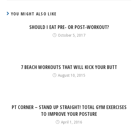
YOU MIGHT ALSO LIKE
SHOULD I EAT PRE- OR POST-WORKOUT?
October 5, 2017
7 BEACH WORKOUTS THAT WILL KICK YOUR BUTT
August 10, 2015
PT CORNER – STAND UP STRAIGHT! TOTAL GYM EXERCISES
TO IMPROVE YOUR POSTURE
April 1, 2016