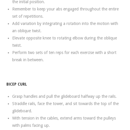
the initial position.
Remember to keep your abs engaged throughout the entire
set of repetitions.
Add variation by integrating a rotation into the motion with
an oblique twist.
Elevate opposite knee to rotating elbow during the oblique
twist.
Perform two sets of ten reps for each exercise with a short
break in between.
BICEP CURL
Grasp handles and pull the glideboard halfway up the rails.
Straddle rails, face the tower, and sit towards the top of the
glideboard.
With tension in the cables, extend arms toward the pulleys
with palms facing up.