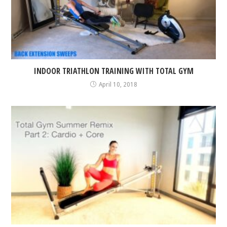
INDOOR TRIATHLON TRAINING WITH TOTAL GYM
April 10, 2018