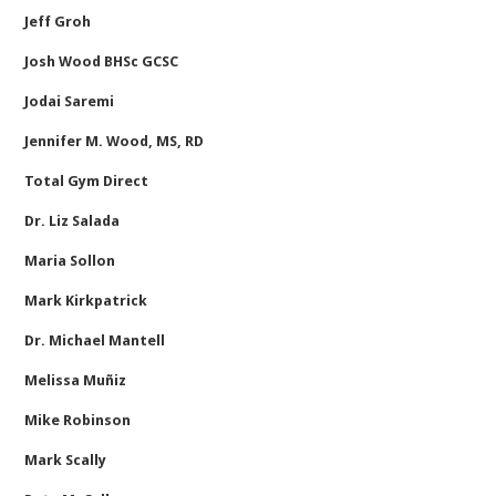
Jeff Groh
Josh Wood BHSc GCSC
Jodai Saremi
Jennifer M. Wood, MS, RD
Total Gym Direct
Dr. Liz Salada
Maria Sollon
Mark Kirkpatrick
Dr. Michael Mantell
Melissa Muñiz
Mike Robinson
Mark Scally