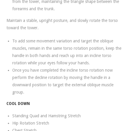
from the tower, maintaining the triangle shape between the
forearms and the trunk.
Maintain a stable, upright posture, and slowly rotate the torso
toward the tower.
To add some movement variation and target the oblique
muscles, remain in the same torso rotation position, keep the
handle in both hands and reach up into an incline torso
rotation while your eyes follow your hands.
Once you have completed the incline torso rotation now
perform the decline rotation by moving the handle in a
downward position to target the external oblique muscle
group.
COOL DOWN
Standing Quad and Hamstring Stretch
Hip Rotation Stretch
Chest Stretch