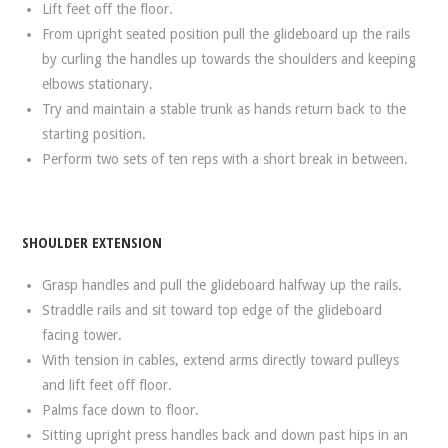
Lift feet off the floor.
From upright seated position pull the glideboard up the rails
by curling the handles up towards the shoulders and keeping
elbows stationary.
Try and maintain a stable trunk as hands return back to the
starting position.
Perform two sets of ten reps with a short break in between.
SHOULDER EXTENSION
Grasp handles and pull the glideboard halfway up the rails.
Straddle rails and sit toward top edge of the glideboard
facing tower.
With tension in cables, extend arms directly toward pulleys
and lift feet off floor.
Palms face down to floor.
Sitting upright press handles back and down past hips in an