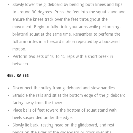
Slowly lower the glideboard by bending both knees and hips
to around 90 degrees. Press the feet into the squat stand and
ensure the knees track over the feet throughout the
movement. Begin to fully circle your arms while performing a
bi-lateral squat at the same time. Remember to perform the
full arm circles in a forward motion repeated by a backward
motion.
Perform two sets of 10 to 15 reps with a short break in
between.
HEEL RAISES
Disconnect the pulley from glideboard and stow handles.
Straddle the rails and sit at the bottom edge of the glideboard
facing away from the tower.
Place balls of feet toward the bottom of squat stand with
heels suspended under the edge.
Slowly lie back, resting head on the glideboard, and rest
hands on the sides of the glideboard or cross over abs.