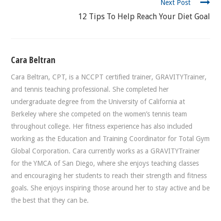
Next Post
12 Tips To Help Reach Your Diet Goal
Cara Beltran
Cara Beltran, CPT, is a NCCPT certified trainer, GRAVITYTrainer,
and tennis teaching professional. She completed her
undergraduate degree from the University of California at
Berkeley where she competed on the women’s tennis team
throughout college. Her fitness experience has also included
working as the Education and Training Coordinator for Total Gym
Global Corporation. Cara currently works as a GRAVITYTrainer
for the YMCA of San Diego, where she enjoys teaching classes
and encouraging her students to reach their strength and fitness
goals. She enjoys inspiring those around her to stay active and be
the best that they can be.