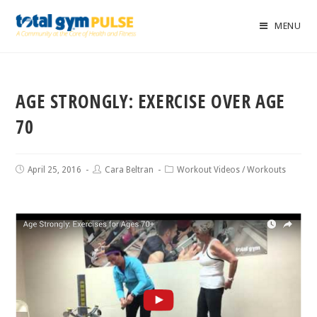
MENU
AGE STRONGLY: EXERCISE OVER AGE
70
April 25, 2016
Cara Beltran
Workout Videos
/
Workouts