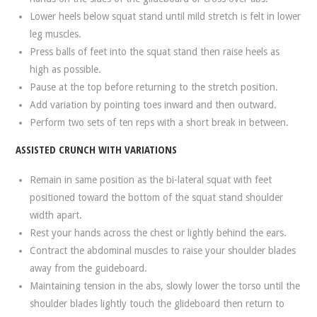
Lower heels below squat stand until mild stretch is felt in lower
leg muscles.
Press balls of feet into the squat stand then raise heels as
high as possible.
Pause at the top before returning to the stretch position.
Add variation by pointing toes inward and then outward.
Perform two sets of ten reps with a short break in between.
ASSISTED CRUNCH WITH VARIATIONS
Remain in same position as the bi-lateral squat with feet
positioned toward the bottom of the squat stand shoulder
width apart.
Rest your hands across the chest or lightly behind the ears.
Contract the abdominal muscles to raise your shoulder blades
away from the guideboard.
Maintaining tension in the abs, slowly lower the torso until the
shoulder blades lightly touch the glideboard then return to