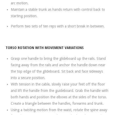
arc motion.
Maintain a stable trunk as hands return with control back to
starting position.
Perform two sets of ten reps with a short break in between.
TORSO ROTATION WITH MOVEMENT VARIATIONS
Grasp one handle to bring the glideboard up the rails. Stand
facing away from the rails and anchor the handle down near
the top edge of the glideboard. Sit back and face sideways
into a secure position.
With tension in the cable, slowly raise your feet off the floor
and lift the handle from the guideboard. Grab the handle with
both hands and position the elbows at the sides of the torso.
Create a triangle between the handles, forearms and trunk.
Using a twisting motion from the waist, rotate the spine away