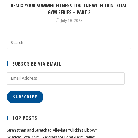
REMIX YOUR SUMMER FITNESS ROUTINE WITH THIS TOTAL
GYM SERIES – PART 2
July 10, 2023
SUBSCRIBE VIA EMAIL
Email
Address
SUBSCRIBE
TOP POSTS
Strengthen and Stretch to Alleviate “Clicking Elbow”
Sciatica: Total Gym Exercises for Long-Term Relief