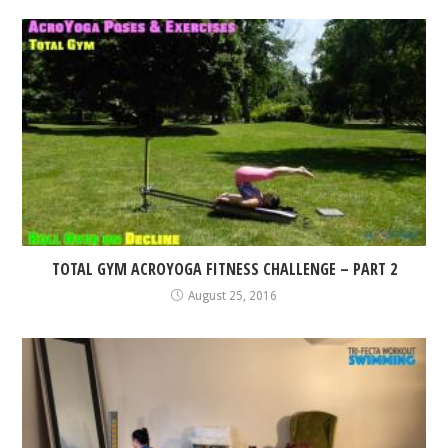
TOTAL GYM ACROYOGA FITNESS CHALLENGE – PART 2
August 25, 2016