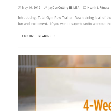
May 16, 2016
JayDee Cutting III, MBA
Health & Fitness
Introducing: Total Gym Row Trainer: Row training is all of t
fun and excitement. If you want a superb cardio workout that 
CONTINUE READING