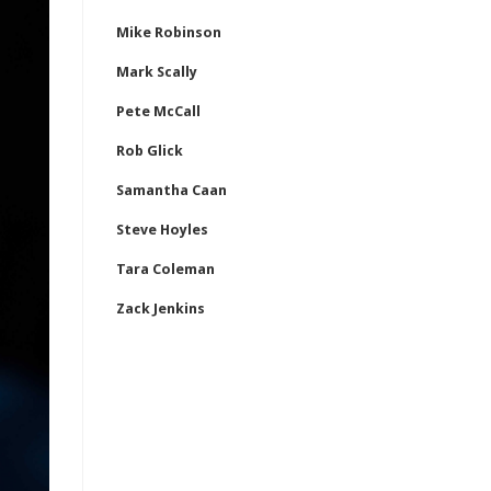
Mike Robinson
Mark Scally
Pete McCall
Rob Glick
Samantha Caan
Steve Hoyles
Tara Coleman
Zack Jenkins