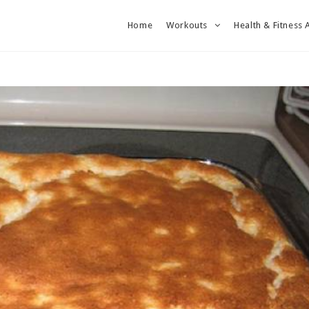
Home
Workouts
Health & Fitness 