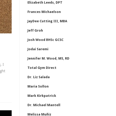
Elizabeth Leeds, DPT
Frances Michaelson
JayDee Cutting III, MBA
Jeff Groh
Josh Wood BHSc GCSC
Jodai Saremi
Jennifer M. Wood, MS, RD
, I
Total Gym Direct
ight
Dr. Liz Salada
Maria Sollon
Mark Kirkpatrick
Dr. Michael Mantell
Melissa Muñiz