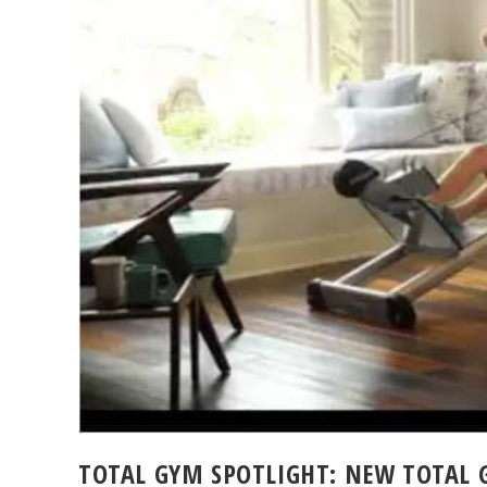
TOTAL GYM SPOTLIGHT: NEW TOTAL