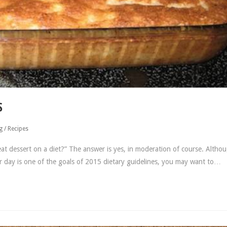
S
g
/
Recipes
t dessert on a diet?” The answer is yes, in moderation of course. Altho
r day is one of the goals of 2015 dietary guidelines, you may want to…