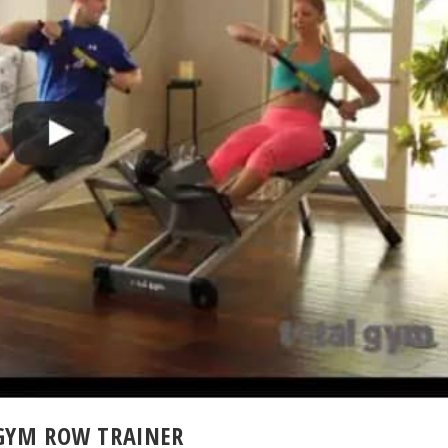
 GYM ROW TRAINER