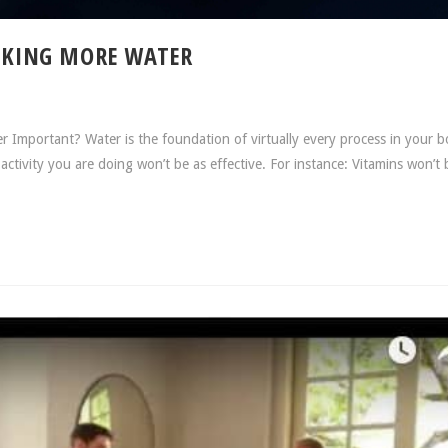
INKING MORE WATER
r Important? Water is the foundation of virtually every process in your b
activity you are doing won’t be as effective. For instance: Vitamins won’t 