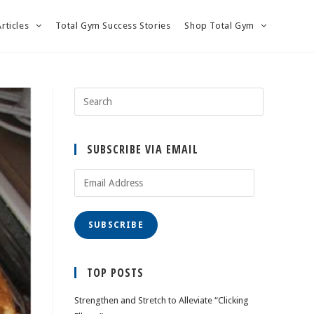
Articles
Total Gym Success Stories
Shop Total Gym
SUBSCRIBE VIA EMAIL
Email
Address
SUBSCRIBE
TOP POSTS
Strengthen and Stretch to Alleviate “Clicking