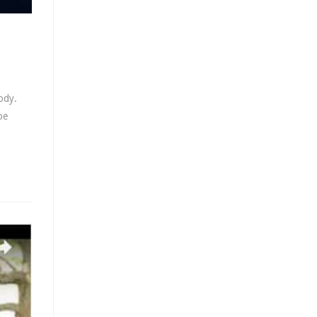
ody.
be