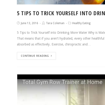
5 TIPS TO TRICK YOURSELF INTO DR
June 13, 2016
Tara Coleman
Healthy Eating
5 Tips to Trick Yourself into Drinking More Water Why is Wate
That means that if you aren’t hydrated, every other healthful 
absorbed as effectively. Exercise, chiropractic and…
CONTINUE READING