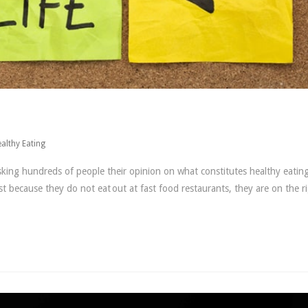
althy Eating
ing hundreds of people their opinion on what constitutes healthy eating
 because they do not eat out at fast food restaurants, they are on the r