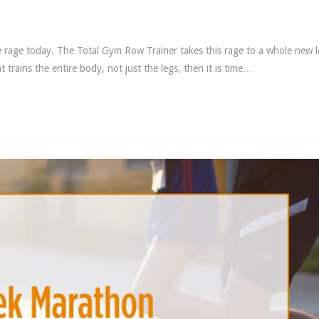
he rage today. The Total Gym Row Trainer takes this rage to a whole new l
trains the entire body, not just the legs, then it is time…