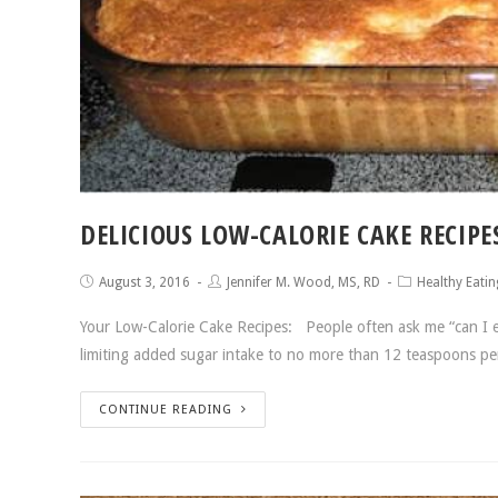
DELICIOUS LOW-CALORIE CAKE RECIPE
August 3, 2016
Jennifer M. Wood, MS, RD
Healthy Eatin
Your Low-Calorie Cake Recipes: People often ask me “can I ea
limiting added sugar intake to no more than 12 teaspoons pe
CONTINUE READING