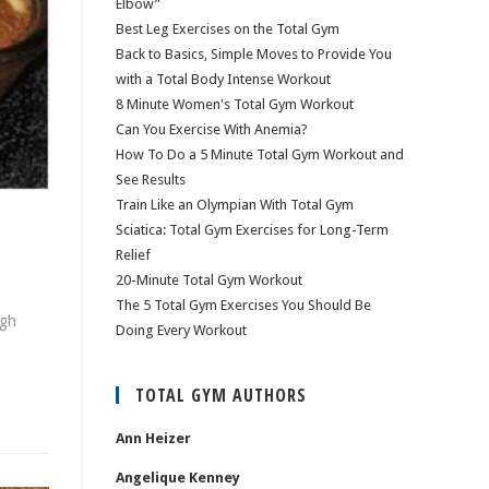
Elbow”
Best Leg Exercises on the Total Gym
Back to Basics, Simple Moves to Provide You
with a Total Body Intense Workout
8 Minute Women's Total Gym Workout
Can You Exercise With Anemia?
How To Do a 5 Minute Total Gym Workout and
See Results
Train Like an Olympian With Total Gym
Sciatica: Total Gym Exercises for Long-Term
Relief
20-Minute Total Gym Workout
The 5 Total Gym Exercises You Should Be
ugh
Doing Every Workout
TOTAL GYM AUTHORS
Ann Heizer
Angelique Kenney