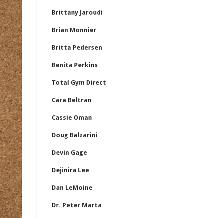
Brittany Jaroudi
Brian Monnier
Britta Pedersen
Benita Perkins
Total Gym Direct
Cara Beltran
Cassie Oman
Doug Balzarini
Devin Gage
Dejinira Lee
Dan LeMoine
Dr. Peter Marta