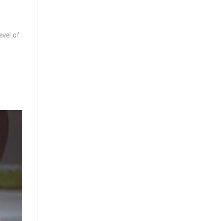
evel of