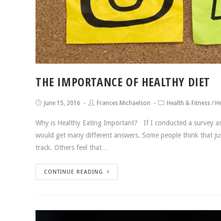
THE IMPORTANCE OF HEALTHY DIET
June 15, 2016
Frances Michaelson
Health & Fitness
/
He
Why is Healthy Eating Important? If I conducted a survey ask
would get many different answers. Some people think that just
track. Others feel that…
CONTINUE READING