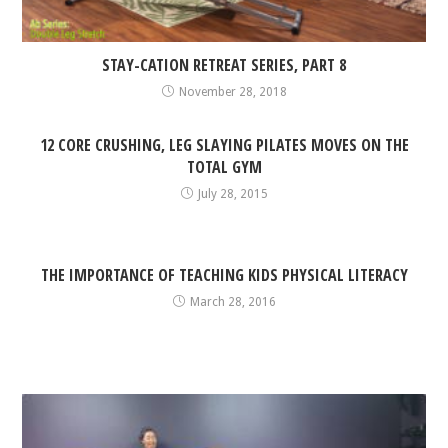
STAY-CATION RETREAT SERIES, PART 8
November 28, 2018
12 CORE CRUSHING, LEG SLAYING PILATES MOVES ON THE
TOTAL GYM
July 28, 2015
THE IMPORTANCE OF TEACHING KIDS PHYSICAL LITERACY
March 28, 2016