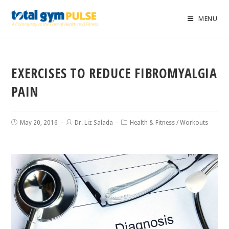
MENU
EXERCISES TO REDUCE FIBROMYALGIA
PAIN
May 20, 2016
Dr. Liz Salada
Health & Fitness
/
Workouts