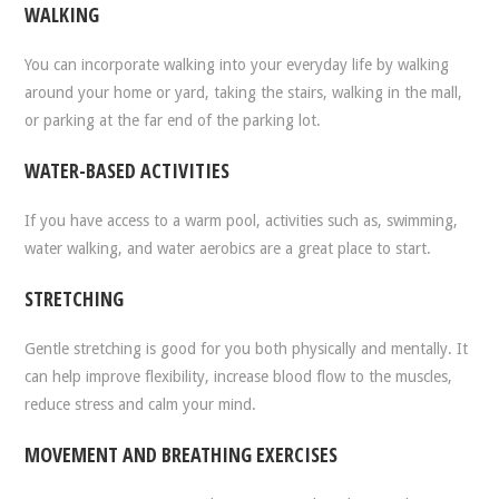
WALKING
You can incorporate walking into your everyday life by walking
around your home or yard, taking the stairs, walking in the mall,
or parking at the far end of the parking lot.
WATER-BASED ACTIVITIES
If you have access to a warm pool, activities such as, swimming,
water walking, and water aerobics are a great place to start.
STRETCHING
Gentle stretching is good for you both physically and mentally. It
can help improve flexibility, increase blood flow to the muscles,
reduce stress and calm your mind.
MOVEMENT AND BREATHING EXERCISES