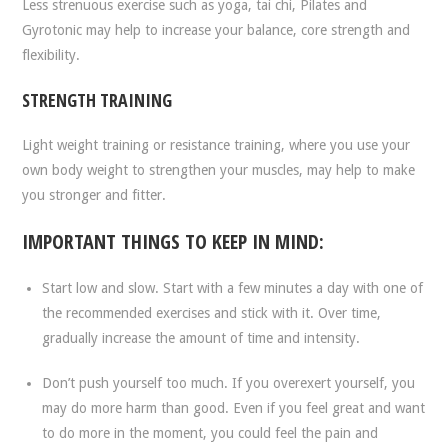
Less strenuous exercise such as yoga, tai chi, Pilates and
Gyrotonic may help to increase your balance, core strength and
flexibility.
STRENGTH TRAINING
Light weight training or resistance training, where you use your
own body weight to strengthen your muscles, may help to make
you stronger and fitter.
IMPORTANT THINGS TO KEEP IN MIND:
Start low and slow. Start with a few minutes a day with one of
the recommended exercises and stick with it. Over time,
gradually increase the amount of time and intensity.
Don’t push yourself too much. If you overexert yourself, you
may do more harm than good. Even if you feel great and want
to do more in the moment, you could feel the pain and