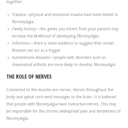
together:
Trauma—physical and emotional trauma have been linked to
fibromyalgia.
Family history—the genes you inherit from your parents may
increase the likelihood of developing fibromyalgia.
Infections—there is some evidence to suggest that certain
illnesses can act as a trigger.
Autoimmune diseases—people with disorders such as
rheumatoid arthritis are more likely to develop fibromyalgia.
THE ROLE OF NERVES
Connected to the muscles are nerves. Nerves throughout the
body and spinal cord send messages to the brain. It is believed
that people with fibromyalgia have overactive nerves. This may
be responsible for the chronic widespread pain and tenderness of
fibromyalgia.