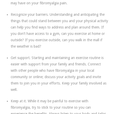
may have on your fibromyalgia pain.
Recognize your barriers. Understanding and anticipating the
things that could stand between you and your physical activity
can help you find ways to address and plan around them. If
you don’t have access to a gym, can you exercise at home or
outside? If you exercise outside, can you walk in the mall if
the weather is bad?
Get support. Starting and maintaining an exercise routine is
easier with support from your family and friends. Connect
with other people who have fibromyalgia in your local
community or online; discuss your activity goals and invite
them to join you in your efforts. Keep your family involved as
well.
Keep at it. While it may be painful to exercise with
fibromyalgia, try to stick to your routine so you can
experience the benefits. Always listen to your body and tailor