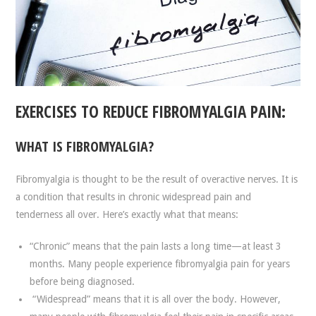
EXERCISES TO REDUCE FIBROMYALGIA PAIN:
WHAT IS FIBROMYALGIA?
Fibromyalgia is thought to be the result of overactive nerves. It is
a condition that results in chronic widespread pain and
tenderness all over. Here’s exactly what that means:
“Chronic” means that the pain lasts a long time—at least 3
months. Many people experience fibromyalgia pain for years
before being diagnosed.
“Widespread” means that it is all over the body. However,