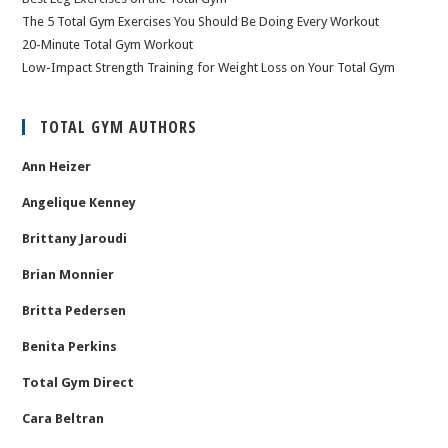
The 5 Total Gym Exercises You Should Be Doing Every Workout
20-Minute Total Gym Workout
Low-Impact Strength Training for Weight Loss on Your Total Gym
TOTAL GYM AUTHORS
Ann Heizer
Angelique Kenney
Brittany Jaroudi
Brian Monnier
Britta Pedersen
Benita Perkins
Total Gym Direct
Cara Beltran