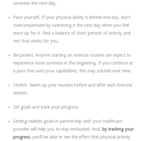
soreness the next day.
Pace yourself. If your physical ability is limited one day, don’t
overcompensate by overdoing it the next day when you feel
more up for it. Find a balance of short periods of activity and
rest that works for you.
Be patient. Anyone starting an exercise routine can expect to
experience some soreness in the beginning. If you continue at
a pace that suits your capabilities, this may subside over time.
Stretch. Warm up your muscles before and after each exercise
session.
Set goals and track your progress.
Setting realistic goals in partnership with your healthcare
provider will help you to stay motivated. And,
by tracking your
progress
, you’ll be able to see the effect that physical activity