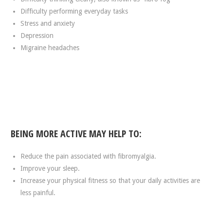
Difficulty performing everyday tasks
Stress and anxiety
Depression
Migraine headaches
BEING MORE ACTIVE MAY HELP TO:
Reduce the pain associated with fibromyalgia.
Improve your sleep.
Increase your physical fitness so that your daily activities are
less painful.