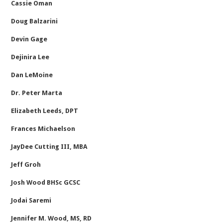
Cassie Oman
Doug Balzarini
Devin Gage
Dejinira Lee
Dan LeMoine
Dr. Peter Marta
Elizabeth Leeds, DPT
Frances Michaelson
JayDee Cutting III, MBA
Jeff Groh
Josh Wood BHSc GCSC
Jodai Saremi
Jennifer M. Wood, MS, RD