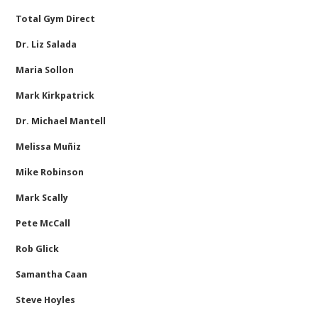
Total Gym Direct
Dr. Liz Salada
Maria Sollon
Mark Kirkpatrick
Dr. Michael Mantell
Melissa Muñiz
Mike Robinson
Mark Scally
Pete McCall
Rob Glick
Samantha Caan
Steve Hoyles