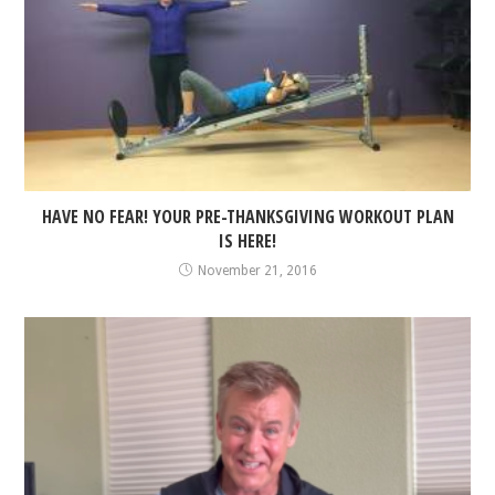
HAVE NO FEAR! YOUR PRE-THANKSGIVING WORKOUT PLAN
IS HERE!
November 21, 2016