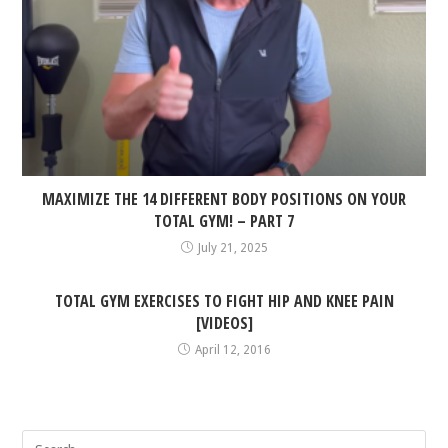
MAXIMIZE THE 14 DIFFERENT BODY POSITIONS ON YOUR
TOTAL GYM! – PART 7
July 21, 2025
TOTAL GYM EXERCISES TO FIGHT HIP AND KNEE PAIN
[VIDEOS]
April 12, 2016