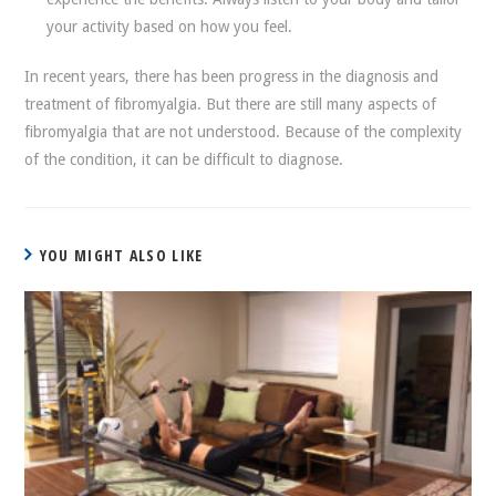
your activity based on how you feel.
In recent years, there has been progress in the diagnosis and
treatment of fibromyalgia. But there are still many aspects of
fibromyalgia that are not understood. Because of the complexity
of the condition, it can be difficult to diagnose.
YOU MIGHT ALSO LIKE