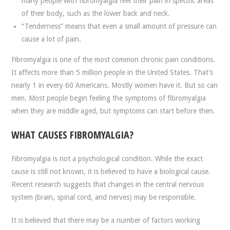
many people with fibromyalgia feel their pain in specific areas
of their body, such as the lower back and neck.
“Tenderness” means that even a small amount of pressure can
cause a lot of pain.
Fibromyalgia is one of the most common chronic pain conditions.
It affects more than 5 million people in the United States. That’s
nearly 1 in every 60 Americans. Mostly women have it. But so can
men. Most people begin feeling the symptoms of fibromyalgia
when they are middle aged, but symptoms can start before then.
WHAT CAUSES FIBROMYALGIA?
Fibromyalgia is not a psychological condition. While the exact
cause is still not known, it is believed to have a biological cause.
Recent research suggests that changes in the central nervous
system (brain, spinal cord, and nerves) may be responsible.
It is believed that there may be a number of factors working