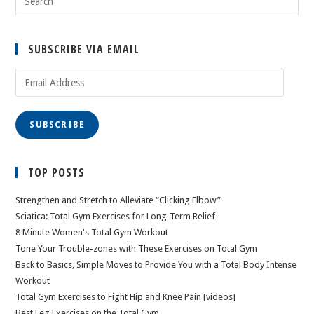
SUBSCRIBE VIA EMAIL
Email
Address
SUBSCRIBE
TOP POSTS
Strengthen and Stretch to Alleviate “Clicking Elbow”
Sciatica: Total Gym Exercises for Long-Term Relief
8 Minute Women's Total Gym Workout
Tone Your Trouble-zones with These Exercises on Total Gym
Back to Basics, Simple Moves to Provide You with a Total Body Intense
Workout
Total Gym Exercises to Fight Hip and Knee Pain [videos]
Best Leg Exercises on the Total Gym