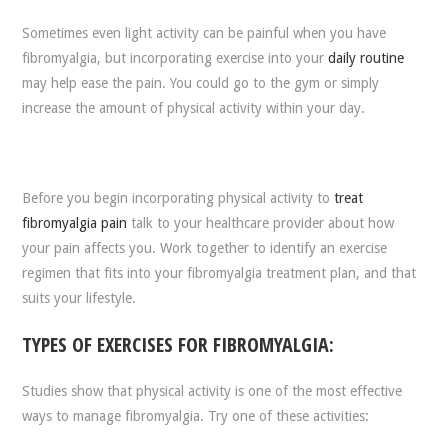
Sometimes even light activity can be painful when you have
fibromyalgia, but incorporating exercise into your
daily routine
may help ease the pain. You could go to the gym or simply
increase the amount of physical activity within your day.
Before you begin incorporating physical activity to
treat
fibromyalgia pain
talk to your healthcare provider about how
your pain affects you. Work together to identify an exercise
regimen that fits into your fibromyalgia treatment plan, and that
suits your lifestyle.
TYPES OF EXERCISES FOR FIBROMYALGIA:
Studies show that physical activity is one of the most effective
ways to manage fibromyalgia. Try one of these activities: