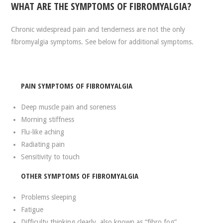
WHAT ARE THE SYMPTOMS OF FIBROMYALGIA?
Chronic widespread pain and tenderness are not the only
fibromyalgia symptoms. See below for additional symptoms.
PAIN SYMPTOMS OF FIBROMYALGIA
Deep muscle pain and soreness
Morning stiffness
Flu-like aching
Radiating pain
Sensitivity to touch
OTHER SYMPTOMS OF FIBROMYALGIA
Problems sleeping
Fatigue
Difficulty thinking clearly, also known as “fibro fog”