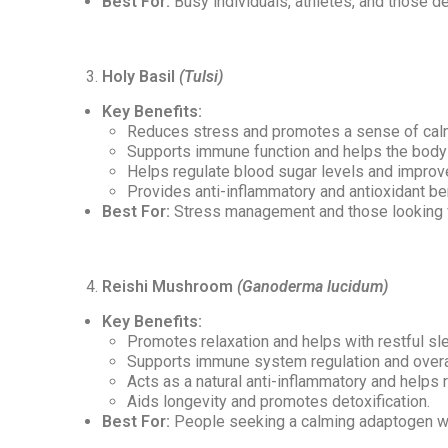
Best For:
Busy individuals, athletes, and those de
Holy Basil
(Tulsi)
Key Benefits:
Reduces stress and promotes a sense of cal
Supports immune function and helps the body r
Helps regulate blood sugar levels and improve
Provides anti-inflammatory and antioxidant be
Best For:
Stress management and those looking f
Reishi Mushroom
(Ganoderma lucidum)
Key Benefits:
Promotes relaxation and helps with restful sl
Supports immune system regulation and overa
Acts as a natural anti-inflammatory and helps 
Aids longevity and promotes detoxification.
Best For:
People seeking a calming adaptogen wi