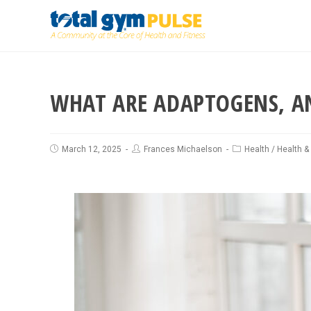
WHAT ARE ADAPTOGENS, A
March 12, 2025
Frances Michaelson
Health
/
Health &