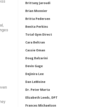
ress
Brittany Jaroudi
Brian Monnier
Britta Pedersen
al,
Benita Perkins
enges
Total Gym Direct
Cara Beltran
Cassie Oman
Doug Balzarini
Devin Gage
Dejinira Lee
Dan LeMoine
 even
Dr. Peter Marta
Elizabeth Leeds, DPT
They
Frances Michaelson