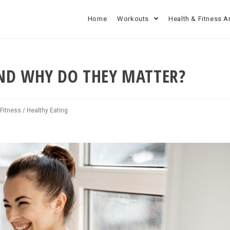
Home
Workouts
Health & Fitness A
ND WHY DO THEY MATTER?
 Fitness
/
Healthy Eating