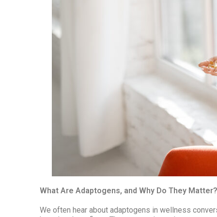
What Are Adaptogens, and Why Do They Matter
We often hear about adaptogens in wellness conversa