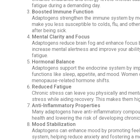
fatigue during a demanding day.
Boosted Immune Function
Adaptogens strengthen the immune system by modu
make you less susceptible to colds, flu, and other
after being sick.
Mental Clarity and Focus
Adaptogens reduce brain fog and enhance focus by
increase mental alertness and improve your abilit
fatigue.
Hormonal Balance
Adaptogens support the endocrine system by im
functions like sleep, appetite, and mood. Women 
menopause-related hormone shifts.
Reduced Fatigue
Chronic stress can leave you physically and ment
stress while aiding recovery. This makes them hi
Anti-Inflammatory Properties
Many adaptogens have anti-inflammatory compound
health and lowering the risk of developing chronic
Mood Stabilization
Adaptogens can enhance mood by promoting feelin
system, helping reduce anxiety and fostering a m