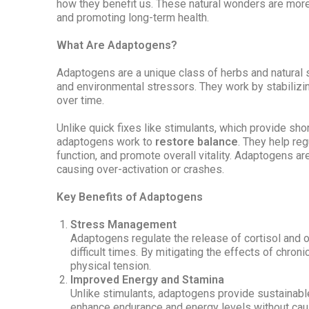
how they benefit us. These natural wonders are mor
and promoting long-term health.
What Are Adaptogens?
Adaptogens are a unique class of herbs and natural s
and environmental stressors. They work by stabilizi
over time.
Unlike quick fixes like stimulants, which provide sho
adaptogens work to
restore balance
. They help re
function, and promote overall vitality. Adaptogens are
causing over-activation or crashes.
Key Benefits of Adaptogens
Stress Management
Adaptogens regulate the release of cortisol and 
difficult times. By mitigating the effects of chroni
physical tension.
Improved Energy and Stamina
Unlike stimulants, adaptogens provide sustainable
enhance endurance and energy levels without caus