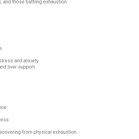
and those battling exhaustion.
e.
tress and anxiety.
nd liver support.
nce.
ress.
recovering from physical exhaustion.