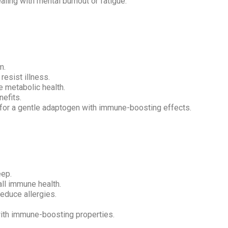
aling with mental burnout or fatigue.
m.
esist illness.
 metabolic health.
nefits.
or a gentle adaptogen with immune-boosting effects.
eep.
ll immune health.
reduce allergies.
th immune-boosting properties.