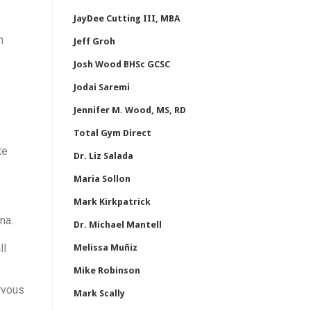
JayDee Cutting III, MBA
n
Jeff Groh
y
Josh Wood BHSc GCSC
Jodai Saremi
Jennifer M. Wood, MS, RD
Total Gym Direct
te
Dr. Liz Salada
Maria Sollon
Mark Kirkpatrick
na.
Dr. Michael Mantell
ll
Melissa Muñiz
Mike Robinson
rvous
Mark Scally