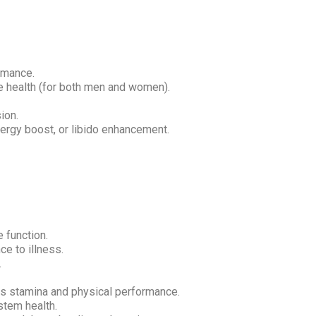
rmance.
 health (for both men and women).
ion.
rgy boost, or libido enhancement.
 function.
e to illness.
.
es stamina and physical performance.
tem health.