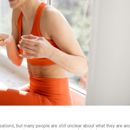
?
tions, but many people are still unclear about what they are an