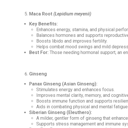
Maca Root
(Lepidium meyenii)
Key Benefits:
Enhances energy, stamina, and physical perfo
Balances hormones and supports reproductive
Boosts libido and improves fertility.
Helps combat mood swings and mild depress
Best For:
Those needing hormonal support, an ene
Ginseng
Panax Ginseng (Asian Ginseng):
Stimulates energy and enhances focus.
Improves mental clarity, memory, and cognitive
Boosts immune function and supports resilienc
Aids in combating physical and mental fatigue
Siberian Ginseng (Eleuthero):
A milder, gentler form of ginseng that enhanc
Supports stress management and immune sys