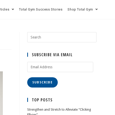
rticles
Total Gym Success Stories
Shop Total Gym
SUBSCRIBE VIA EMAIL
SUBSCRIBE
TOP POSTS
Strengthen and Stretch to Alleviate “Clicking
Elbow”