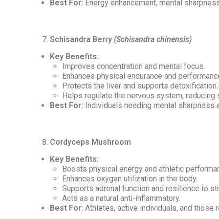
Best For:
Energy enhancement, mental sharpness, 
Schisandra Berry
(Schisandra chinensis)
Key Benefits:
Improves concentration and mental focus.
Enhances physical endurance and performanc
Protects the liver and supports detoxification.
Helps regulate the nervous system, reducing s
Best For:
Individuals needing mental sharpness a
Cordyceps Mushroom
Key Benefits:
Boosts physical energy and athletic performa
Enhances oxygen utilization in the body.
Supports adrenal function and resilience to st
Acts as a natural anti-inflammatory.
Best For:
Athletes, active individuals, and those 