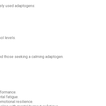
dely used adaptogens:
ol levels.
and those seeking a calming adaptogen.
rformance.
al fatigue.
motional resilience.