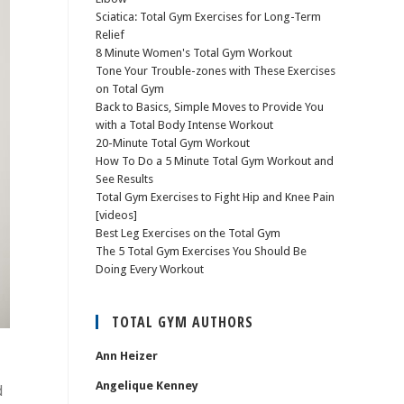
Sciatica: Total Gym Exercises for Long-Term
Relief
8 Minute Women's Total Gym Workout
Tone Your Trouble-zones with These Exercises
on Total Gym
Back to Basics, Simple Moves to Provide You
with a Total Body Intense Workout
20-Minute Total Gym Workout
How To Do a 5 Minute Total Gym Workout and
See Results
Total Gym Exercises to Fight Hip and Knee Pain
[videos]
Best Leg Exercises on the Total Gym
The 5 Total Gym Exercises You Should Be
Doing Every Workout
TOTAL GYM AUTHORS
Ann Heizer
Angelique Kenney
d