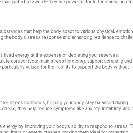
e than just a buzzword—they are powerful tools for managing st
ubstances that help the body adapt to various physical, emotion
ng the body’s stress response and enhancing resilience to chall
rt-lived energy at the expense of depleting your reserves,
gulate cortisol (your main stress hormone), support adrenal gland
 particularly valued for their ability to support the body without
other stress hormones, helping your body stay balanced during
c stress, they help reduce symptoms like anxiety, irritability, and
 energy by improving your body’s ability to respond to stress. 
ing jitters or energy crashes, making them ideal for managing