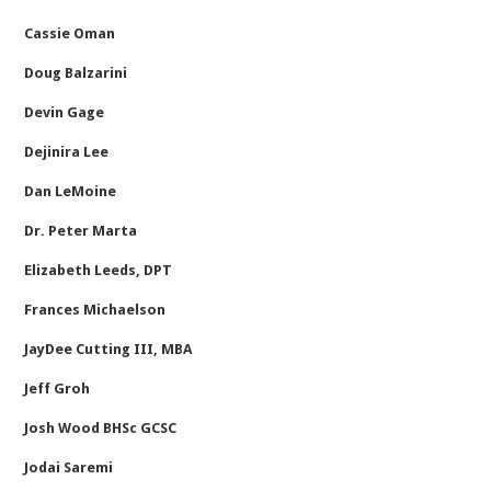
Cassie Oman
Doug Balzarini
Devin Gage
Dejinira Lee
Dan LeMoine
Dr. Peter Marta
Elizabeth Leeds, DPT
Frances Michaelson
JayDee Cutting III, MBA
Jeff Groh
Josh Wood BHSc GCSC
Jodai Saremi