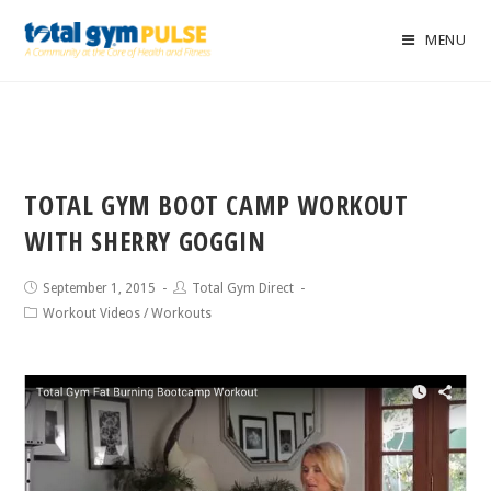
MENU
TOTAL GYM BOOT CAMP WORKOUT
WITH SHERRY GOGGIN
September 1, 2015
Total Gym Direct
Workout Videos
/
Workouts