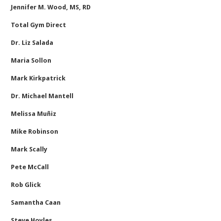
Jennifer M. Wood, MS, RD
Total Gym Direct
Dr. Liz Salada
Maria Sollon
Mark Kirkpatrick
Dr. Michael Mantell
Melissa Muñiz
Mike Robinson
Mark Scally
Pete McCall
Rob Glick
Samantha Caan
Steve Hoyles