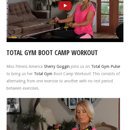
TOTAL GYM BOOT CAMP WORKOUT
Miss Fitness America
Sherry Goggin
joins us on
Total Gym Pulse
to bring us her
Total Gym
Boot Camp Workout! This consists of
alternating from one exercise to another with no rest period
between exercises.