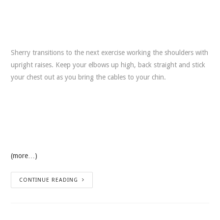
Sherry transitions to the next exercise working the shoulders with
upright raises. Keep your elbows up high, back straight and stick
your chest out as you bring the cables to your chin.
(more…)
CONTINUE READING