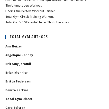
The Ultimate Leg Workout
Finding the Perfect Workout Partner
Total Gym Circuit Training Workout
Total Gym’s 10 Essential Inner Thigh Exercises
TOTAL GYM AUTHORS
Ann Heizer
Angelique Kenney
Brittany Jaroudi
Brian Monnier
Britta Pedersen
Benita Perkins
Total Gym Direct
Cara Beltran