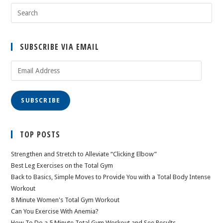
SUBSCRIBE VIA EMAIL
Email
Address
SUBSCRIBE
TOP POSTS
Strengthen and Stretch to Alleviate “Clicking Elbow”
Best Leg Exercises on the Total Gym
Back to Basics, Simple Moves to Provide You with a Total Body Intense
Workout
8 Minute Women's Total Gym Workout
Can You Exercise With Anemia?
How To Do a 5 Minute Total Gym Workout and See Results