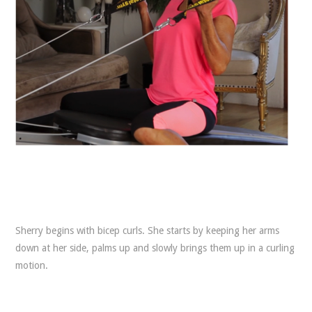
Sherry begins with bicep curls. She starts by keeping her arms
down at her side, palms up and slowly brings them up in a curling
motion.