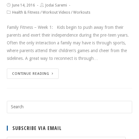
June 14, 2016
Jodai Saremi
Health & Fitness
/
Workout Videos
/
Workouts
Family Fitness – Week 1: Kids begin to push away from their
parents and exert their independence during the pre-teen years.
Often the only interaction a family may have is through sports,
where parents attend their children’s games and cheer from the
sidelines. A great way to reconnect is through…
CONTINUE READING
SUBSCRIBE VIA EMAIL