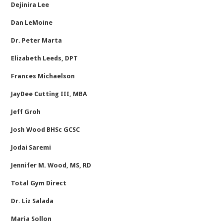
Dejinira Lee
Dan LeMoine
Dr. Peter Marta
Elizabeth Leeds, DPT
Frances Michaelson
JayDee Cutting III, MBA
Jeff Groh
Josh Wood BHSc GCSC
Jodai Saremi
Jennifer M. Wood, MS, RD
Total Gym Direct
Dr. Liz Salada
Maria Sollon