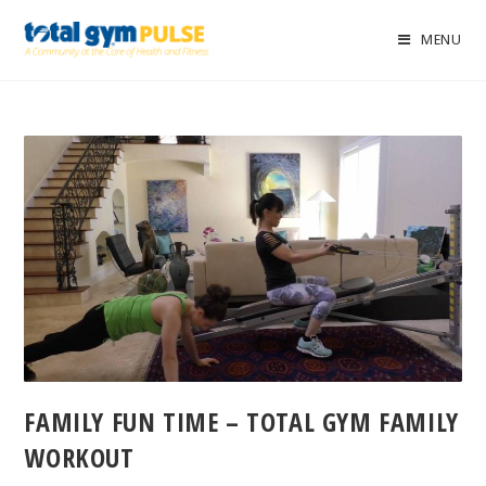
MENU
FAMILY FUN TIME – TOTAL GYM FAMILY
WORKOUT