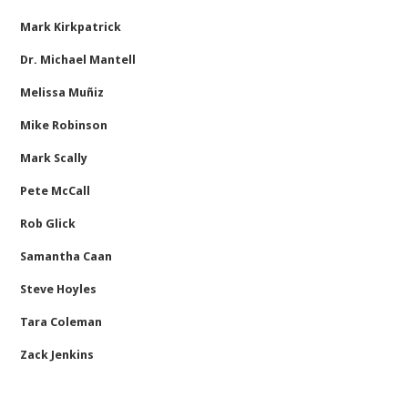
Mark Kirkpatrick
Dr. Michael Mantell
Melissa Muñiz
Mike Robinson
Mark Scally
Pete McCall
Rob Glick
Samantha Caan
Steve Hoyles
Tara Coleman
Zack Jenkins