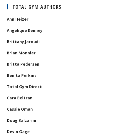
TOTAL GYM AUTHORS
Ann Heizer
Angelique Kenney
Brittany Jaroudi
Brian Monnier
Britta Pedersen
Benita Perkins
Total Gym Direct
Cara Beltran
Cassie Oman
Doug Balzarini
Devin Gage