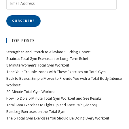
Email
Address
SUBSCRIBE
TOP POSTS
Strengthen and Stretch to Alleviate “Clicking Elbow”
Sciatica: Total Gym Exercises for Long-Term Relief
8 Minute Women's Total Gym Workout
Tone Your Trouble-zones with These Exercises on Total Gym
Back to Basics, Simple Moves to Provide You with a Total Body Intense
Workout
20-Minute Total Gym Workout
How To Do a 5 Minute Total Gym Workout and See Results
Total Gym Exercises to Fight Hip and Knee Pain [videos]
Best Leg Exercises on the Total Gym
The 5 Total Gym Exercises You Should Be Doing Every Workout