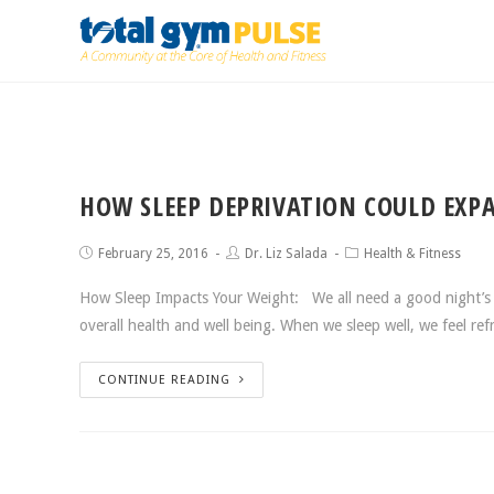
HOW SLEEP DEPRIVATION COULD EXP
February 25, 2016
Dr. Liz Salada
Health & Fitness
How Sleep Impacts Your Weight: We all need a good night’s 
overall health and well being. When we sleep well, we feel r
CONTINUE READING