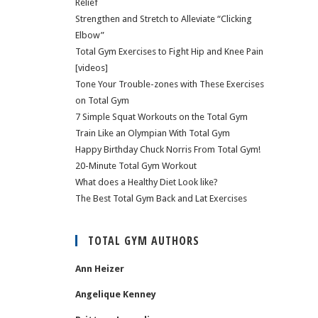
Relief
Strengthen and Stretch to Alleviate “Clicking
Elbow”
Total Gym Exercises to Fight Hip and Knee Pain
[videos]
Tone Your Trouble-zones with These Exercises
on Total Gym
7 Simple Squat Workouts on the Total Gym
Train Like an Olympian With Total Gym
Happy Birthday Chuck Norris From Total Gym!
20-Minute Total Gym Workout
What does a Healthy Diet Look like?
The Best Total Gym Back and Lat Exercises
TOTAL GYM AUTHORS
Ann Heizer
Angelique Kenney