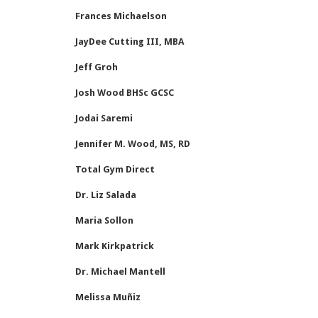
Frances Michaelson
JayDee Cutting III, MBA
Jeff Groh
Josh Wood BHSc GCSC
Jodai Saremi
Jennifer M. Wood, MS, RD
Total Gym Direct
Dr. Liz Salada
Maria Sollon
Mark Kirkpatrick
Dr. Michael Mantell
Melissa Muñiz