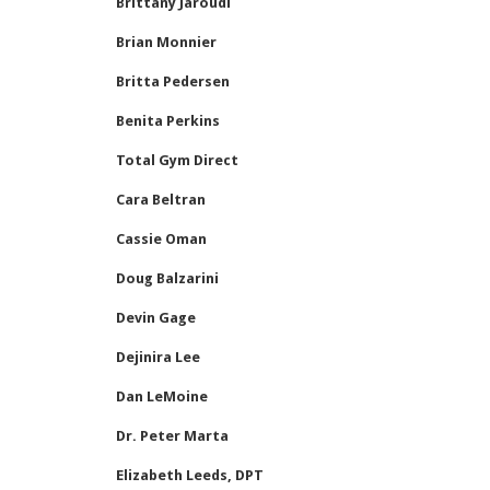
Brittany Jaroudi
Brian Monnier
Britta Pedersen
Benita Perkins
Total Gym Direct
Cara Beltran
Cassie Oman
Doug Balzarini
Devin Gage
Dejinira Lee
Dan LeMoine
Dr. Peter Marta
Elizabeth Leeds, DPT