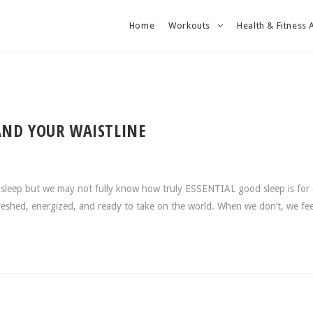
Home
Workouts
Health & Fitness 
AND YOUR WAISTLINE
sleep but we may not fully know how truly ESSENTIAL good sleep is for
efreshed, energized, and ready to take on the world. When we don’t, we f