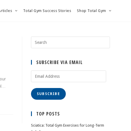
Articles
Total Gym Success Stories
Shop Total Gym
SUBSCRIBE VIA EMAIL
Email
 our
Address
eel…
SUBSCRIBE
TOP POSTS
Sciatica: Total Gym Exercises for Long-Term