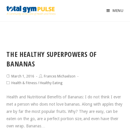
MENU
THE HEALTHY SUPERPOWERS OF
BANANAS
March 1, 2016
Frances Michaelson
Health & Fitness
/
Healthy Eating
Health and Nutritional Benefits of Bananas: I do not think I ever
met a person who does not love bananas. Along with apples they
are by far the most popular fruits. Why? They are easy, can be
eaten on the go, are a perfect portion size, and even have their
own wrap. Bananas…