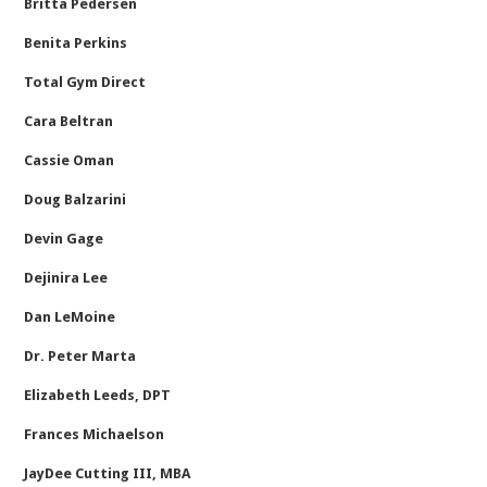
Britta Pedersen
Benita Perkins
Total Gym Direct
Cara Beltran
Cassie Oman
Doug Balzarini
Devin Gage
Dejinira Lee
Dan LeMoine
Dr. Peter Marta
Elizabeth Leeds, DPT
Frances Michaelson
JayDee Cutting III, MBA