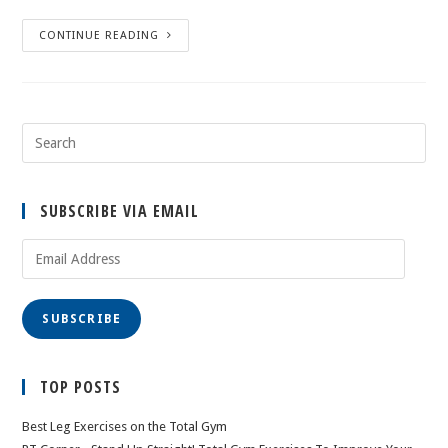
CONTINUE READING
SUBSCRIBE VIA EMAIL
Email
Address
SUBSCRIBE
TOP POSTS
Best Leg Exercises on the Total Gym