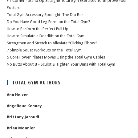
PT Corner - Stand Up Straight! Total Gym Exercises To Improve Your
Posture
Total Gym Accessory Spotlight: The Dip Bar
Do You Have Good Leg Form on the Total Gym?
How to Perform the Perfect Pull Up
How to Simulate a Deadlift on the Total Gym
Strengthen and Stretch to Alleviate “Clicking Elbow”
7 Simple Squat Workouts on the Total Gym
5 Core Power Pilates Moves Using the Total Gym Cables
No Butts About It - Sculpt & Tighten Your Buns with Total Gym
TOTAL GYM AUTHORS
Ann Heizer
Angelique Kenney
Brittany Jaroudi
Brian Monnier