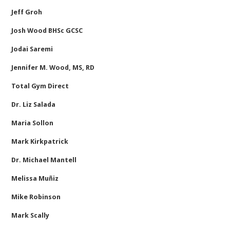
Jeff Groh
Josh Wood BHSc GCSC
Jodai Saremi
Jennifer M. Wood, MS, RD
Total Gym Direct
Dr. Liz Salada
Maria Sollon
Mark Kirkpatrick
Dr. Michael Mantell
Melissa Muñiz
Mike Robinson
Mark Scally