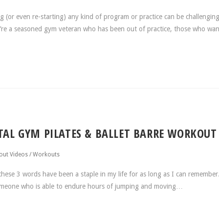
(or even re-starting) any kind of program or practice can be challenging
ou’re a seasoned gym veteran who has been out of practice, those who wan
OTAL GYM PILATES & BALLET BARRE WORKOUT
ut Videos
/
Workouts
hese 3 words have been a staple in my life for as long as I can remembe
someone who is able to endure hours of jumping and moving…