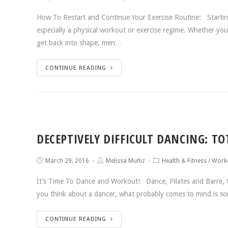
How To Restart and Continue Your Exercise Routine: Starting 
especially a physical workout or exercise regime. Whether y
get back into shape, men…
CONTINUE READING
DECEPTIVELY DIFFICULT DANCING: T
March 29, 2016
Melissa Muñiz
Health & Fitness
/
Worko
It’s Time To Dance and Workout! Dance, Pilates and Barre, t
you think about a dancer, what probably comes to mind is 
CONTINUE READING