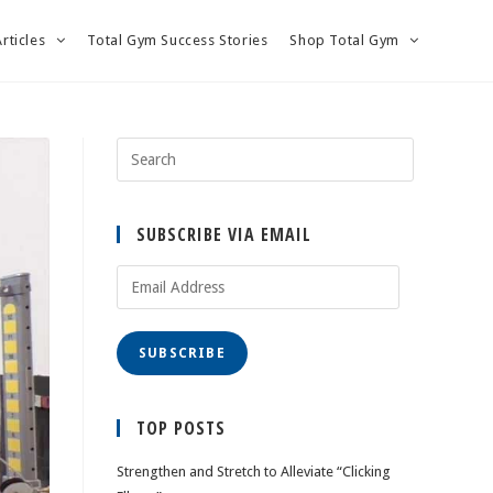
Articles
Total Gym Success Stories
Shop Total Gym
SUBSCRIBE VIA EMAIL
Email
Address
SUBSCRIBE
TOP POSTS
Strengthen and Stretch to Alleviate “Clicking