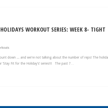
 HOLIDAYS WORKOUT SERIES: WEEK 8- TIGHT
rkouts
ount down ... and we're not talking about the number of reps! The holida
ur ‘Stay Fit for the Holiday’s’ series!!! The past 7…