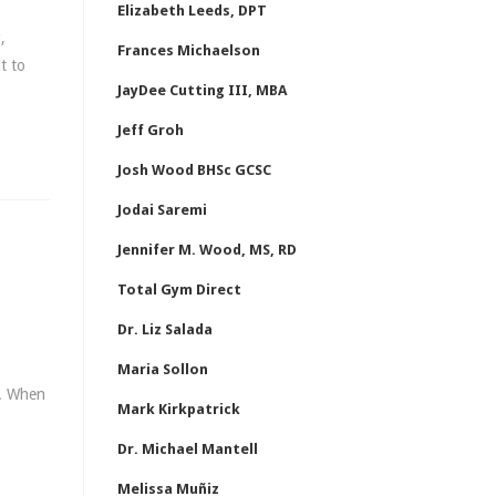
Elizabeth Leeds, DPT
,
Frances Michaelson
t to
JayDee Cutting III, MBA
Jeff Groh
Josh Wood BHSc GCSC
Jodai Saremi
Jennifer M. Wood, MS, RD
Total Gym Direct
Dr. Liz Salada
Maria Sollon
r. When
Mark Kirkpatrick
Dr. Michael Mantell
Melissa Muñiz