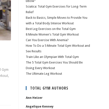
Elbow”
Sciatica: Total Gym Exercises for Long-Term
Relief
Back to Basics, Simple Moves to Provide You
with a Total Body Intense Workout
Best Leg Exercises on the Total Gym
8 Minute Women's Total Gym Workout
Can You Exercise With Anemia?
How To Do a 5 Minute Total Gym Workout and
See Results
Train Like an Olympian With Total Gym
The 5 Total Gym Exercises You Should Be
Doing Every Workout
al Gym
The Ultimate Leg Workout
rkout,
TOTAL GYM AUTHORS
Ann Heizer
Angelique Kenney