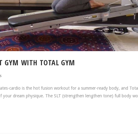
T GYM WITH TOTAL GYM
s
es-cardio is the hot fusion workout for a summer-ready body, and Tot
 of your dream physique. The SLT (strengthen lengthen tone) full body wo