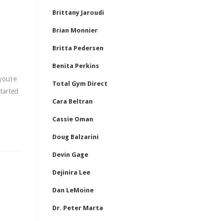
Brittany Jaroudi
Brian Monnier
Britta Pedersen
Benita Perkins
you’re
Total Gym Direct
started
Cara Beltran
Cassie Oman
Doug Balzarini
Devin Gage
Dejinira Lee
Dan LeMoine
Dr. Peter Marta