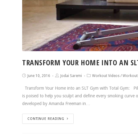
TRANSFORM YOUR HOME INTO AN SL
June 10, 2016
Jodai Saremi
Workout Videos
/
Workout
Transform Your Home into an SLT Gym with Total Gym: Pilat
is poised to help you sculpt and define every smoking curve
developed by Amanda Freeman in…
CONTINUE READING