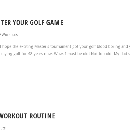
TER YOUR GOLF GAME
/
Workouts
 hope the exciting Master’s tournament got your golf blood boiling and 
n playing golf for 48 years now. Wow, I must be old! Not too old. My dad 
 WORKOUT ROUTINE
uts