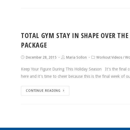
TOTAL GYM STAY IN SHAPE OVER THE
PACKAGE
December 28, 2015
Maria Sollon
Workout Videos
/
Wo
Keep Your Figure During This Holiday Season It's the final c
here and it's time to cheer because this is the final week of o
CONTINUE READING