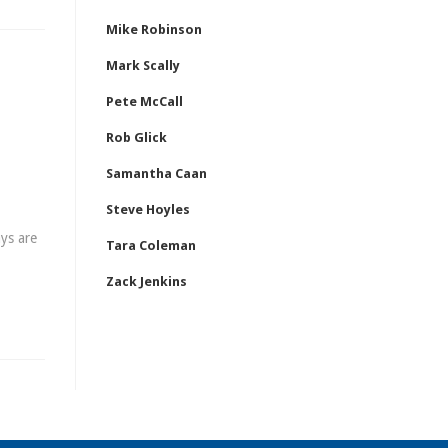
Mike Robinson
Mark Scally
Pete McCall
Rob Glick
Samantha Caan
Steve Hoyles
ys are
Tara Coleman
Zack Jenkins