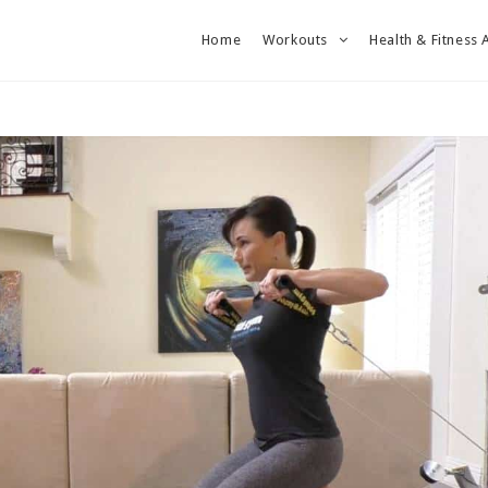
Home
Workouts
Health & Fitness 