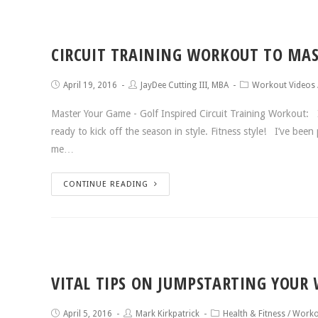
CIRCUIT TRAINING WORKOUT TO MAS
April 19, 2016
JayDee Cutting III, MBA
Workout Videos
Master Your Game - Golf Inspired Circuit Training Workout: I
ready to kick off the season in style. Fitness style! I’ve bee
me…
CONTINUE READING
VITAL TIPS ON JUMPSTARTING YOUR
April 5, 2016
Mark Kirkpatrick
Health & Fitness
/
Worko