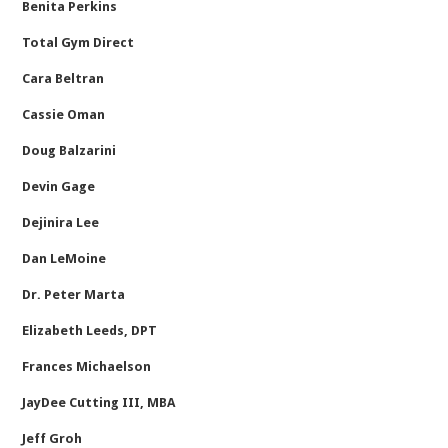
Benita Perkins
Total Gym Direct
Cara Beltran
Cassie Oman
Doug Balzarini
Devin Gage
Dejinira Lee
Dan LeMoine
Dr. Peter Marta
Elizabeth Leeds, DPT
Frances Michaelson
JayDee Cutting III, MBA
Jeff Groh