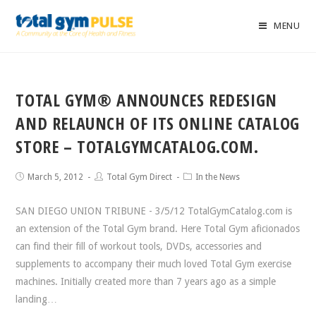
MENU
TOTAL GYM® ANNOUNCES REDESIGN
AND RELAUNCH OF ITS ONLINE CATALOG
STORE – TOTALGYMCATALOG.COM.
March 5, 2012
Total Gym Direct
In the News
SAN DIEGO UNION TRIBUNE - 3/5/12 TotalGymCatalog.com is
an extension of the Total Gym brand. Here Total Gym aficionados
can find their fill of workout tools, DVDs, accessories and
supplements to accompany their much loved Total Gym exercise
machines. Initially created more than 7 years ago as a simple
landing…