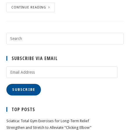
CONTINUE READING
SUBSCRIBE VIA EMAIL
Email
Address
SUBSCRIBE
TOP POSTS
Sciatica: Total Gym Exercises for Long-Term Relief
Strengthen and Stretch to Alleviate “Clicking Elbow”