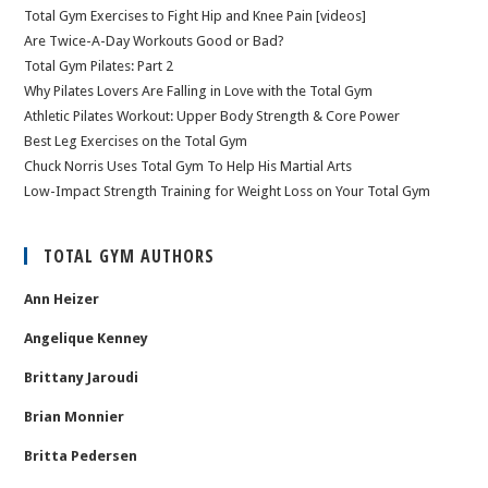
Total Gym Exercises to Fight Hip and Knee Pain [videos]
Are Twice-A-Day Workouts Good or Bad?
Total Gym Pilates: Part 2
Why Pilates Lovers Are Falling in Love with the Total Gym
Athletic Pilates Workout: Upper Body Strength & Core Power
Best Leg Exercises on the Total Gym
Chuck Norris Uses Total Gym To Help His Martial Arts
Low-Impact Strength Training for Weight Loss on Your Total Gym
TOTAL GYM AUTHORS
Ann Heizer
Angelique Kenney
Brittany Jaroudi
Brian Monnier
Britta Pedersen