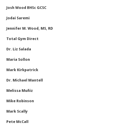
Josh Wood BHSc GCSC
Jodai Saremi
Jennifer M. Wood, MS, RD
Total Gym Direct
Dr. Liz Salada
Maria Sollon
Mark Kirkpatrick
Dr. Michael Mantell
Melissa Muñiz
Mike Robinson
Mark Scally
Pete McCall