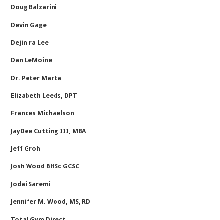
Doug Balzarini
Devin Gage
Dejinira Lee
Dan LeMoine
Dr. Peter Marta
Elizabeth Leeds, DPT
Frances Michaelson
JayDee Cutting III, MBA
Jeff Groh
Josh Wood BHSc GCSC
Jodai Saremi
Jennifer M. Wood, MS, RD
Total Gym Direct