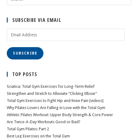
SUBSCRIBE VIA EMAIL
Email
Address
SUBSCRIBE
TOP POSTS
Sciatica: Total Gym Exercises for Long-Term Relief
Strengthen and Stretch to Alleviate “Clicking Elbow”
Total Gym Exercises to Fight Hip and Knee Pain [videos]
Why Pilates Lovers Are Falling in Love with the Total Gym
Athletic Pilates Workout: Upper Body Strength & Core Power
Are Twice-A-Day Workouts Good or Bad?
Total Gym Pilates: Part 2
Best Leg Exercises on the Total Gym