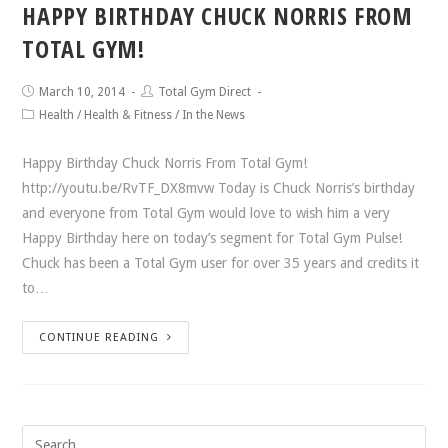
HAPPY BIRTHDAY CHUCK NORRIS FROM
TOTAL GYM!
March 10, 2014
Total Gym Direct
Health
/
Health & Fitness
/
In the News
Happy Birthday Chuck Norris From Total Gym!
http://youtu.be/RvTF_DX8mvw Today is Chuck Norris’s birthday
and everyone from Total Gym would love to wish him a very
Happy Birthday here on today’s segment for Total Gym Pulse!
Chuck has been a Total Gym user for over 35 years and credits it
to…
CONTINUE READING