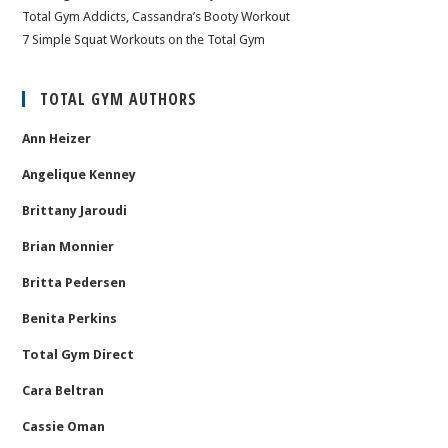
Total Gym Addicts, Cassandra’s Booty Workout
7 Simple Squat Workouts on the Total Gym
TOTAL GYM AUTHORS
Ann Heizer
Angelique Kenney
Brittany Jaroudi
Brian Monnier
Britta Pedersen
Benita Perkins
Total Gym Direct
Cara Beltran
Cassie Oman