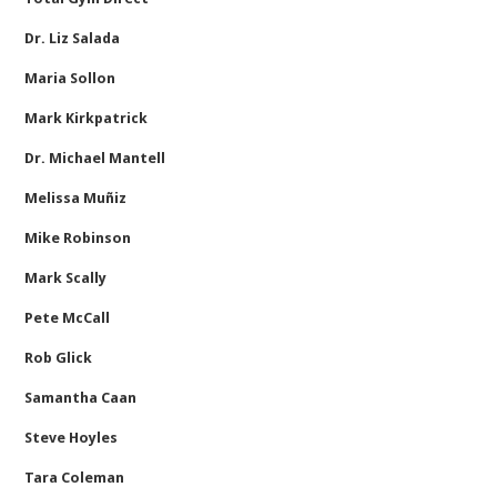
Dr. Liz Salada
Maria Sollon
Mark Kirkpatrick
Dr. Michael Mantell
Melissa Muñiz
Mike Robinson
Mark Scally
Pete McCall
Rob Glick
Samantha Caan
Steve Hoyles
Tara Coleman