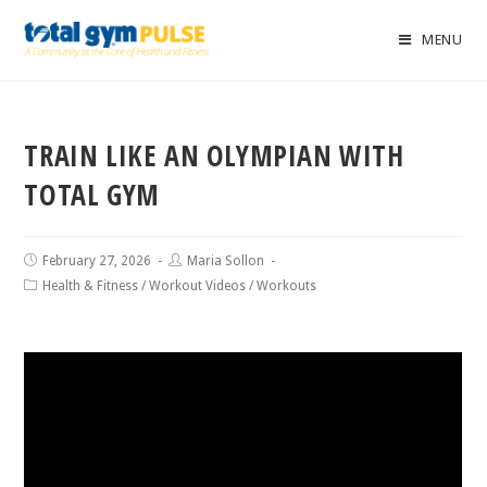
MENU
TRAIN LIKE AN OLYMPIAN WITH
TOTAL GYM
February 27, 2026
Maria Sollon
Health & Fitness
/
Workout Videos
/
Workouts