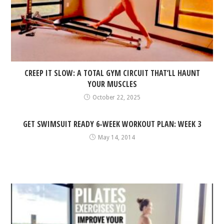
CREEP IT SLOW: A TOTAL GYM CIRCUIT THAT’LL HAUNT
YOUR MUSCLES
October 22, 2025
GET SWIMSUIT READY 6-WEEK WORKOUT PLAN: WEEK 3
May 14, 2014