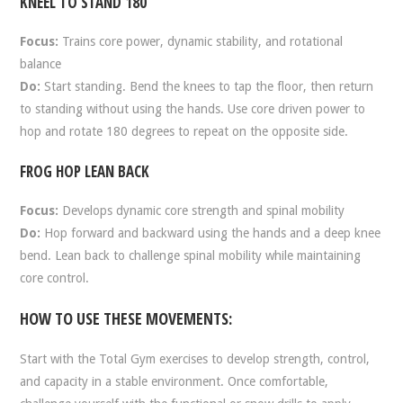
KNEEL TO STAND 180
Focus:
Trains core power, dynamic stability, and rotational
balance
Do:
Start standing. Bend the knees to tap the floor, then return
to standing without using the hands. Use core driven power to
hop and rotate 180 degrees to repeat on the opposite side.
FROG HOP LEAN BACK
Focus:
Develops dynamic core strength and spinal mobility
Do:
Hop forward and backward using the hands and a deep knee
bend. Lean back to challenge spinal mobility while maintaining
core control.
HOW TO USE THESE MOVEMENTS:
Start with the Total Gym exercises to develop strength, control,
and capacity in a stable environment. Once comfortable,