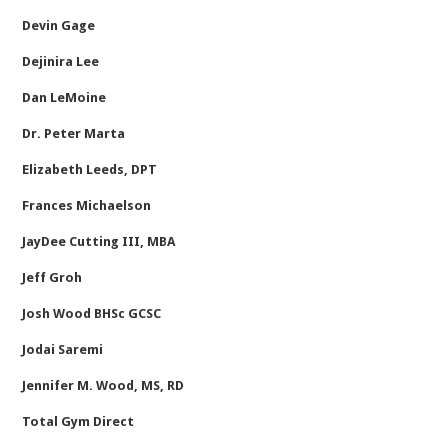
Devin Gage
Dejinira Lee
Dan LeMoine
Dr. Peter Marta
Elizabeth Leeds, DPT
Frances Michaelson
JayDee Cutting III, MBA
Jeff Groh
Josh Wood BHSc GCSC
Jodai Saremi
Jennifer M. Wood, MS, RD
Total Gym Direct