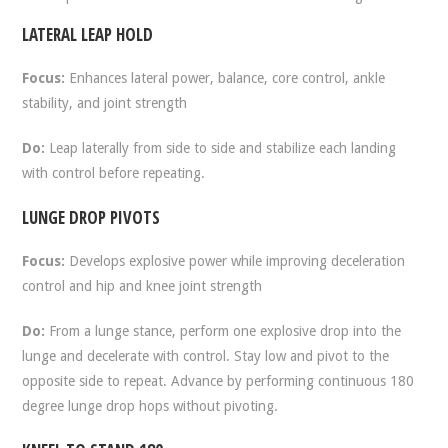
LATERAL LEAP HOLD
Focus:
Enhances lateral power, balance, core control, ankle
stability, and joint strength
Do:
Leap laterally from side to side and stabilize each landing
with control before repeating.
LUNGE DROP PIVOTS
Focus:
Develops explosive power while improving deceleration
control and hip and knee joint strength
Do:
From a lunge stance, perform one explosive drop into the
lunge and decelerate with control. Stay low and pivot to the
opposite side to repeat. Advance by performing continuous 180
degree lunge drop hops without pivoting.