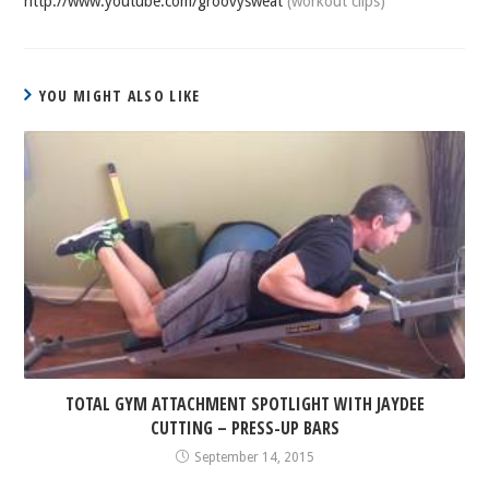
http://www.youtube.com/groovysweat
(workout clips)
YOU MIGHT ALSO LIKE
TOTAL GYM ATTACHMENT SPOTLIGHT WITH JAYDEE
CUTTING – PRESS-UP BARS
September 14, 2015