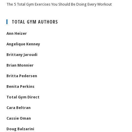
The 5 Total Gym Exercises You Should Be Doing Every Workout
TOTAL GYM AUTHORS
Ann Heizer
Angelique Kenney
Brittany Jaroudi
Brian Monnier
Britta Pedersen
Benita Perkins
Total Gym Direct
Cara Beltran
Cassie Oman
Doug Balzarini