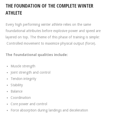
THE FOUNDATION OF THE COMPLETE WINTER
ATHLETE
Every high performing winter athlete relies on the same
foundational attributes before explosive power and speed are
layered on top. The theme of this phase of training is simple:
Controlled movement to maximize physical output (force).
The foundational qualities include:
Muscle strength
Joint strength and control
Tendon integrity
Stability
Balance
Coordination
Core power and control
Force absorption during landings and deceleration