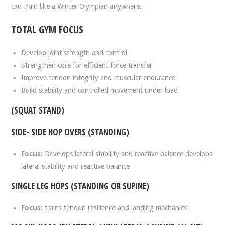
can train like a Winter Olympian anywhere.
TOTAL GYM FOCUS
Develop joint strength and control
Strengthen core for efficient force transfer
Improve tendon integrity and muscular endurance
Build stability and controlled movement under load
(SQUAT STAND)
SIDE- SIDE HOP OVERS (STANDING)
Focus:
Develops lateral stability and reactive balance develops
lateral stability and reactive balance
SINGLE LEG HOPS (STANDING OR SUPINE)
Focus:
trains tendon resilience and landing mechanics