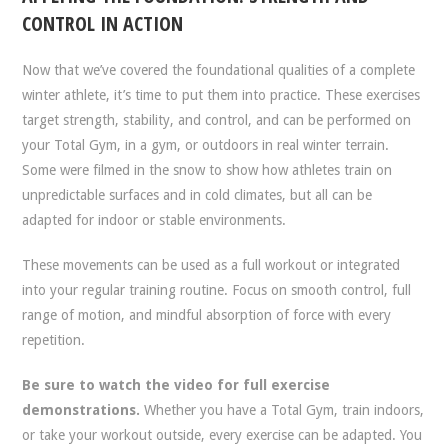
CONTROL IN ACTION
Now that we’ve covered the foundational qualities of a complete
winter athlete, it’s time to put them into practice. These exercises
target strength, stability, and control, and can be performed on
your Total Gym, in a gym, or outdoors in real winter terrain.
Some were filmed in the snow to show how athletes train on
unpredictable surfaces and in cold climates, but all can be
adapted for indoor or stable environments.
These movements can be used as a full workout or integrated
into your regular training routine. Focus on smooth control, full
range of motion, and mindful absorption of force with every
repetition.
Be sure to watch the video for full exercise
demonstrations.
Whether you have a Total Gym, train indoors,
or take your workout outside, every exercise can be adapted. You