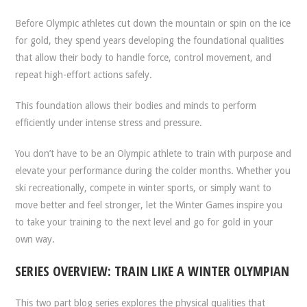
Before Olympic athletes cut down the mountain or spin on the ice
for gold, they spend years developing the foundational qualities
that allow their body to handle force, control movement, and
repeat high-effort actions safely.
This foundation allows their bodies and minds to perform
efficiently under intense stress and pressure.
You don’t have to be an Olympic athlete to train with purpose and
elevate your performance during the colder months. Whether you
ski recreationally, compete in winter sports, or simply want to
move better and feel stronger, let the Winter Games inspire you
to take your training to the next level and go for gold in your
own way.
SERIES OVERVIEW: TRAIN LIKE A WINTER OLYMPIAN
This two part blog series explores the physical qualities that