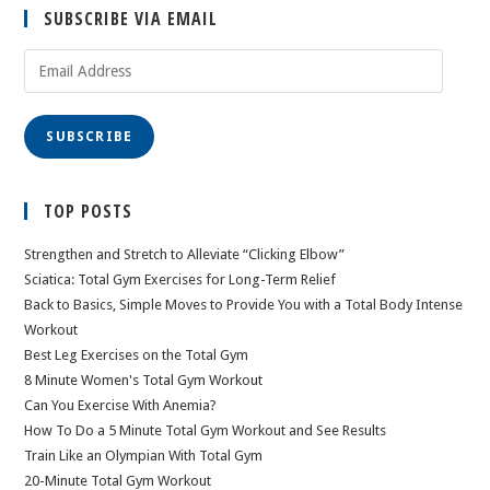
SUBSCRIBE VIA EMAIL
Email
Address
SUBSCRIBE
TOP POSTS
Strengthen and Stretch to Alleviate “Clicking Elbow”
Sciatica: Total Gym Exercises for Long-Term Relief
Back to Basics, Simple Moves to Provide You with a Total Body Intense
Workout
Best Leg Exercises on the Total Gym
8 Minute Women's Total Gym Workout
Can You Exercise With Anemia?
How To Do a 5 Minute Total Gym Workout and See Results
Train Like an Olympian With Total Gym
20-Minute Total Gym Workout