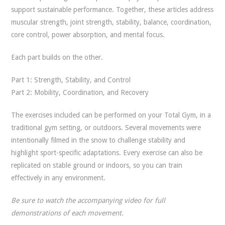
support sustainable performance. Together, these articles address
muscular strength, joint strength, stability, balance, coordination,
core control, power absorption, and mental focus.
Each part builds on the other.
Part 1: Strength, Stability, and Control
Part 2: Mobility, Coordination, and Recovery
The exercises included can be performed on your Total Gym, in a
traditional gym setting, or outdoors. Several movements were
intentionally filmed in the snow to challenge stability and
highlight sport-specific adaptations. Every exercise can also be
replicated on stable ground or indoors, so you can train
effectively in any environment.
Be sure to watch the accompanying video for full
demonstrations of each movement.