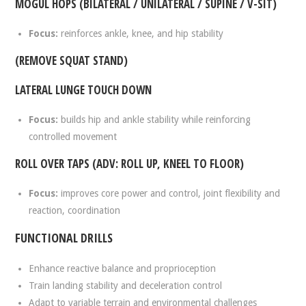
MOGUL HOPS (BILATERAL / UNILATERAL / SUPINE / V-SIT)
Focus:
reinforces ankle, knee, and hip stability
(REMOVE SQUAT STAND)
LATERAL LUNGE TOUCH DOWN
Focus:
builds hip and ankle stability while reinforcing
controlled movement
ROLL OVER TAPS (ADV: ROLL UP, KNEEL TO FLOOR)
Focus:
improves core power and control, joint flexibility and
reaction, coordination
FUNCTIONAL DRILLS
Enhance reactive balance and proprioception
Train landing stability and deceleration control
Adapt to variable terrain and environmental challenges