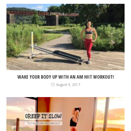
WAKE YOUR BODY UP WITH AN AM HIIT WORKOUT!
August 9, 2017