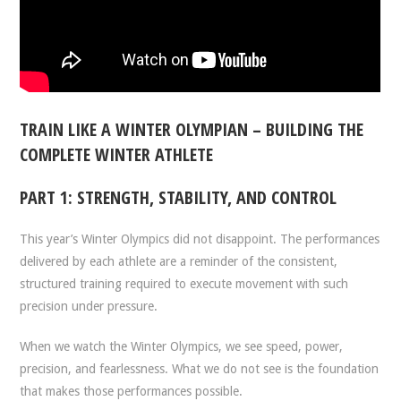
TRAIN LIKE A WINTER OLYMPIAN – BUILDING THE
COMPLETE WINTER ATHLETE
PART 1: STRENGTH, STABILITY, AND CONTROL
This year’s Winter Olympics did not disappoint. The performances
delivered by each athlete are a reminder of the consistent,
structured training required to execute movement with such
precision under pressure.
When we watch the Winter Olympics, we see speed, power,
precision, and fearlessness. What we do not see is the foundation
that makes those performances possible.