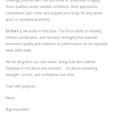
challenge yourself with the functional or snow drills to apply
those qualities under variable conditions. Both approaches
complement each other and prepare your body for any winter
sport or recreational activity.
In Part 2,
we build on this base. The focus shifts to mobility,
refined coordination, and recovery strategies that maintain
movement quality and resilience so performance can be repeated
week after week.
We are all gold in our own arena. Being built like a Winter
Olympian is not about one moment… it’s about sustaining
strength, control, and confidence over time.
Train with purpose.
Maria
@groovysweat