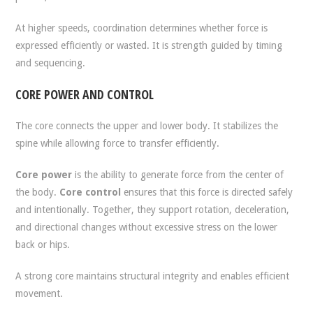
At higher speeds, coordination determines whether force is
expressed efficiently or wasted. It is strength guided by timing
and sequencing.
CORE POWER AND CONTROL
The core connects the upper and lower body. It stabilizes the
spine while allowing force to transfer efficiently.
Core power
is the ability to generate force from the center of
the body.
Core control
ensures that this force is directed safely
and intentionally. Together, they support rotation, deceleration,
and directional changes without excessive stress on the lower
back or hips.
A strong core maintains structural integrity and enables efficient
movement.