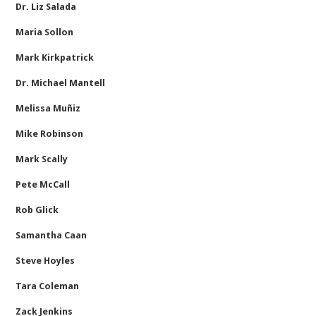
Dr. Liz Salada
Maria Sollon
Mark Kirkpatrick
Dr. Michael Mantell
Melissa Muñiz
Mike Robinson
Mark Scally
Pete McCall
Rob Glick
Samantha Caan
Steve Hoyles
Tara Coleman
Zack Jenkins