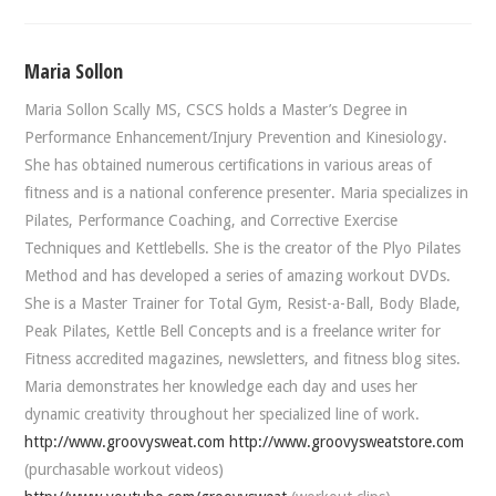
Maria Sollon
Maria Sollon Scally MS, CSCS holds a Master’s Degree in
Performance Enhancement/Injury Prevention and Kinesiology.
She has obtained numerous certifications in various areas of
fitness and is a national conference presenter. Maria specializes in
Pilates, Performance Coaching, and Corrective Exercise
Techniques and Kettlebells. She is the creator of the Plyo Pilates
Method and has developed a series of amazing workout DVDs.
She is a Master Trainer for Total Gym, Resist-a-Ball, Body Blade,
Peak Pilates, Kettle Bell Concepts and is a freelance writer for
Fitness accredited magazines, newsletters, and fitness blog sites.
Maria demonstrates her knowledge each day and uses her
dynamic creativity throughout her specialized line of work.
http://www.groovysweat.com
http://www.groovysweatstore.com
(purchasable workout videos)