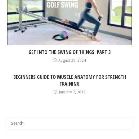
GET INTO THE SWING OF THINGS: PART 3
August 29, 2024
BEGINNERS GUIDE TO MUSCLE ANATOMY FOR STRENGTH
TRAINING
January 7, 2015