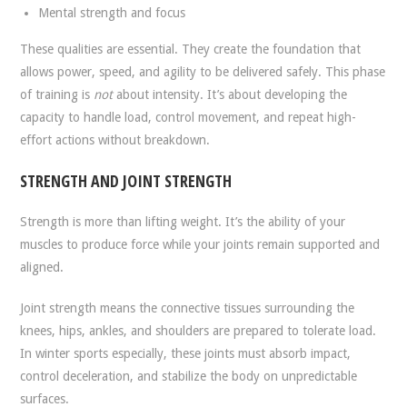
Mental strength and focus
These qualities are essential. They create the foundation that
allows power, speed, and agility to be delivered safely. This phase
of training is
not
about intensity. It’s about developing the
capacity to handle load, control movement, and repeat high-
effort actions without breakdown.
STRENGTH AND JOINT STRENGTH
Strength is more than lifting weight. It’s the ability of your
muscles to produce force while your joints remain supported and
aligned.
Joint strength means the connective tissues surrounding the
knees, hips, ankles, and shoulders are prepared to tolerate load.
In winter sports especially, these joints must absorb impact,
control deceleration, and stabilize the body on unpredictable
surfaces.