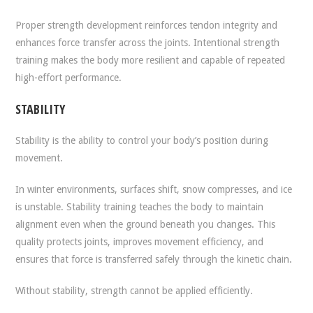
Proper strength development reinforces tendon integrity and
enhances force transfer across the joints. Intentional strength
training makes the body more resilient and capable of repeated
high-effort performance.
STABILITY
Stability is the ability to control your body’s position during
movement.
In winter environments, surfaces shift, snow compresses, and ice
is unstable. Stability training teaches the body to maintain
alignment even when the ground beneath you changes. This
quality protects joints, improves movement efficiency, and
ensures that force is transferred safely through the kinetic chain.
Without stability, strength cannot be applied efficiently.