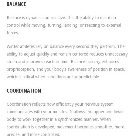
BALANCE
Balance is dynamic and reactive. It is the ability to maintain
control while moving, turning, landing, or reacting to external
forces.
Winter athletes rely on balance every second they perform. The
ability to adjust quickly and remain centered reduces unnecessary
strain and improves reaction time. Balance training enhances
proprioception, and your body’s awareness of position in space,
which is critical when conditions are unpredictable.
COORDINATION
Coordination reflects how efficiently your nervous system
communicates with your muscles. It allows the upper and lower
body to work together in a synchronized manner. When
coordination is developed, movement becomes smoother, more
precise, and more controlled.