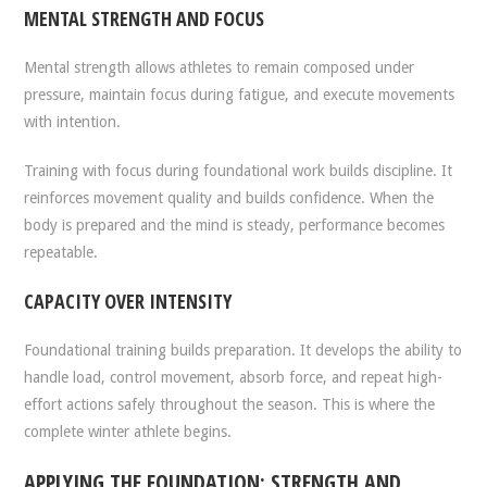
MENTAL STRENGTH AND FOCUS
Mental strength allows athletes to remain composed under
pressure, maintain focus during fatigue, and execute movements
with intention.
Training with focus during foundational work builds discipline. It
reinforces movement quality and builds confidence. When the
body is prepared and the mind is steady, performance becomes
repeatable.
CAPACITY OVER INTENSITY
Foundational training builds preparation. It develops the ability to
handle load, control movement, absorb force, and repeat high-
effort actions safely throughout the season. This is where the
complete winter athlete begins.
APPLYING THE FOUNDATION: STRENGTH AND