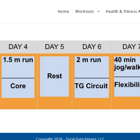
Home
Workouts
Health & Fitness 
Copyright 2026 - Total Gym Fitness, LLC