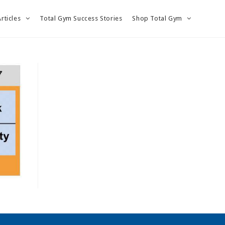
Articles
Total Gym Success Stories
Shop Total Gym