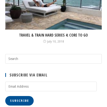
TRAVEL & TRAIN HARD SERIES 4: CORE TO GO
July 10, 2018
SUBSCRIBE VIA EMAIL
Email
Address
SUBSCRIBE