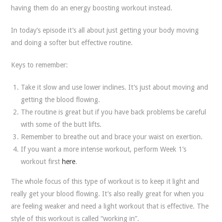
having them do an energy boosting workout instead.
In today’s episode it’s all about just getting your body moving
and doing a softer but effective routine.
Keys to remember:
Take it slow and use lower inclines. It’s just about moving and
getting the blood flowing.
The routine is great but if you have back problems be careful
with some of the butt lifts.
Remember to breathe out and brace your waist on exertion.
If you want a more intense workout, perform Week 1’s
workout first
here
.
The whole focus of this type of workout is to keep it light and
really get your blood flowing. It’s also really great for when you
are feeling weaker and need a light workout that is effective. The
style of this workout is called “working in”.