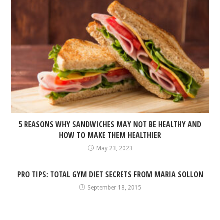
5 REASONS WHY SANDWICHES MAY NOT BE HEALTHY AND
HOW TO MAKE THEM HEALTHIER
May 23, 2023
PRO TIPS: TOTAL GYM DIET SECRETS FROM MARIA SOLLON
September 18, 2015