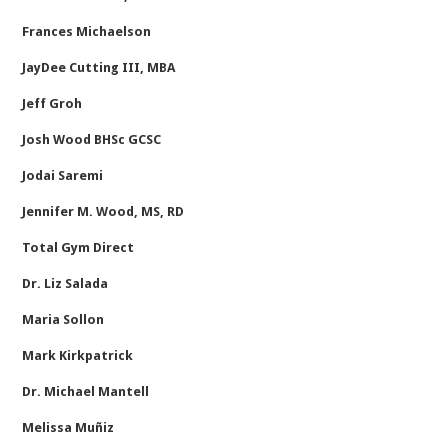
Frances Michaelson
JayDee Cutting III, MBA
Jeff Groh
Josh Wood BHSc GCSC
Jodai Saremi
Jennifer M. Wood, MS, RD
Total Gym Direct
Dr. Liz Salada
Maria Sollon
Mark Kirkpatrick
Dr. Michael Mantell
Melissa Muñiz