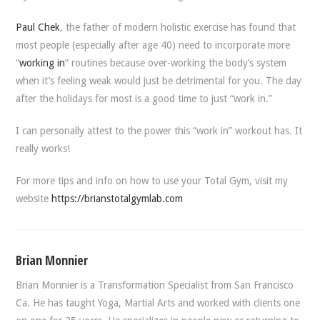
Paul Chek
, the father of modern holistic exercise has found that
most people (especially after age 40) need to incorporate more
“
working in
” routines because over-working the body’s system
when it’s feeling weak would just be detrimental for you. The day
after the holidays for most is a good time to just “work in.”
I can personally attest to the power this “work in” workout has. It
really works!
For more tips and info on how to use your Total Gym, visit my
website
https://brianstotalgymlab.com
Brian Monnier
Brian Monnier is a Transformation Specialist from San Francisco
Ca. He has taught Yoga, Martial Arts and worked with clients one