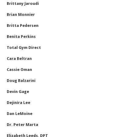
Brittany Jaroudi
Brian Monnier
Britta Pedersen
Benita Perkins
Total Gym Direct
Cara Beltran
Cassie Oman
Doug Balzarini
Devin Gage
Dejinira Lee
Dan LeMoine
Dr. Peter Marta
Elizabeth Leeds, DPT