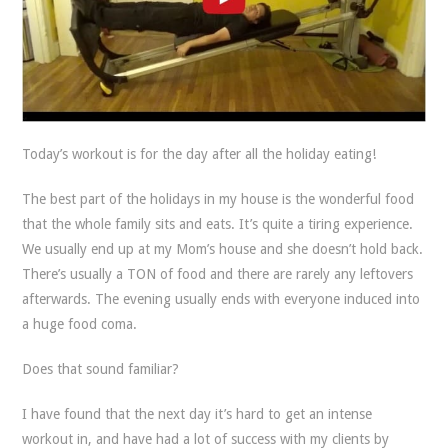
Today’s workout is for the day after all the holiday eating!
The best part of the holidays in my house is the wonderful food
that the whole family sits and eats. It’s quite a tiring experience.
We usually end up at my Mom’s house and she doesn’t hold back.
There’s usually a TON of food and there are rarely any leftovers
afterwards. The evening usually ends with everyone induced into
a huge food coma.
Does that sound familiar?
I have found that the next day it’s hard to get an intense
workout in, and have had a lot of success with my clients by