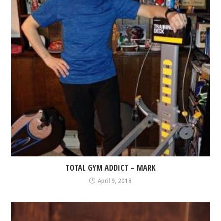
TOTAL GYM ADDICT – MARK
April 9, 2018