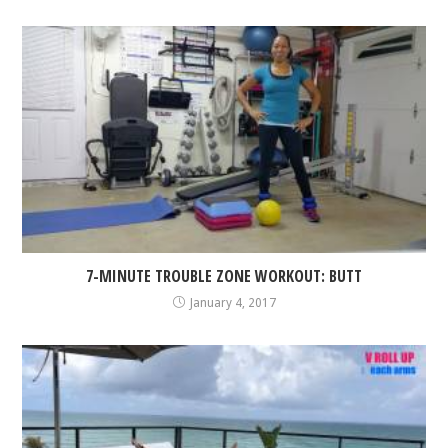
7-MINUTE TROUBLE ZONE WORKOUT: BUTT
January 4, 2017