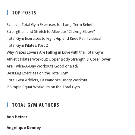
TOP POSTS
Sciatica: Total Gym Exercises for Long-Term Relief
Strengthen and Stretch to Alleviate “Clicking Elbow”
Total Gym Exercises to Fight Hip and Knee Pain [videos]
Total Gym Pilates: Part 2
Why Pilates Lovers Are Falling in Love with the Total Gym
Athletic Pilates Workout: Upper Body Strength & Core Power
Are Twice-A-Day Workouts Good or Bad?
Best Leg Exercises on the Total Gym
Total Gym Addicts, Cassandra’s Booty Workout
7 Simple Squat Workouts on the Total Gym
TOTAL GYM AUTHORS
Ann Heizer
Angelique Kenney