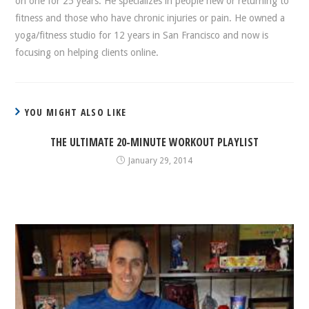
on one for 25 years. He specializes in people new or returning to
fitness and those who have chronic injuries or pain. He owned a
yoga/fitness studio for 12 years in San Francisco and now is
focusing on helping clients online.
YOU MIGHT ALSO LIKE
THE ULTIMATE 20-MINUTE WORKOUT PLAYLIST
January 29, 2014