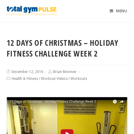
MENU
12 DAYS OF CHRISTMAS – HOLIDAY
FITNESS CHALLENGE WEEK 2
December 12, 2016
Brian Monnier
Health & Fitness
/
Workout Videos
/
Workouts