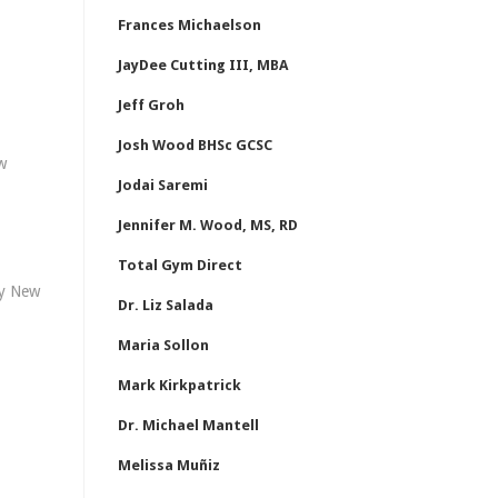
Frances Michaelson
JayDee Cutting III, MBA
Jeff Groh
Josh Wood BHSc GCSC
w
Jodai Saremi
Jennifer M. Wood, MS, RD
Total Gym Direct
hy New
Dr. Liz Salada
Maria Sollon
Mark Kirkpatrick
Dr. Michael Mantell
Melissa Muñiz