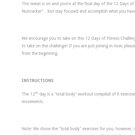
The sweat is on and you’re at the final day of the 12 Days o
Nutcracker”…but stay focused and accomplish what you have
We encourage you to take on this 12 Days of Fitness Challenge
to take on the challenge! If you are just joining in now, pleas
from the beginning.
INSTRUCTIONS
th
The 12
day is a “total body” workout compiled of 6 exercis
movements.
Note: We chose the “total body” exercises for you, however, 