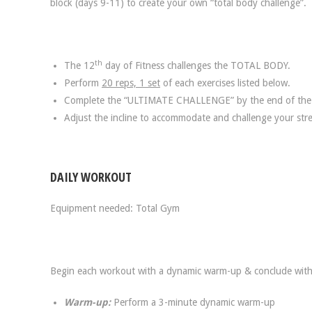
block (days 9-11) to create your own “total body challenge”.
th
The 12
day of Fitness challenges the TOTAL BODY.
Perform
20 reps, 1 set
of each exercises listed below.
Complete the “ULTIMATE CHALLENGE” by the end of the
Adjust the incline to accommodate and challenge your stre
DAILY WORKOUT
Equipment needed: Total Gym
Begin each workout with a dynamic warm-up & conclude with
Warm-up:
Perform a 3-minute dynamic warm-up