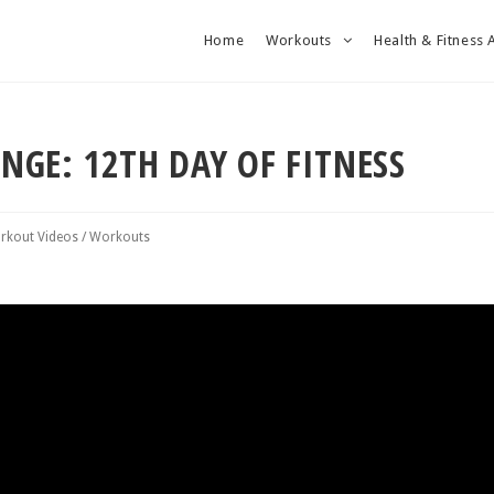
Home
Workouts
Health & Fitness 
ENGE: 12TH DAY OF FITNESS
rkout Videos
/
Workouts