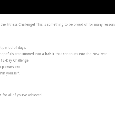
the Fitness Challenge! This is something to be proud of for many reason
t period of days.
opefully transitioned into a
habit
that continues into the New Year.
e 12-Day Challenge.
o
persevere
.
thin yourself.
e
for all of you’ve achieved.