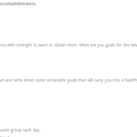
 accomplishments.
 you with strength to want to obtain more. What are you goals for the Ne
ive and write down some obtainable goals that will carry you into a healt
muscle group each day.