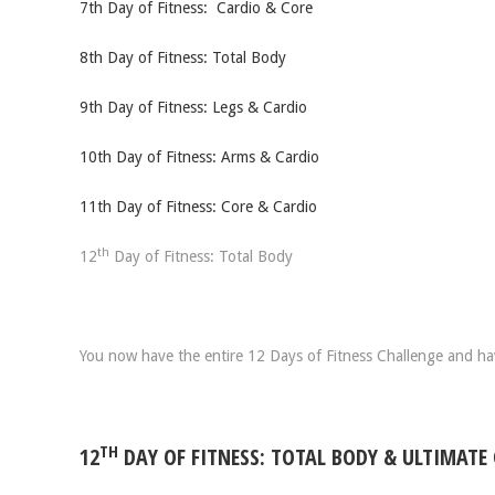
7th Day of Fitness: Cardio & Core
8th Day of Fitness: Total Body
9th Day of Fitness: Legs & Cardio
10th Day of Fitness: Arms & Cardio
11th Day of Fitness: Core & Cardio
th
12
Day of Fitness: Total Body
You now have the entire 12 Days of Fitness Challenge and have
TH
12
DAY OF FITNESS: TOTAL BODY & ULTIMATE