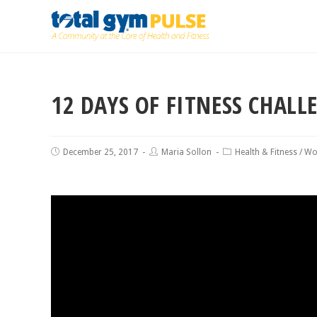
12 DAYS OF FITNESS CHALL
December 25, 2017
Maria Sollon
Health & Fitness
/
Wo