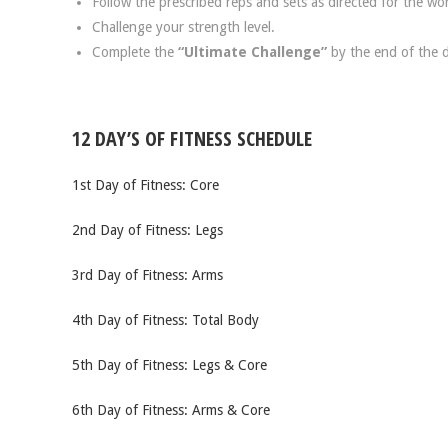
Follow the prescribed reps and sets as directed for the wo
Challenge your strength level.
Complete the
“Ultimate Challenge”
by the end of the 
12 DAY’S OF FITNESS SCHEDULE
1st Day of Fitness: Core
2nd Day of Fitness: Legs
3rd Day of Fitness: Arms
4th Day of Fitness: Total Body
5th Day of Fitness: Legs & Core
6th Day of Fitness: Arms & Core