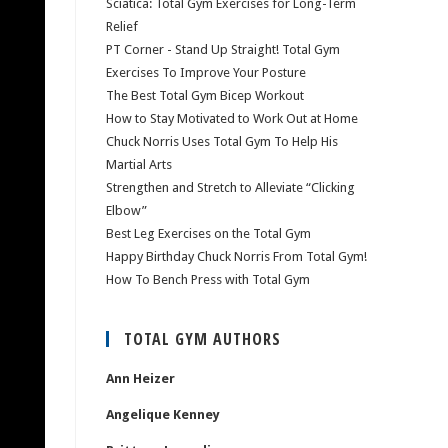
Sciatica: Total Gym Exercises for Long-Term
Relief
PT Corner - Stand Up Straight! Total Gym
Exercises To Improve Your Posture
The Best Total Gym Bicep Workout
How to Stay Motivated to Work Out at Home
Chuck Norris Uses Total Gym To Help His
Martial Arts
Strengthen and Stretch to Alleviate “Clicking
Elbow”
Best Leg Exercises on the Total Gym
Happy Birthday Chuck Norris From Total Gym!
How To Bench Press with Total Gym
TOTAL GYM AUTHORS
Ann Heizer
Angelique Kenney