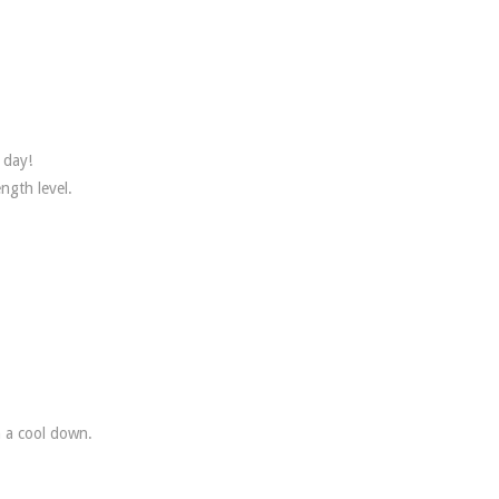
 day!
ngth level.
 a cool down.