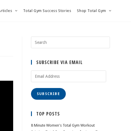
Articles
Total Gym Success Stories
Shop Total Gym
SUBSCRIBE VIA EMAIL
Email
Address
SUBSCRIBE
TOP POSTS
8 Minute Women's Total Gym Workout