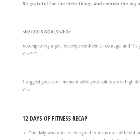
Be grateful for the little things and cherish the big
<h2>2018 GOALS</h2>
Accomplishing a goal develops confidence, courage, and fills
Year???
I suggest you take a moment while your spirits are in high dr
Year.
12 DAYS OF FITNESS RECAP
The daily workouts are designed to focus on a different 