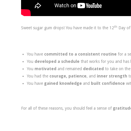
th
Sweet sugar gum drops! You have made it to the 12
Day of 
You have
committed to a consistent routine
for a se
You
developed a schedule
that works for you and has h
You
motivated
and remained
dedicated
to take on th
You had the
courage, patience
, and
inner strength
t
You have
gained knowledge
and
built confidence
wi
For all of these reasons, you should feel a sense of
gratitud