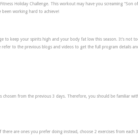
f Fitness Holiday Challenge. This workout may have you screaming “Son of
 been working hard to achieve!
 to keep your spirits high and your body fat low this season. It’s not to
e refer to the previous blogs and videos to get the full program details an
es chosen from the previous 3 days. Therefore, you should be familiar wit
if there are ones you prefer doing instead, choose 2 exercises from each 