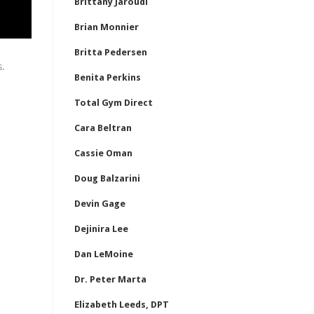
Brittany Jaroudi
Brian Monnier
Britta Pedersen
s.
Benita Perkins
Total Gym Direct
Cara Beltran
Cassie Oman
Doug Balzarini
Devin Gage
Dejinira Lee
Dan LeMoine
Dr. Peter Marta
Elizabeth Leeds, DPT