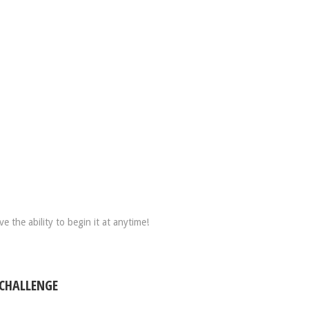
 the ability to begin it at anytime!
 CHALLENGE