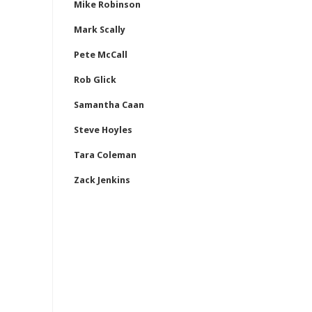
Mike Robinson
Mark Scally
Pete McCall
Rob Glick
Samantha Caan
Steve Hoyles
Tara Coleman
Zack Jenkins