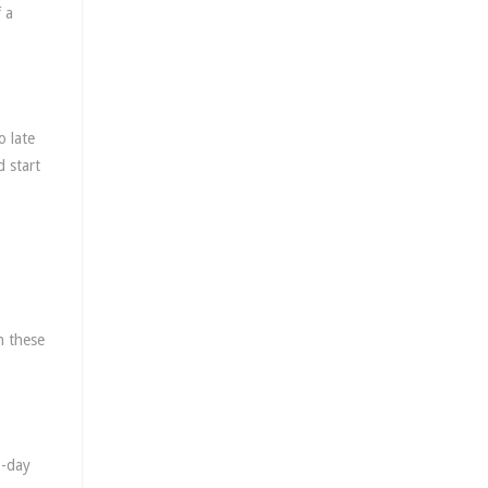
 a
o late
d start
h these
3-day