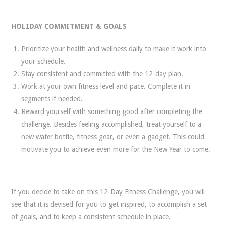
HOLIDAY COMMITMENT & GOALS
Prioritize your health and wellness daily to make it work into
your schedule.
Stay consistent and committed with the 12-day plan.
Work at your own fitness level and pace. Complete it in
segments if needed.
Reward yourself with something good after completing the
challenge. Besides feeling accomplished, treat yourself to a
new water bottle, fitness gear, or even a gadget. This could
motivate you to achieve even more for the New Year to come.
If you decide to take on this 12-Day Fitness Challenge, you will
see that it is devised for you to get inspired, to accomplish a set
of goals, and to keep a consistent schedule in place.