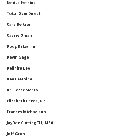
Benita Perkins
Total Gym Direct
Cara Beltran
Cassie Oman
Doug Balzarini
Devin Gage
Dejinira Lee
Dan LeMoine
Dr. Peter Marta
Elizabeth Leeds, DPT
Frances Michaelson
JayDee Cutting III, MBA
Jeff Groh