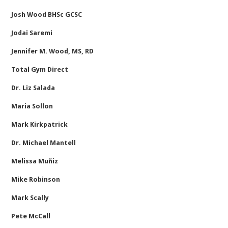
Josh Wood BHSc GCSC
Jodai Saremi
Jennifer M. Wood, MS, RD
Total Gym Direct
Dr. Liz Salada
Maria Sollon
Mark Kirkpatrick
Dr. Michael Mantell
Melissa Muñiz
Mike Robinson
Mark Scally
Pete McCall