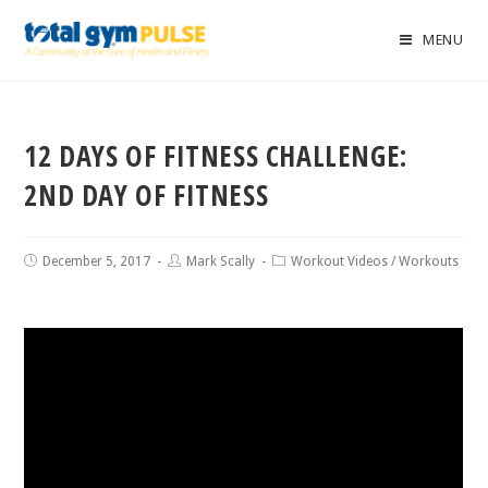
MENU
12 DAYS OF FITNESS CHALLENGE:
2ND DAY OF FITNESS
December 5, 2017
Mark Scally
Workout Videos
/
Workouts