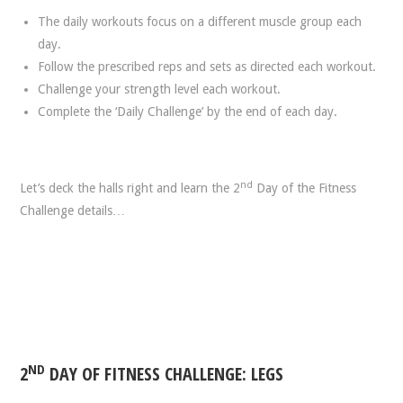
The daily workouts focus on a different muscle group each
day.
Follow the prescribed reps and sets as directed each workout.
Challenge your strength level each workout.
Complete the ‘Daily Challenge’ by the end of each day.
nd
Let’s deck the halls right and learn the 2
Day of the Fitness
Challenge details…
ND
2
DAY OF FITNESS CHALLENGE: LEGS