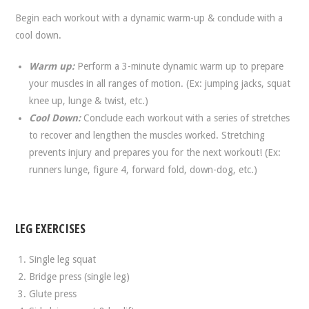
Begin each workout with a dynamic warm-up & conclude with a
cool down.
Warm up:
Perform a 3-minute dynamic warm up to prepare
your muscles in all ranges of motion. (Ex: jumping jacks, squat
knee up, lunge & twist, etc.)
Cool Down:
Conclude each workout with a series of stretches
to recover and lengthen the muscles worked. Stretching
prevents injury and prepares you for the next workout! (Ex:
runners lunge, figure 4, forward fold, down-dog, etc.)
LEG EXERCISES
Single leg squat
Bridge press (single leg)
Glute press