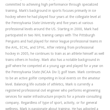
committed to achieving high performance through specialized
training. Mark’s background in sports focuses primarily in ice
hockey where he had played four years at the collegiate level at
the Pennsylvania State University and five years at various
professional levels around the US. Starting in 2000, Mark had
participated in two NHL training camps with The Pittsburgh
Penguins and had played for minor league professional teams in
the AHL, ECHL, and SPHL. After retiring from professional
hockey in 2005, he continues to train as an athlete himself as well
trains others in hockey. Mark also has a notable background in
golf where he competed at a young age and played for a year on
the Pennsylvania State (NCAA Div I) golf team. Mark continues
to be an active golfer competing in local events on the amateur
level. Balancing life outside of athletics, Mark is currently a
registered professional civil engineer who performs engineering
services for water infrastructure projects for a private consulting
company. Regardless of type of sport, activity, or for general
wellness, Mark is passionate about training. He has adopted a