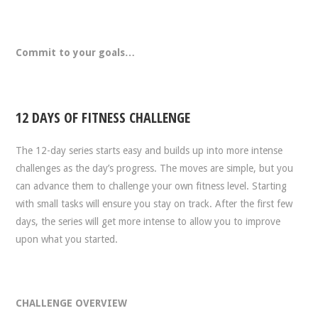
Commit to your goals…
12 DAYS OF FITNESS CHALLENGE
The 12-day series starts easy and builds up into more intense
challenges as the day’s progress. The moves are simple, but you
can advance them to challenge your own fitness level. Starting
with small tasks will ensure you stay on track. After the first few
days, the series will get more intense to allow you to improve
upon what you started.
CHALLENGE OVERVIEW