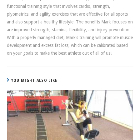
functional training style that involves cardio, strength,
plyometrics, and agility exercises that are effective for all sports
and also support a healthy lifestyle. The benefits Mark focuses on
are improved strength, stamina, flexibility, and injury prevention.
With a properly managed diet, Mark’s training will promote muscle
development and excess fat loss, which can be calibrated based
on your goals to make the best athlete out of all of us!
YOU MIGHT ALSO LIKE