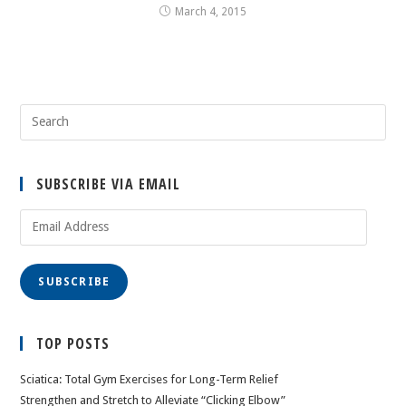
March 4, 2015
SUBSCRIBE VIA EMAIL
Email
Address
SUBSCRIBE
TOP POSTS
Sciatica: Total Gym Exercises for Long-Term Relief
Strengthen and Stretch to Alleviate “Clicking Elbow”