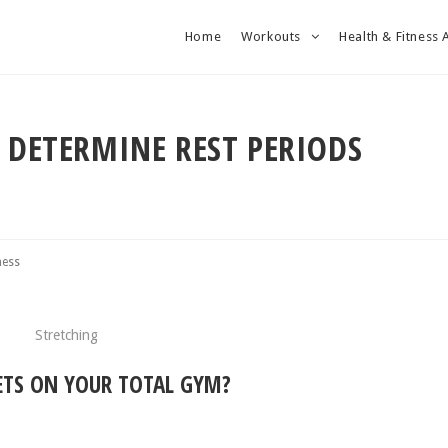
Home
Workouts
Health & Fitness 
O DETERMINE REST PERIODS
ness
ETS ON YOUR TOTAL GYM?