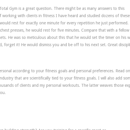
Total Gym is a great question. There might be as many answers to this
f working with clients in fitness I have heard and studied dozens of these
would rest for exactly one minute for every repetition he just performed.
e chest presses, he would rest for five minutes. Compare that with a fellow 
ts. He was so meticulous about this that he would set the timer on his w
 forget it! He would dismiss you and be off to his next set. Great discipl
 personal according to your fitness goals and personal preferences. Read o
ndustry that are scientifically tied to your fitness goals. I will also add so
ousands of clients and my personal workouts. The latter weaves those ex
you.