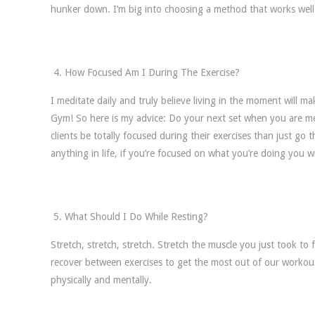
hunker down. I’m big into choosing a method that works well 
How Focused Am I During The Exercise?
I meditate daily and truly believe living in the moment will ma
Gym! So here is my advice: Do your next set when you are me
clients be totally focused during their exercises than just g
anything in life, if you’re focused on what you’re doing you w
What Should I Do While Resting?
Stretch, stretch, stretch. Stretch the muscle you just took to
recover between exercises to get the most out of our workout
physically and mentally.