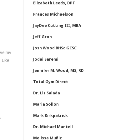
Elizabeth Leeds, DPT
Frances Michaelson
JayDee Cutting III, MBA
Jeff Groh
Josh Wood BHSc GCSC
ave my
Jodai Saremi
 Like
Jennifer M. Wood, MS, RD
Total Gym Direct
Dr. Liz Salada
Maria Sollon
Mark Kirkpatrick
,
Dr. Michael Mantell
Melissa Muñiz