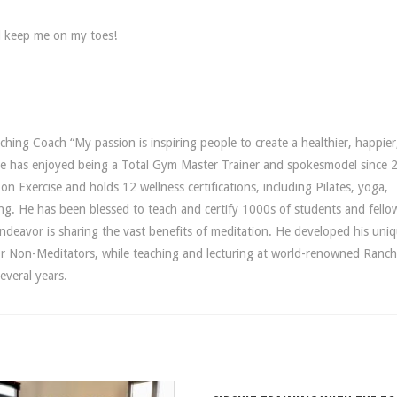
nd keep me on my toes!
hing Coach “My passion is inspiring people to create a healthier, happier
yDee has enjoyed being a Total Gym Master Trainer and spokesmodel since 
n Exercise and holds 12 wellness certifications, including Pilates, yoga,
ing. He has been blessed to teach and certify 1000s of students and fello
 endeavor is sharing the vast benefits of meditation. He developed his uni
r Non-Meditators, while teaching and lecturing at world-renowned Ranc
everal years.