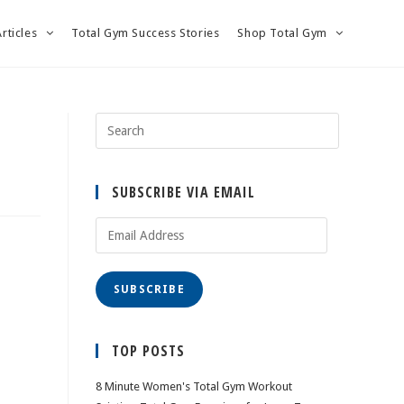
Articles
Total Gym Success Stories
Shop Total Gym
SUBSCRIBE VIA EMAIL
Email
Address
SUBSCRIBE
TOP POSTS
8 Minute Women's Total Gym Workout