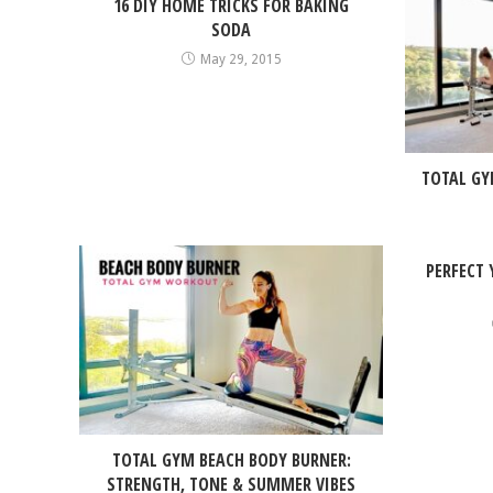
16 DIY HOME TRICKS FOR BAKING
SODA
May 29, 2015
TOTAL GY
PERFECT
TOTAL GYM BEACH BODY BURNER:
STRENGTH, TONE & SUMMER VIBES