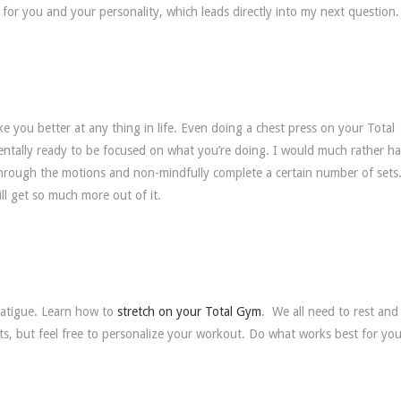
for you and your personality, which leads directly into my next question.
ke you better at any thing in life. Even doing a chest press on your Total
ntally ready to be focused on what you’re doing. I would much rather h
o through the motions and non-mindfully complete a certain number of sets.
ill get so much more out of it.
 fatigue. Learn how to
stretch on your Total Gym
. We all need to rest and
s, but feel free to personalize your workout. Do what works best for you