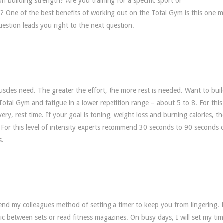
 building strength? Are you training for a specific sport or
s? One of the best benefits of working out on the Total Gym is this one 
question leads you right to the next question.
uscles need. The greater the effort, the more rest is needed. Want to buil
otal Gym and fatigue in a lower repetition range – about 5 to 8. For this 
ry, rest time. If your goal is toning, weight loss and burning calories, t
5. For this level of intensity experts recommend 30 seconds to 90 seconds 
s.
nd my colleagues method of setting a timer to keep you from lingering. 
ic between sets or read fitness magazines. On busy days, I will set my ti