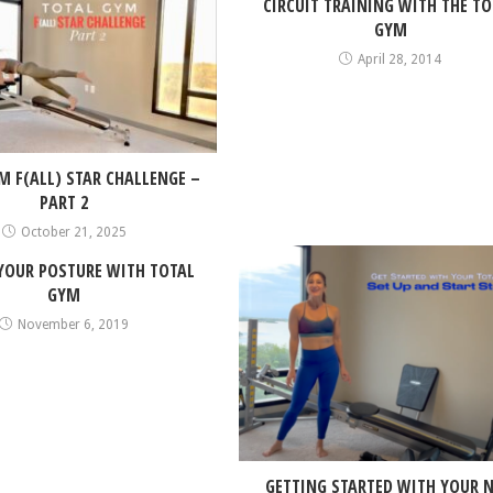
CIRCUIT TRAINING WITH THE TO
GYM
April 28, 2014
M F(ALL) STAR CHALLENGE –
PART 2
October 21, 2025
 YOUR POSTURE WITH TOTAL
GYM
November 6, 2019
GETTING STARTED WITH YOUR 