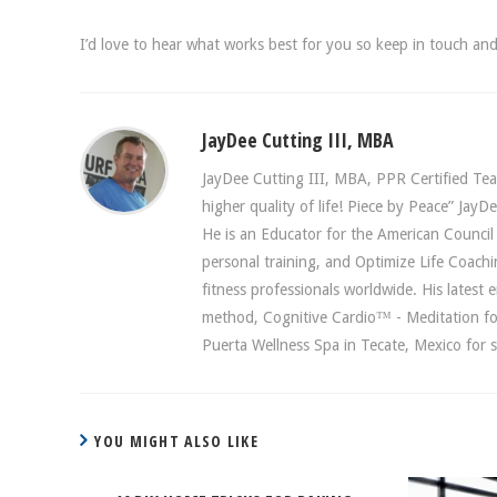
I’d love to hear what works best for you so keep in touch a
JayDee Cutting III, MBA
JayDee Cutting III, MBA, PPR Certified Teac
higher quality of life! Piece by Peace” Ja
He is an Educator for the American Council o
personal training, and Optimize Life Coach
fitness professionals worldwide. His latest
method, Cognitive Cardio™ - Meditation fo
Puerta Wellness Spa in Tecate, Mexico for s
YOU MIGHT ALSO LIKE