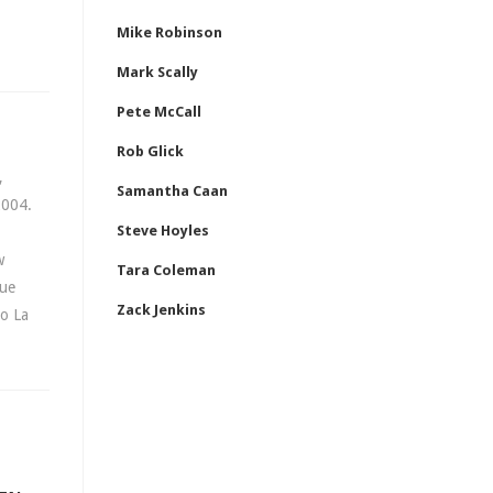
Mike Robinson
Mark Scally
Pete McCall
Rob Glick
,
Samantha Caan
2004.
Steve Hoyles
w
Tara Coleman
que
Zack Jenkins
ho La