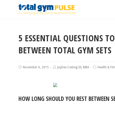
5 ESSENTIAL QUESTIONS T
BETWEEN TOTAL GYM SETS
November 6, 2015
JayDee Cutting III, MBA
Health & Fit
HOW LONG SHOULD YOU REST BETWEEN S