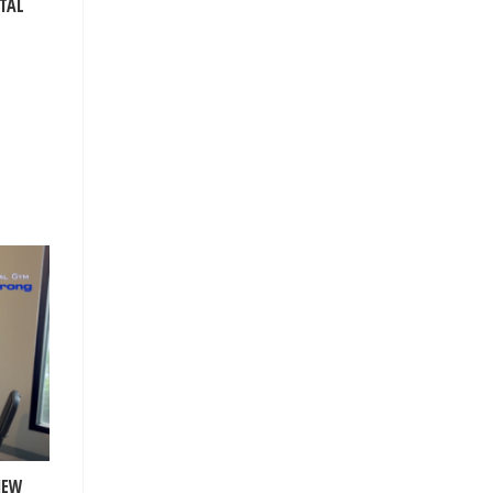
TAL
NEW