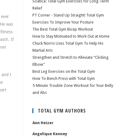
Sciatica: Total Gym Exercises for Long-Term
Relief
PT Corner - Stand Up Straight! Total Gym
 ever
Exercises To Improve Your Posture
 He was
The Best Total Gym Bicep Workout
fitness
How to Stay Motivated to Work Out at Home
atch. If
Chuck Norris Uses Total Gym To Help His
ine!
Martial Arts
Strengthen and Stretch to Alleviate “Clicking
Elbow”
Best Leg Exercises on the Total Gym
n and I
How To Bench Press with Total Gym
me
5-Minute Trouble Zone Workout for Your Belly
pert
and Abs
TOTAL GYM AUTHORS
Ann Heizer
Angelique Kenney