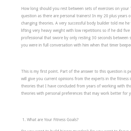
How long should you rest between sets of exercises on your 
question as there are personal trainers! In my 20 plus years o
changing theories. A very successful body builder told me he 
lifting very heavy weight with low repetitions so if he did fiv
professional that swore by only resting 30 seconds between se
you were in full conversation with him when that timer beeped,
This is my first point. Part of the answer to this question is
will give you current opinions from the experts in the fitness i
theories that I have concluded from years of working with th
theories with personal preferences that may work better for 
What are Your Fitness Goals?