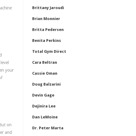
machine
Brittany Jaroudi
Brian Monnier
Britta Pedersen
Benita Perkins
Total Gym Direct
d
level
Cara Beltran
hen your
Cassie Oman
of
Doug Balzarini
Devin Gage
Dejinira Lee
Dan LeMoine
But on
Dr. Peter Marta
mer and