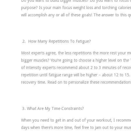
Do you want to build bigger muscles? Do you want to focus on
purpose? Is your main focus weight loss and torching calorie
will accomplish any or all of these goals! The answer to this 
How Many Repetitions To Fatigue?
Most experts agree, the less repetitions the more rest your m
bigger muscles? You’re going to choose a higher level on the T
of intensity experts recommend about 2 to 3 minutes of recove
repetition until fatigue range will be higher – about 12 to 1
recovery time. Read on to personalize these recommendation
What Are My Time Constraints?
When you need to get in and out of your workout, I recomme
days when there’s more time, feel free to jam out to your mus